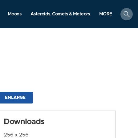
search
Moons
Asteroids, Comets & Meteors
MORE
ENLARGE
Downloads
256 x 256