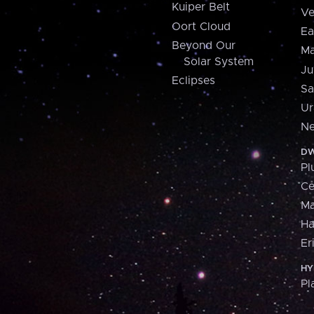
Kuiper Belt
Ve
Oort Cloud
Ea
Beyond Our
Ma
Solar System
Ju
Eclipses
Sa
Ur
Ne
DW
Pl
Ce
M
H
Er
HY
Pl