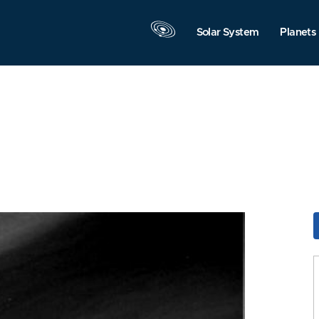
Solar System
Planets