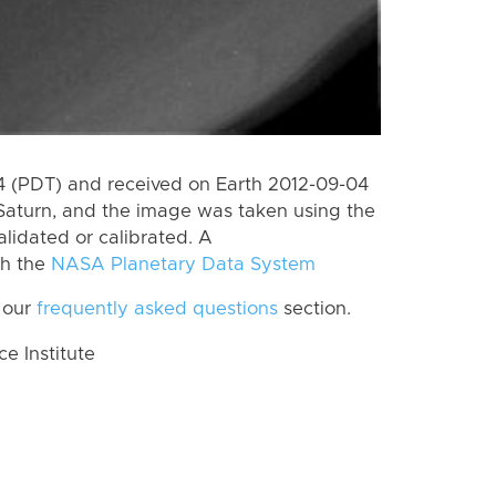
 (PDT) and received on Earth 2012-09-04
Saturn, and the image was taken using the
lidated or calibrated. A
th the
NASA Planetary Data System
 our
frequently asked questions
section.
 Institute