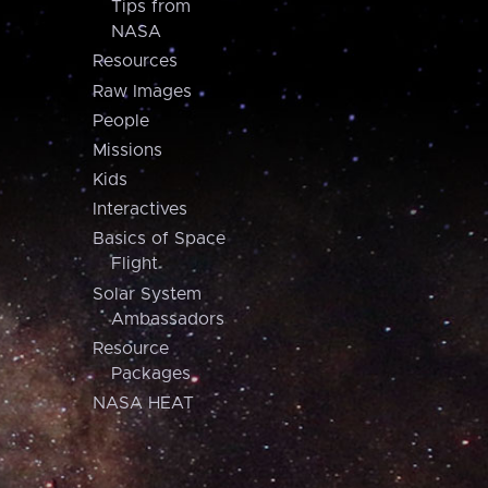
Tips from
NASA
Resources
Raw Images
People
Missions
Kids
Interactives
Basics of Space
Flight
Solar System
Ambassadors
Resource
Packages
NASA HEAT