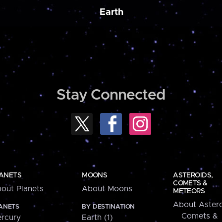
Earth
Stay Connected
ANETS
MOONS
ASTEROIDS,
COMETS &
out Planets
About Moons
METEORS
About Astero
ANETS
BY DESTINATION
Comets &
rcury
Earth (1)