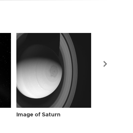
Image of Sat
Image of Saturn