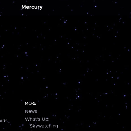
Mercury
MORE
News
What's Up:
ids,
Skywatching