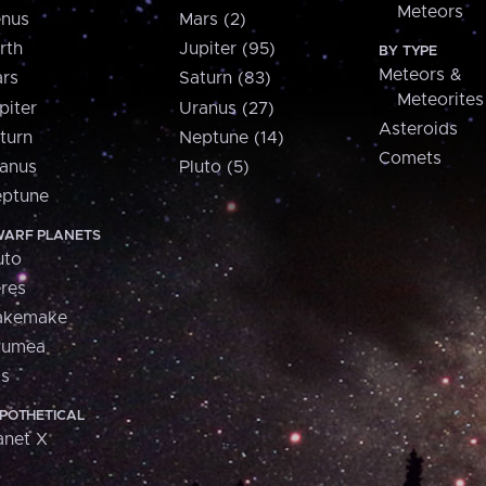
Meteors
nus
Mars (2)
rth
Jupiter (95)
BY TYPE
Meteors &
rs
Saturn (83)
Meteorites
piter
Uranus (27)
Asteroids
turn
Neptune (14)
Comets
anus
Pluto (5)
ptune
ARF PLANETS
uto
res
akemake
aumea
is
POTHETICAL
anet X