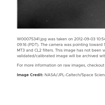
W00075341.jpg was taken on 2012-09-03 10:54
09:16 (PDT). The camera was pointing toward 
MT3 and CL2 filters. This image has not been va
validated/calibrated image will be archived wi
For more information on raw images, checkout
Image Credit:
NASA/JPL-Caltech/Space Science