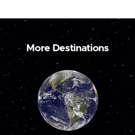
More Destinations