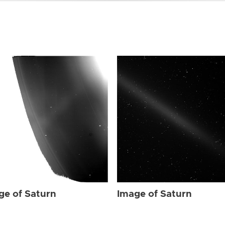
ge of Saturn
Image of Saturn