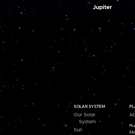
Jupiter
SOLAR SYSTEM
PL
Our Solar
Ab
System
PL
Sun
Me