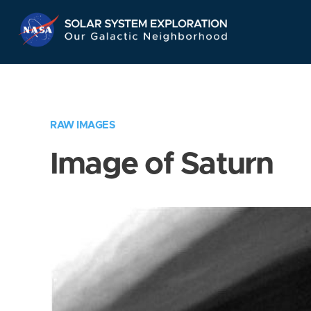
Skip
Navigation
RAW IMAGES
Image of Saturn