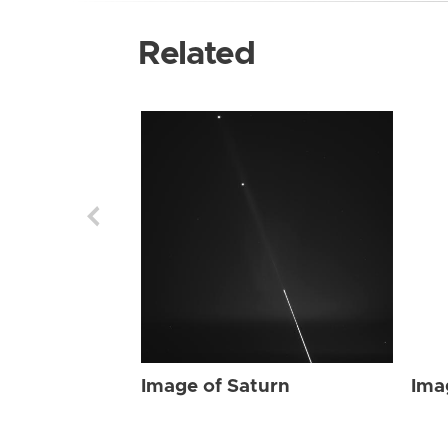
Related
Image of Saturn
Ima