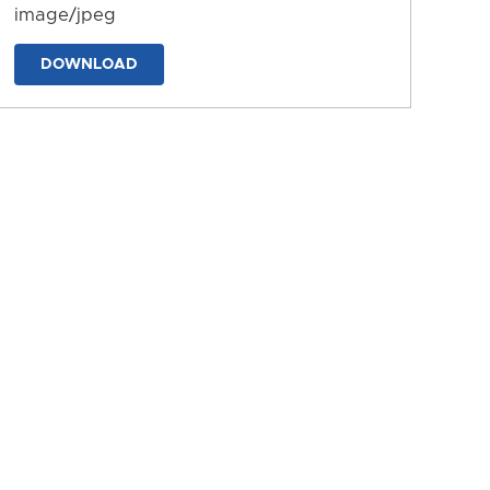
image/jpeg
DOWNLOAD