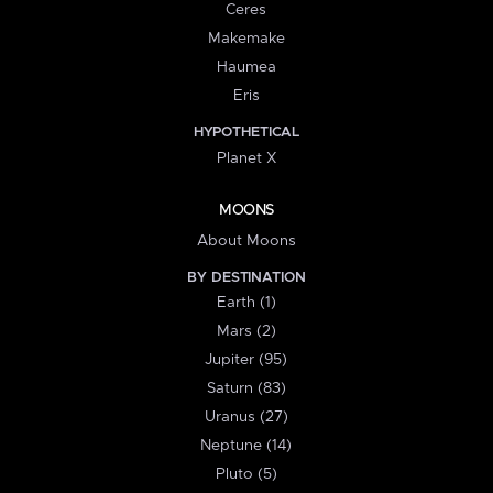
Ceres
Makemake
Haumea
Eris
HYPOTHETICAL
Planet X
MOONS
About Moons
BY DESTINATION
Earth (1)
Mars (2)
Jupiter (95)
Saturn (83)
Uranus (27)
Neptune (14)
Pluto (5)