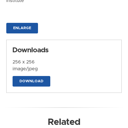
Institute
ENLARGE
Downloads
256 x 256
image/jpeg
DOWNLOAD
Related