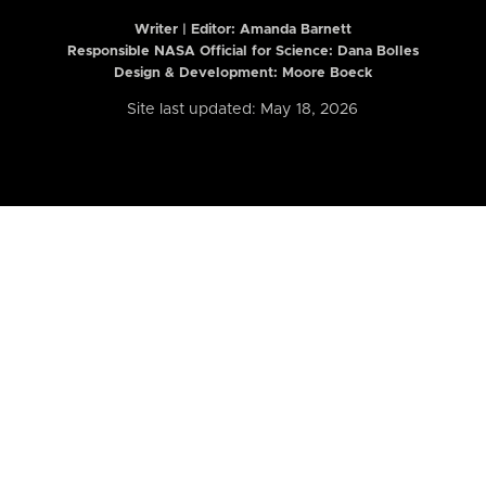
Writer | Editor:
Amanda Barnett
Responsible NASA Official for Science: Dana Bolles
Design & Development: Moore Boeck
Site last updated: May 18, 2026