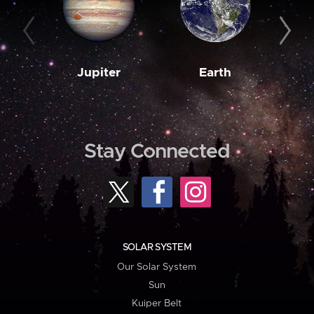
Jupiter
Earth
M
Stay Connected
SOLAR SYSTEM
Our Solar System
Sun
Kuiper Belt