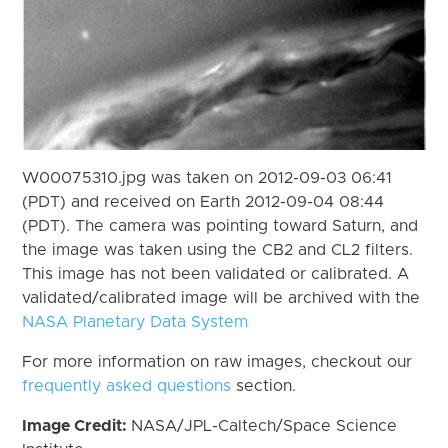
W00075310.jpg was taken on 2012-09-03 06:41
(PDT) and received on Earth 2012-09-04 08:44
(PDT). The camera was pointing toward Saturn, and
the image was taken using the CB2 and CL2 filters.
This image has not been validated or calibrated. A
validated/calibrated image will be archived with the
NASA Planetary Data System
For more information on raw images, checkout our
frequently asked questions
section.
Image Credit:
NASA/JPL-Caltech/Space Science