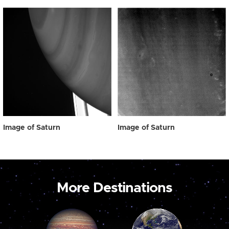
Image of Saturn
Image of Saturn
More Destinations