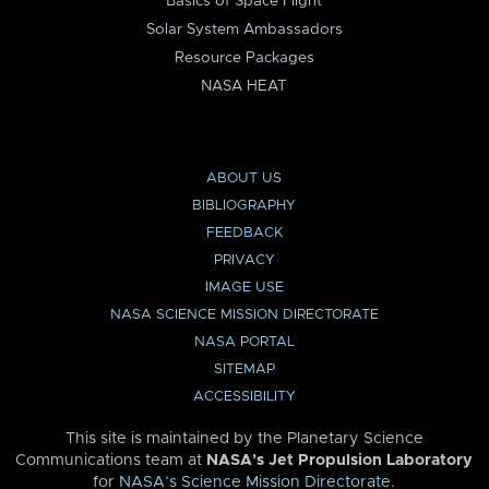
Basics of Space Flight
Solar System Ambassadors
Resource Packages
NASA HEAT
ABOUT US
BIBLIOGRAPHY
FEEDBACK
PRIVACY
IMAGE USE
NASA SCIENCE MISSION DIRECTORATE
NASA PORTAL
SITEMAP
ACCESSIBILITY
This site is maintained by the Planetary Science
Communications team at
NASA’s Jet Propulsion Laboratory
for
NASA’s Science Mission Directorate
.