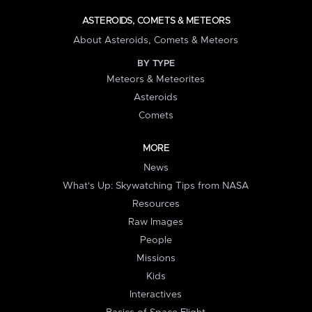
ASTEROIDS, COMETS & METEORS
About Asteroids, Comets & Meteors
BY TYPE
Meteors & Meteorites
Asteroids
Comets
MORE
News
What's Up: Skywatching Tips from NASA
Resources
Raw Images
People
Missions
Kids
Interactives