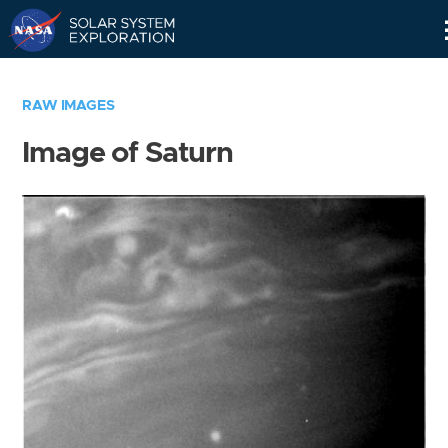
Skip
Navigation
RAW IMAGES
Image of Saturn