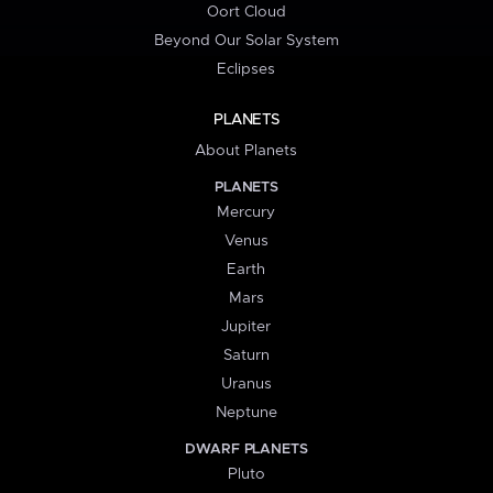
Oort Cloud
Beyond Our Solar System
Eclipses
PLANETS
About Planets
PLANETS
Mercury
Venus
Earth
Mars
Jupiter
Saturn
Uranus
Neptune
DWARF PLANETS
Pluto