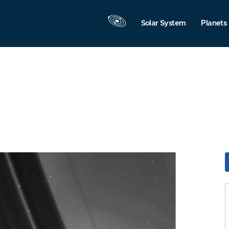
Solar System
Planets