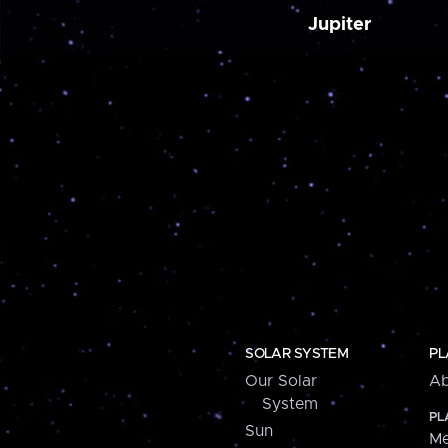
Jupiter
SOLAR SYSTEM
PL
Our Solar
Ab
System
PL
Sun
Me