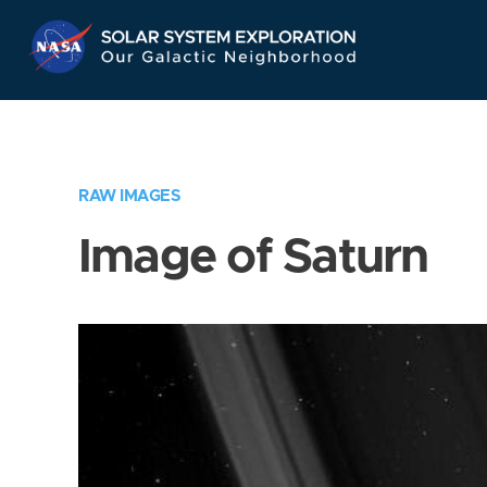
Skip
Navigation
RAW IMAGES
Image of Saturn