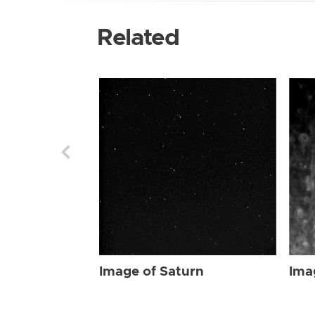
Related
Image of Saturn
Ima