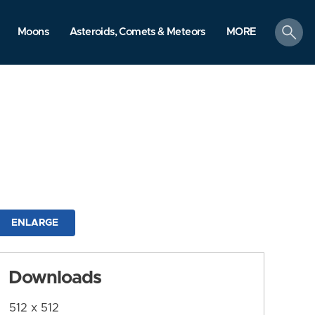
search
Moons
Asteroids, Comets & Meteors
MORE
ENLARGE
Downloads
512 x 512