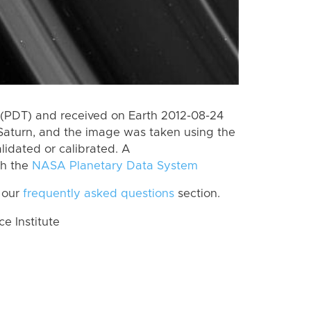
(PDT) and received on Earth 2012-08-24
Saturn, and the image was taken using the
lidated or calibrated. A
th the
NASA Planetary Data System
 our
frequently asked questions
section.
 Institute