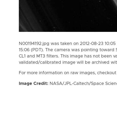
N00194192.jpg was taken on 2012-08-23 10:05 
15:06 (PDT). The camera was pointing toward 
CL1 and MT3 filters. This image has not been va
validated/calibrated image will be archived wi
For more information on raw images, checkout
Image Credit:
NASA/JPL-Caltech/Space Science