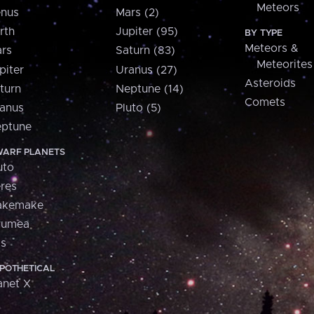
Meteors
nus
Mars (2)
rth
Jupiter (95)
BY TYPE
Meteors &
rs
Saturn (83)
Meteorites
piter
Uranus (27)
Asteroids
turn
Neptune (14)
Comets
anus
Pluto (5)
ptune
ARF PLANETS
uto
res
akemake
aumea
is
POTHETICAL
anet X