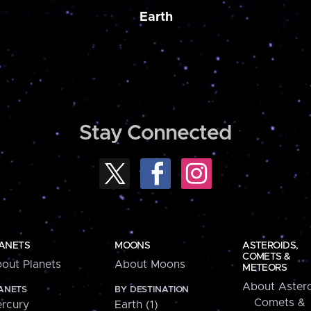
Earth
Stay Connected
ANETS
MOONS
ASTEROIDS,
COMETS &
out Planets
About Moons
METEORS
About Astero
ANETS
BY DESTINATION
Comets &
rcury
Earth (1)