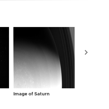
Image of Sat
Image of Saturn