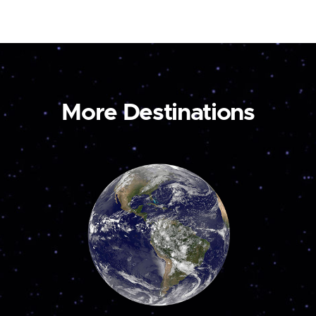
More Destinations