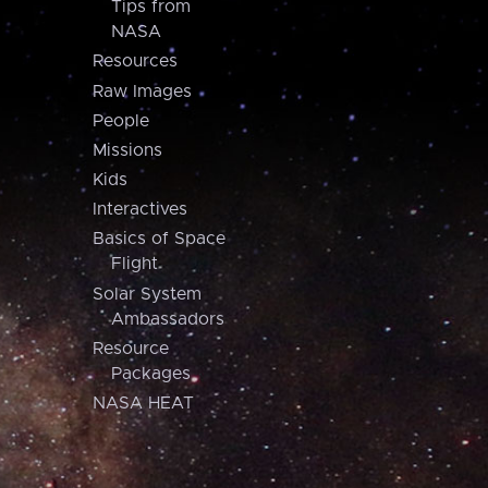
Tips from
NASA
Resources
Raw Images
People
Missions
Kids
Interactives
Basics of Space
Flight
Solar System
Ambassadors
Resource
Packages
NASA HEAT