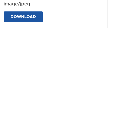
image/jpeg
DOWNLOAD