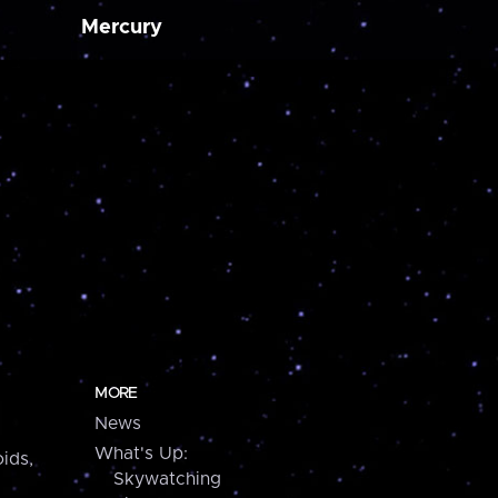
Mercury
MORE
News
What's Up:
ids,
Skywatching