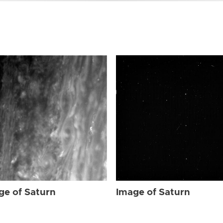
ge of Saturn
Image of Saturn