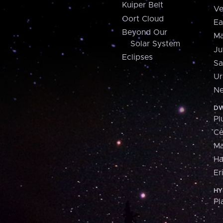
Kuiper Belt
Ve
Oort Cloud
Ea
Beyond Our
Ma
Solar System
Ju
Eclipses
Sa
Ur
Ne
DW
Pl
Ce
M
H
Er
HY
Pl