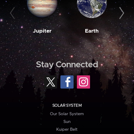
Jupiter
Earth
M
Stay Connected
SOLAR SYSTEM
Our Solar System
Sun
Kuiper Belt