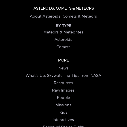
ASTEROIDS, COMETS & METEORS
About Asteroids, Comets & Meteors
BY TYPE
Meteors & Meteorites
Asteroids
Comets
MORE
News
What's Up: Skywatching Tips from NASA
Resources
Raw Images
People
Missions
Kids
Interactives