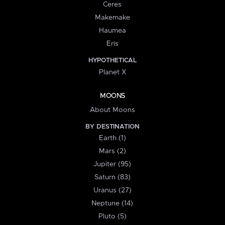
Ceres
Makemake
Haumea
Eris
HYPOTHETICAL
Planet X
MOONS
About Moons
BY DESTINATION
Earth (1)
Mars (2)
Jupiter (95)
Saturn (83)
Uranus (27)
Neptune (14)
Pluto (5)