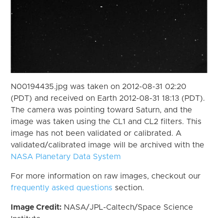
N00194435.jpg was taken on 2012-08-31 02:20
(PDT) and received on Earth 2012-08-31 18:13 (PDT).
The camera was pointing toward Saturn, and the
image was taken using the CL1 and CL2 filters. This
image has not been validated or calibrated. A
validated/calibrated image will be archived with the
NASA Planetary Data System
For more information on raw images, checkout our
frequently asked questions
section.
Image Credit:
NASA/JPL-Caltech/Space Science