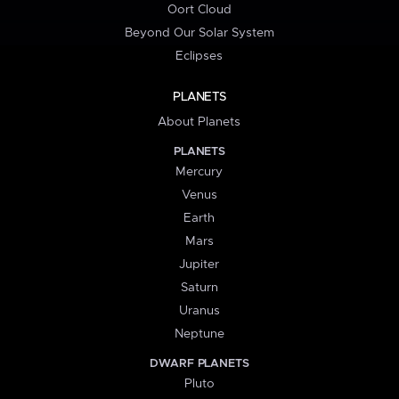
Oort Cloud
Beyond Our Solar System
Eclipses
PLANETS
About Planets
PLANETS
Mercury
Venus
Earth
Mars
Jupiter
Saturn
Uranus
Neptune
DWARF PLANETS
Pluto