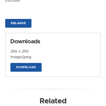
Institute
ENLARGE
Downloads
256 x 256
image/jpeg
DOWNLOAD
Related