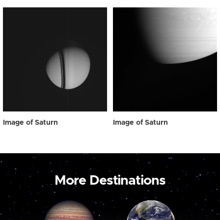
Image of Saturn
Image of Saturn
More Destinations