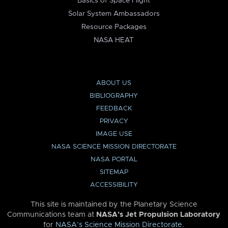
Basics of Space Flight
Solar System Ambassadors
Resource Packages
NASA HEAT
ABOUT US
BIBLIOGRAPHY
FEEDBACK
PRIVACY
IMAGE USE
NASA SCIENCE MISSION DIRECTORATE
NASA PORTAL
SITEMAP
ACCESSIBILITY
This site is maintained by the Planetary Science
Communications team at
NASA’s Jet Propulsion Laboratory
for
NASA’s Science Mission Directorate
.