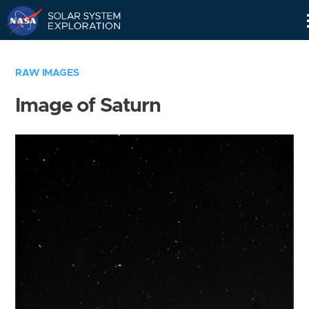
Skip
Navigation
RAW IMAGES
Image of Saturn