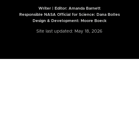
Writer | Editor:
Amanda Barnett
Responsible NASA Official for Science: Dana Bolles
Design & Development: Moore Boeck
Site last updated: May 18, 2026