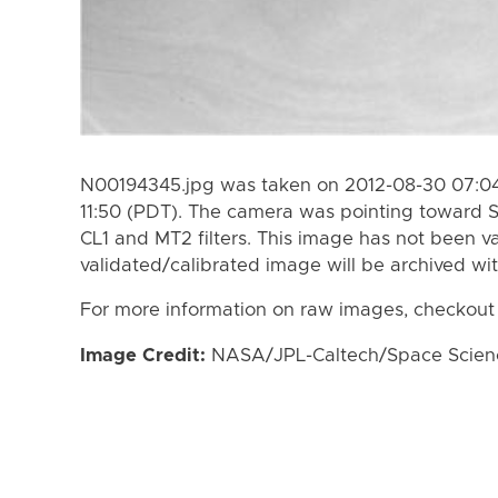
N00194345.jpg was taken on 2012-08-30 07:04
11:50 (PDT). The camera was pointing toward 
CL1 and MT2 filters. This image has not been va
validated/calibrated image will be archived wi
For more information on raw images, checkout
Image Credit:
NASA/JPL-Caltech/Space Science