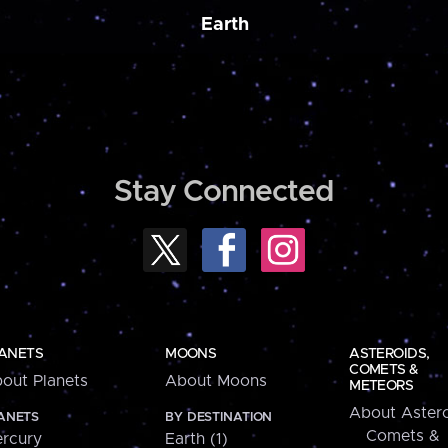
Earth
Stay Connected
ANETS
MOONS
ASTEROIDS,
COMETS &
out Planets
About Moons
METEORS
About Astero
ANETS
BY DESTINATION
Comets &
rcury
Earth (1)