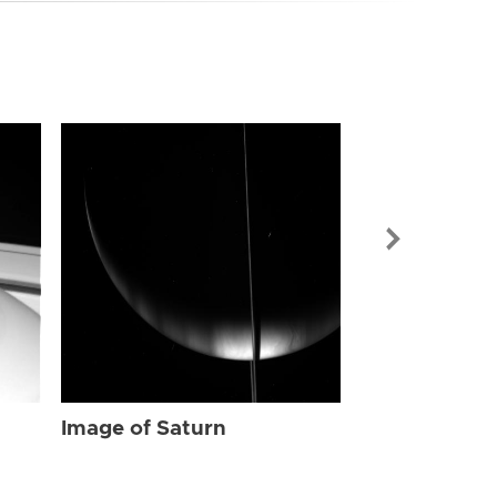
Image of Sat
Image of Saturn