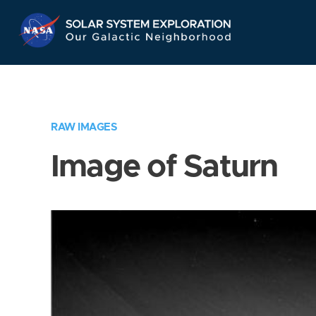
Skip
Navigation
RAW IMAGES
Image of Saturn