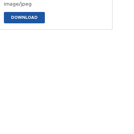
image/jpeg
DOWNLOAD