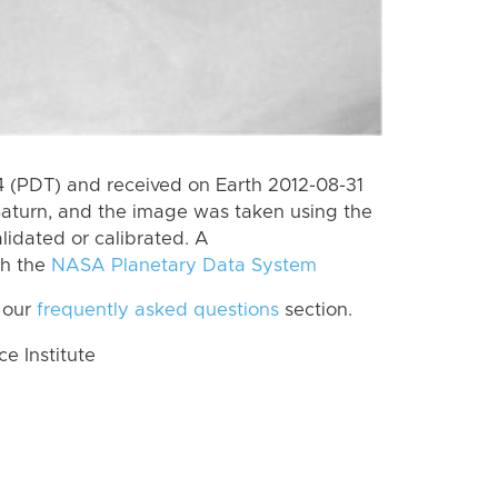
 (PDT) and received on Earth 2012-08-31
Saturn, and the image was taken using the
lidated or calibrated. A
th the
NASA Planetary Data System
 our
frequently asked questions
section.
 Institute