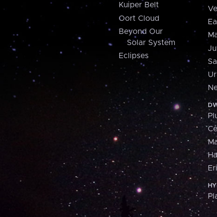
Kuiper Belt
Ve
Oort Cloud
Ea
Beyond Our
Ma
Solar System
Ju
Eclipses
Sa
Ur
Ne
DW
Pl
Ce
M
H
Er
HY
Pl