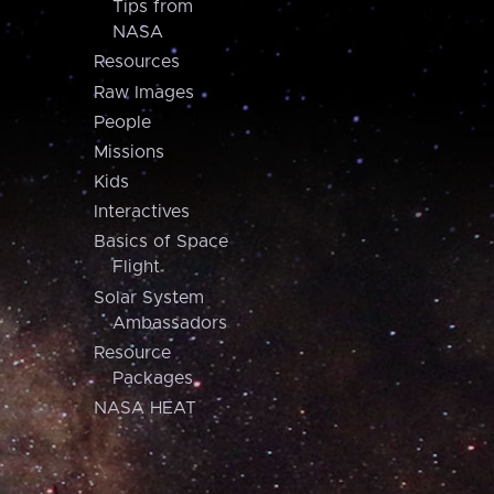
Tips from
NASA
Resources
Raw Images
People
Missions
Kids
Interactives
Basics of Space
Flight
Solar System
Ambassadors
Resource
Packages
NASA HEAT