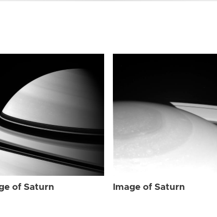
ge of Saturn
Image of Saturn