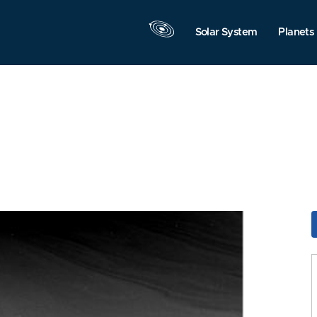
Solar System
Planets