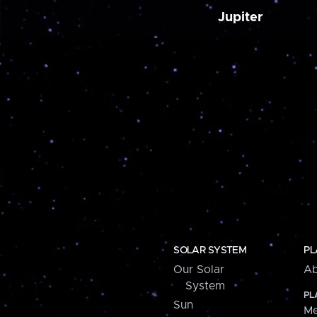
Jupiter
SOLAR SYSTEM
PL
Our Solar
Ab
System
PL
Sun
Me