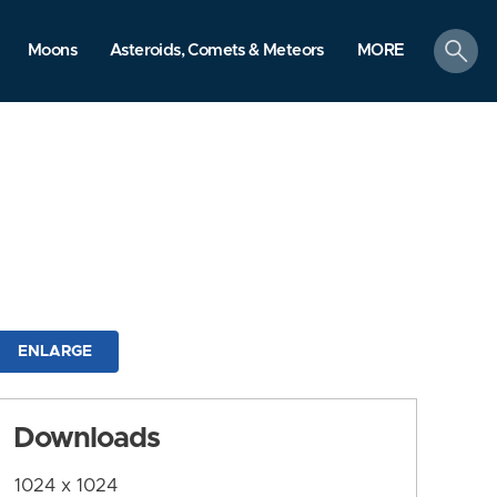
search
Moons
Asteroids, Comets & Meteors
MORE
ENLARGE
Downloads
1024 x 1024