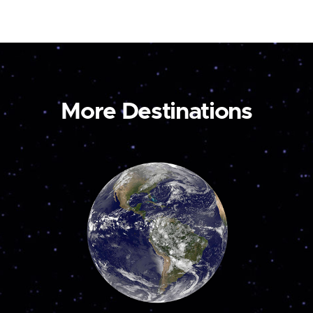
More Destinations