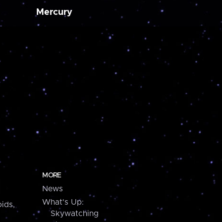
Mercury
MORE
News
What's Up:
ids,
Skywatching