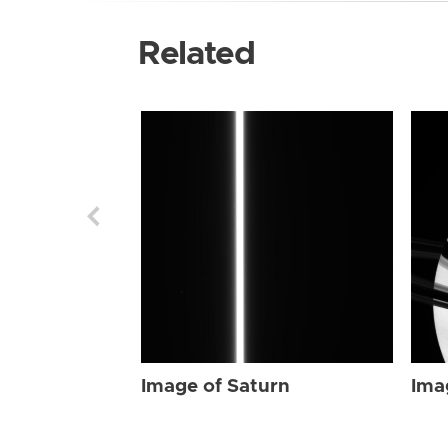
Related
Image of Saturn
Ima