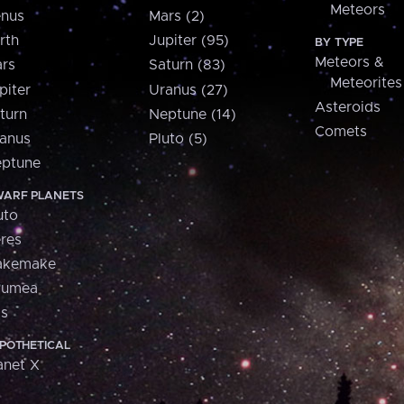
Meteors
nus
Mars (2)
rth
Jupiter (95)
BY TYPE
Meteors &
rs
Saturn (83)
Meteorites
piter
Uranus (27)
Asteroids
turn
Neptune (14)
Comets
anus
Pluto (5)
ptune
ARF PLANETS
uto
res
akemake
aumea
is
POTHETICAL
anet X