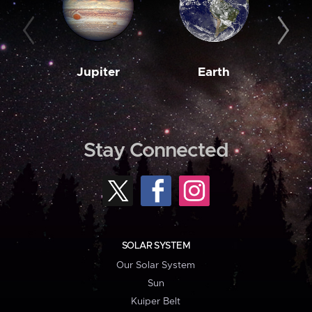
Jupiter
Earth
M
Stay Connected
SOLAR SYSTEM
Our Solar System
Sun
Kuiper Belt