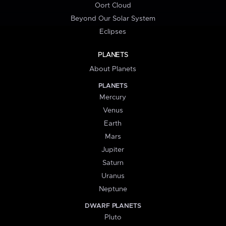
Oort Cloud
Beyond Our Solar System
Eclipses
PLANETS
About Planets
PLANETS
Mercury
Venus
Earth
Mars
Jupiter
Saturn
Uranus
Neptune
DWARF PLANETS
Pluto