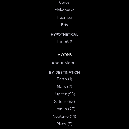
Ceres
Makemake
Haumea
Eris
HYPOTHETICAL
Planet X
MOONS
About Moons
BY DESTINATION
Earth (1)
Mars (2)
Jupiter (95)
Saturn (83)
Uranus (27)
Neptune (14)
Pluto (5)