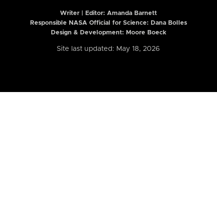
Writer | Editor:
Amanda Barnett
Responsible NASA Official for Science: Dana Bolles
Design & Development: Moore Boeck
Site last updated: May 18, 2026