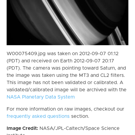
W00075409.jpg was taken on 2012-09-07 01:12
(PDT) and received on Earth 2012-09-07 20:17
(PDT). The camera was pointing toward Saturn, and
the image was taken using the MT3 and CL2 filters.
This image has not been validated or calibrated. A
validated/calibrated image will be archived with the
NASA Planetary Data System
For more information on raw images, checkout our
frequently asked questions
section.
Image Credit:
NASA/JPL-Caltech/Space Science