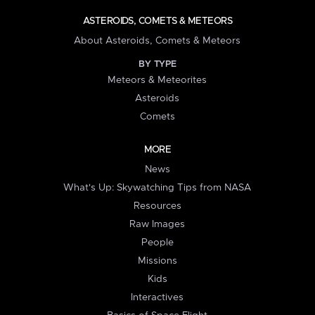
ASTEROIDS, COMETS & METEORS
About Asteroids, Comets & Meteors
BY TYPE
Meteors & Meteorites
Asteroids
Comets
MORE
News
What's Up: Skywatching Tips from NASA
Resources
Raw Images
People
Missions
Kids
Interactives