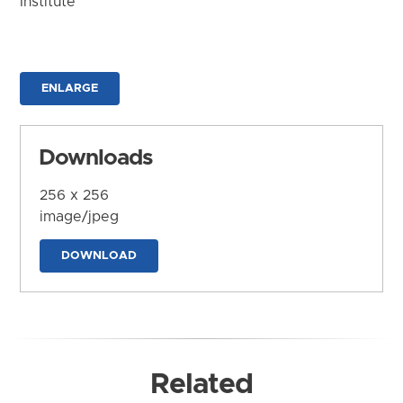
Institute
ENLARGE
Downloads
256 x 256
image/jpeg
DOWNLOAD
Related