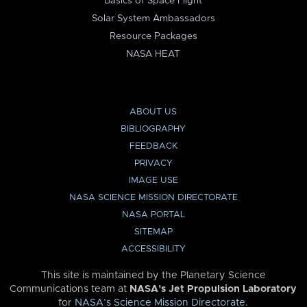
Basics of Space Flight
Solar System Ambassadors
Resource Packages
NASA HEAT
ABOUT US
BIBLIOGRAPHY
FEEDBACK
PRIVACY
IMAGE USE
NASA SCIENCE MISSION DIRECTORATE
NASA PORTAL
SITEMAP
ACCESSIBILITY
This site is maintained by the Planetary Science
Communications team at
NASA’s Jet Propulsion Laboratory
for
NASA’s Science Mission Directorate
.