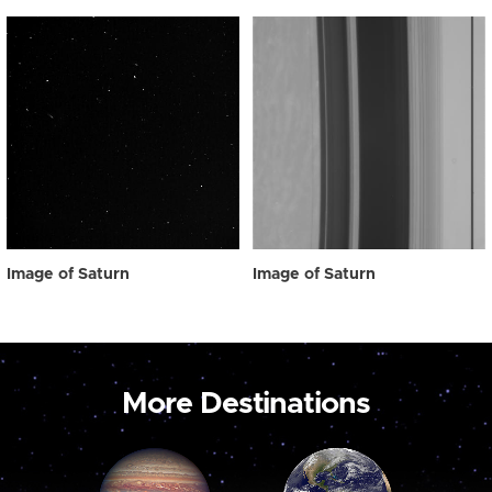
Image of Saturn
Image of Saturn
More Destinations