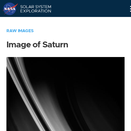
Skip
Navigation
RAW IMAGES
Image of Saturn