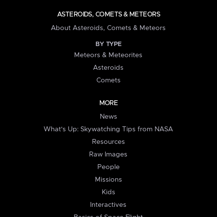
ASTEROIDS, COMETS & METEORS
About Asteroids, Comets & Meteors
BY TYPE
Meteors & Meteorites
Asteroids
Comets
MORE
News
What's Up: Skywatching Tips from NASA
Resources
Raw Images
People
Missions
Kids
Interactives