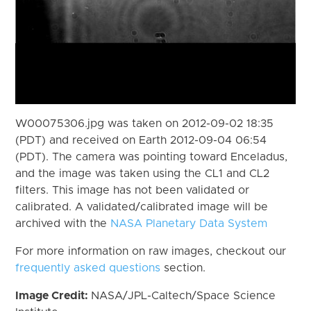
W00075306.jpg was taken on 2012-09-02 18:35
(PDT) and received on Earth 2012-09-04 06:54
(PDT). The camera was pointing toward Enceladus,
and the image was taken using the CL1 and CL2
filters. This image has not been validated or
calibrated. A validated/calibrated image will be
archived with the
NASA Planetary Data System
For more information on raw images, checkout our
frequently asked questions
section.
Image Credit:
NASA/JPL-Caltech/Space Science