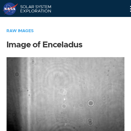
Skip
Navigation
RAW IMAGES
Image of Enceladus