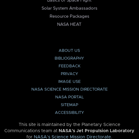
Basics of Space Flight
Solar System Ambassadors
Resource Packages
NASA HEAT
ABOUT US
BIBLIOGRAPHY
FEEDBACK
PRIVACY
IMAGE USE
NASA SCIENCE MISSION DIRECTORATE
NASA PORTAL
SITEMAP
ACCESSIBILITY
This site is maintained by the Planetary Science
Communications team at
NASA’s Jet Propulsion Laboratory
for
NASA’s Science Mission Directorate
.