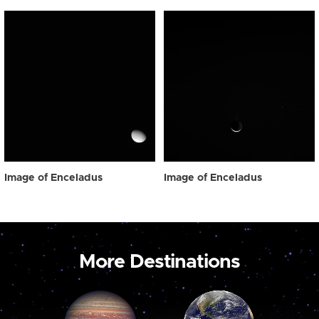
Image of Enceladus
Image of Enceladus
More Destinations