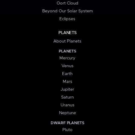
Oort Cloud
Beyond Our Solar System
Eclipses
PLANETS
About Planets
PLANETS
Mercury
Venus
Earth
Mars
Jupiter
Saturn
Uranus
Neptune
DWARF PLANETS
Pluto