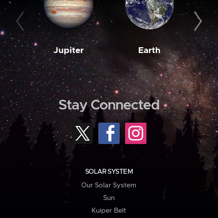
Jupiter
Earth
M
Stay Connected
SOLAR SYSTEM
Our Solar System
Sun
Kuiper Belt