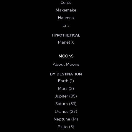
Ceres
Makemake
Haumea
Eris
HYPOTHETICAL
Planet X
MOONS
About Moons
BY DESTINATION
Earth (1)
Mars (2)
Jupiter (95)
Saturn (83)
Uranus (27)
Neptune (14)
Pluto (5)