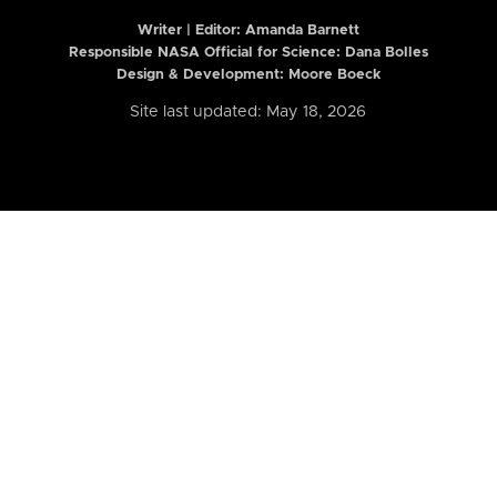
Writer | Editor:
Amanda Barnett
Responsible NASA Official for Science: Dana Bolles
Design & Development: Moore Boeck
Site last updated: May 18, 2026