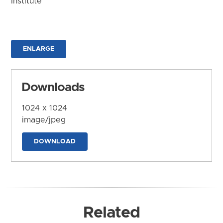
Institute
ENLARGE
Downloads
1024 x 1024
image/jpeg
DOWNLOAD
Related