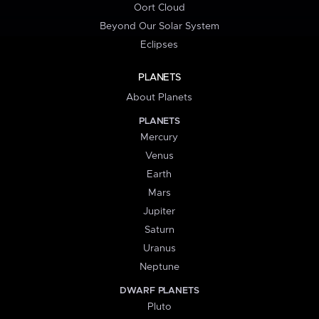
Oort Cloud
Beyond Our Solar System
Eclipses
PLANETS
About Planets
PLANETS
Mercury
Venus
Earth
Mars
Jupiter
Saturn
Uranus
Neptune
DWARF PLANETS
Pluto