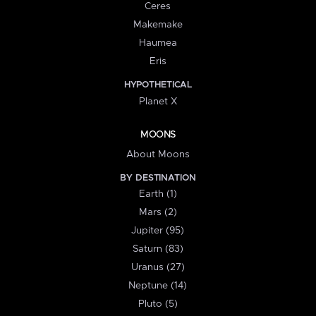
Ceres
Makemake
Haumea
Eris
HYPOTHETICAL
Planet X
MOONS
About Moons
BY DESTINATION
Earth (1)
Mars (2)
Jupiter (95)
Saturn (83)
Uranus (27)
Neptune (14)
Pluto (5)