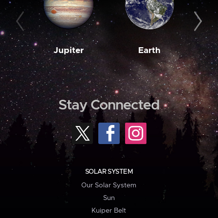
Jupiter
Earth
M
Stay Connected
SOLAR SYSTEM
Our Solar System
Sun
Kuiper Belt