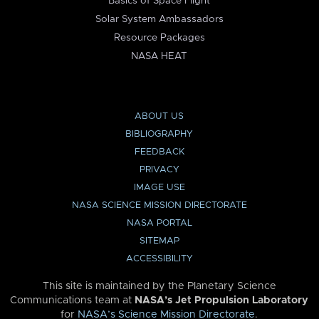
Basics of Space Flight
Solar System Ambassadors
Resource Packages
NASA HEAT
ABOUT US
BIBLIOGRAPHY
FEEDBACK
PRIVACY
IMAGE USE
NASA SCIENCE MISSION DIRECTORATE
NASA PORTAL
SITEMAP
ACCESSIBILITY
This site is maintained by the Planetary Science
Communications team at
NASA’s Jet Propulsion Laboratory
for
NASA’s Science Mission Directorate
.