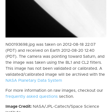
N00193698.jpg was taken on 2012-08-18 22:07
(PDT) and received on Earth 2012-08-20 12:40
(PDT). The camera was pointing toward Saturn, and
the image was taken using the BL1 and CL2 filters.
This image has not been validated or calibrated. A
validated/calibrated image will be archived with the
NASA Planetary Data System
For more information on raw images, checkout our
frequently asked questions
section.
Image Credit:
NASA/JPL-Caltech/Space Science