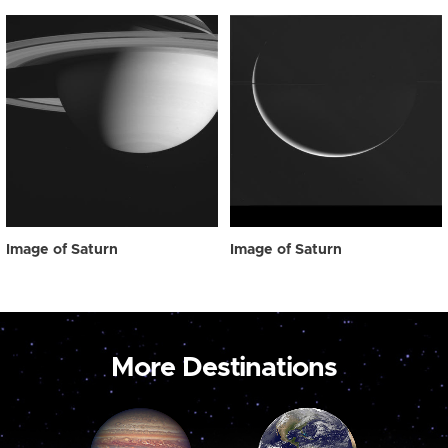
Image of Saturn
Image of Saturn
More Destinations