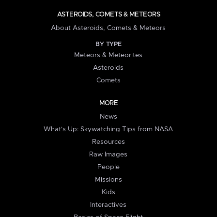
ASTEROIDS, COMETS & METEORS
About Asteroids, Comets & Meteors
BY TYPE
Meteors & Meteorites
Asteroids
Comets
MORE
News
What's Up: Skywatching Tips from NASA
Resources
Raw Images
People
Missions
Kids
Interactives