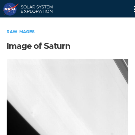
Skip
Navigation
RAW IMAGES
Image of Saturn