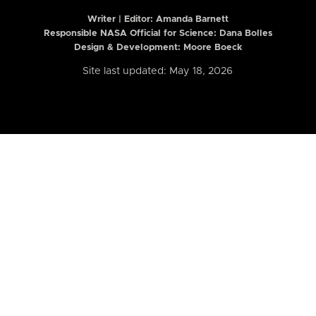
Writer | Editor:
Amanda Barnett
Responsible NASA Official for Science: Dana Bolles
Design & Development: Moore Boeck
Site last updated: May 18, 2026