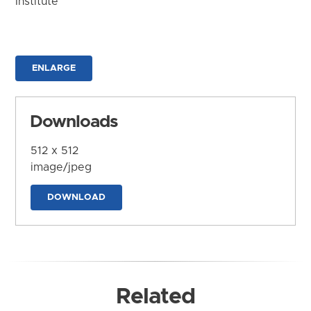
Institute
ENLARGE
Downloads
512 x 512
image/jpeg
DOWNLOAD
Related