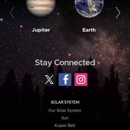
Jupiter
Earth
M
Stay Connected
SOLAR SYSTEM
Our Solar System
Sun
Kuiper Belt