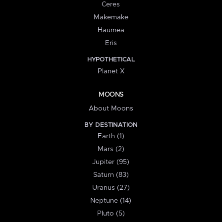
Ceres
Makemake
Haumea
Eris
HYPOTHETICAL
Planet X
MOONS
About Moons
BY DESTINATION
Earth (1)
Mars (2)
Jupiter (95)
Saturn (83)
Uranus (27)
Neptune (14)
Pluto (5)