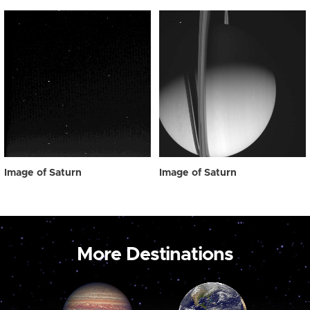
Image of Saturn
Image of Saturn
More Destinations