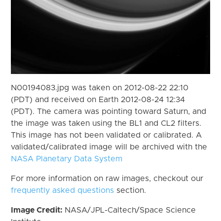
N00194083.jpg was taken on 2012-08-22 22:10
(PDT) and received on Earth 2012-08-24 12:34
(PDT). The camera was pointing toward Saturn, and
the image was taken using the BL1 and CL2 filters.
This image has not been validated or calibrated. A
validated/calibrated image will be archived with the
NASA Planetary Data System
For more information on raw images, checkout our
frequently asked questions
section.
Image Credit:
NASA/JPL-Caltech/Space Science