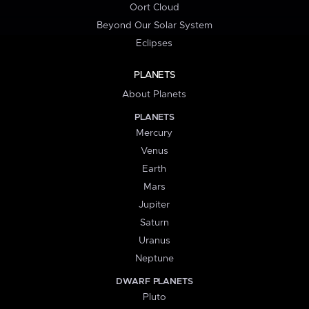
Oort Cloud
Beyond Our Solar System
Eclipses
PLANETS
About Planets
PLANETS
Mercury
Venus
Earth
Mars
Jupiter
Saturn
Uranus
Neptune
DWARF PLANETS
Pluto