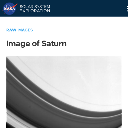
Skip
Navigation
RAW IMAGES
Image of Saturn