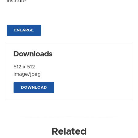
Institute
ENLARGE
Downloads
512 x 512
image/jpeg
DOWNLOAD
Related