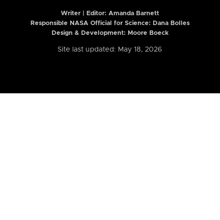
Writer | Editor:
Amanda Barnett
Responsible NASA Official for Science: Dana Bolles
Design & Development: Moore Boeck
Site last updated: May 18, 2026