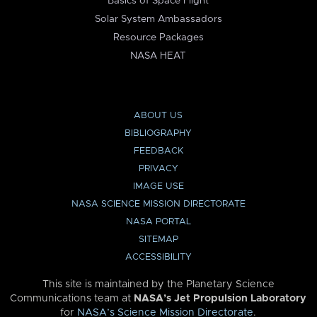
Basics of Space Flight
Solar System Ambassadors
Resource Packages
NASA HEAT
ABOUT US
BIBLIOGRAPHY
FEEDBACK
PRIVACY
IMAGE USE
NASA SCIENCE MISSION DIRECTORATE
NASA PORTAL
SITEMAP
ACCESSIBILITY
This site is maintained by the Planetary Science
Communications team at
NASA’s Jet Propulsion Laboratory
for
NASA’s Science Mission Directorate
.