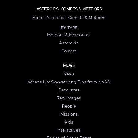
ASTEROIDS, COMETS & METEORS
About Asteroids, Comets & Meteors
BY TYPE
Meteors & Meteorites
Asteroids
Comets
MORE
News
What's Up: Skywatching Tips from NASA
Resources
Raw Images
People
Missions
Kids
Interactives