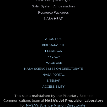
Basics of Space Flight
Solar System Ambassadors
Resource Packages
NASA HEAT
ABOUT US
BIBLIOGRAPHY
FEEDBACK
PRIVACY
IMAGE USE
NASA SCIENCE MISSION DIRECTORATE
NASA PORTAL
SITEMAP
ACCESSIBILITY
This site is maintained by the Planetary Science
Communications team at
NASA’s Jet Propulsion Laboratory
for
NASA’s Science Mission Directorate
.