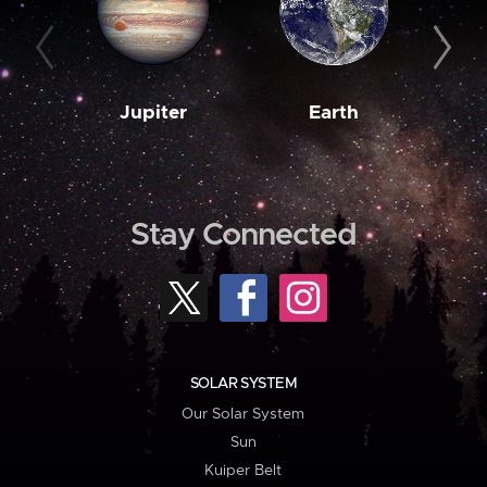
Jupiter
Earth
M
Stay Connected
SOLAR SYSTEM
Our Solar System
Sun
Kuiper Belt