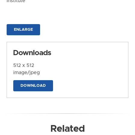
Institute
ENLARGE
Downloads
512 x 512
image/jpeg
DOWNLOAD
Related