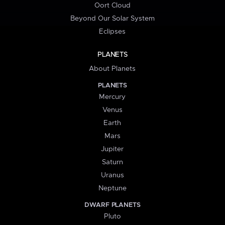
Oort Cloud
Beyond Our Solar System
Eclipses
PLANETS
About Planets
PLANETS
Mercury
Venus
Earth
Mars
Jupiter
Saturn
Uranus
Neptune
DWARF PLANETS
Pluto