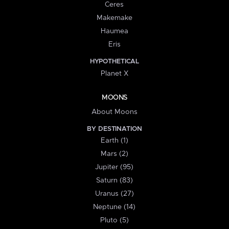
Ceres
Makemake
Haumea
Eris
HYPOTHETICAL
Planet X
MOONS
About Moons
BY DESTINATION
Earth (1)
Mars (2)
Jupiter (95)
Saturn (83)
Uranus (27)
Neptune (14)
Pluto (5)