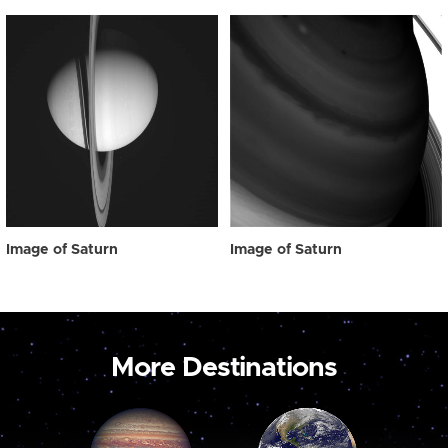
Image of Saturn
Image of Saturn
More Destinations