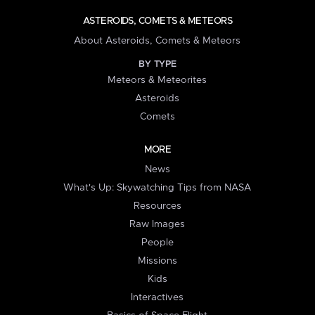
ASTEROIDS, COMETS & METEORS
About Asteroids, Comets & Meteors
BY TYPE
Meteors & Meteorites
Asteroids
Comets
MORE
News
What's Up: Skywatching Tips from NASA
Resources
Raw Images
People
Missions
Kids
Interactives