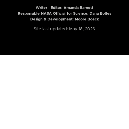
Writer | Editor:
Amanda Barnett
Responsible NASA Official for Science: Dana Bolles
Design & Development: Moore Boeck
Site last updated: May 18, 2026