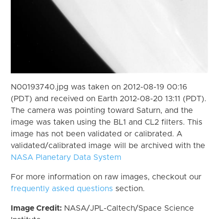
N00193740.jpg was taken on 2012-08-19 00:16
(PDT) and received on Earth 2012-08-20 13:11 (PDT).
The camera was pointing toward Saturn, and the
image was taken using the BL1 and CL2 filters. This
image has not been validated or calibrated. A
validated/calibrated image will be archived with the
NASA Planetary Data System
For more information on raw images, checkout our
frequently asked questions
section.
Image Credit:
NASA/JPL-Caltech/Space Science