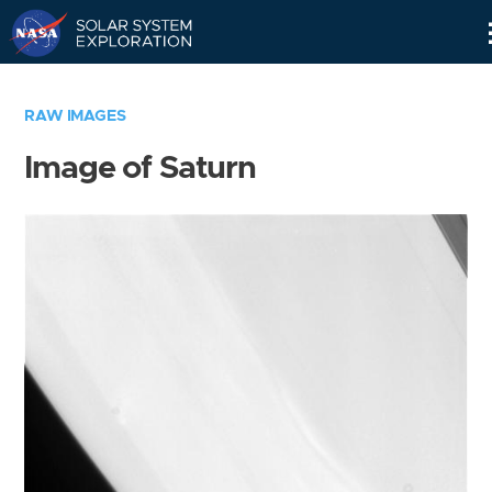
Skip
Navigation
RAW IMAGES
Image of Saturn