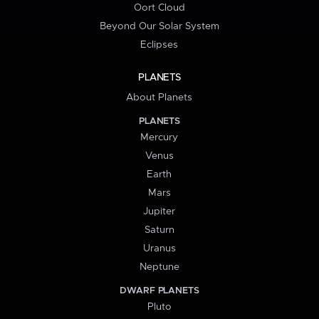
Oort Cloud
Beyond Our Solar System
Eclipses
PLANETS
About Planets
PLANETS
Mercury
Venus
Earth
Mars
Jupiter
Saturn
Uranus
Neptune
DWARF PLANETS
Pluto