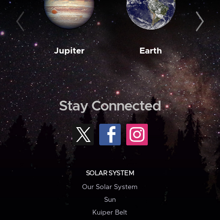
Jupiter
Earth
M
Stay Connected
SOLAR SYSTEM
Our Solar System
Sun
Kuiper Belt