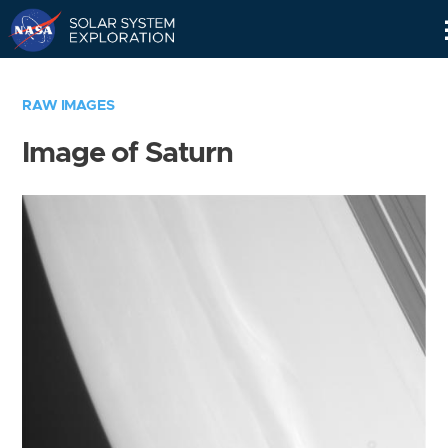
Skip
Navigation
RAW IMAGES
Image of Saturn