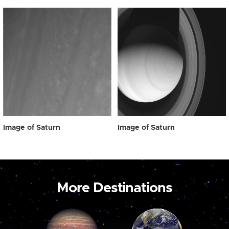
Image of Saturn
Image of Saturn
More Destinations