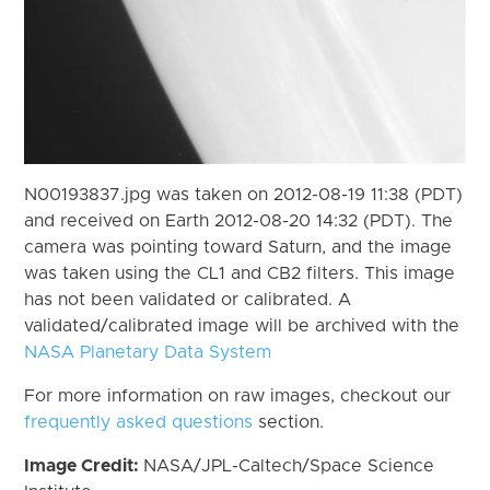
N00193837.jpg was taken on 2012-08-19 11:38 (PDT)
and received on Earth 2012-08-20 14:32 (PDT). The
camera was pointing toward Saturn, and the image
was taken using the CL1 and CB2 filters. This image
has not been validated or calibrated. A
validated/calibrated image will be archived with the
NASA Planetary Data System
For more information on raw images, checkout our
frequently asked questions
section.
Image Credit:
NASA/JPL-Caltech/Space Science