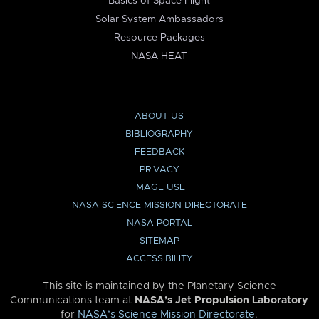
Basics of Space Flight
Solar System Ambassadors
Resource Packages
NASA HEAT
ABOUT US
BIBLIOGRAPHY
FEEDBACK
PRIVACY
IMAGE USE
NASA SCIENCE MISSION DIRECTORATE
NASA PORTAL
SITEMAP
ACCESSIBILITY
This site is maintained by the Planetary Science
Communications team at
NASA’s Jet Propulsion Laboratory
for
NASA’s Science Mission Directorate
.