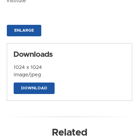
Institute
ENLARGE
Downloads
1024 x 1024
image/jpeg
DOWNLOAD
Related