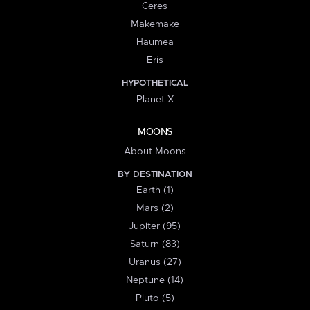
Ceres
Makemake
Haumea
Eris
HYPOTHETICAL
Planet X
MOONS
About Moons
BY DESTINATION
Earth (1)
Mars (2)
Jupiter (95)
Saturn (83)
Uranus (27)
Neptune (14)
Pluto (5)