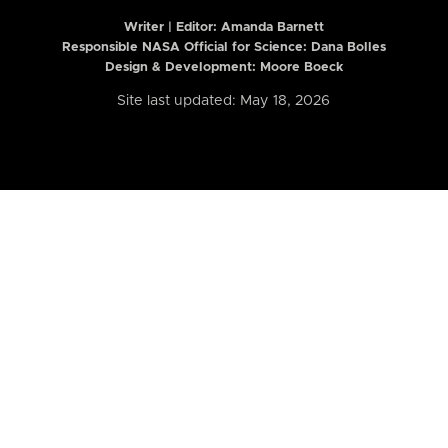
Writer | Editor:
Amanda Barnett
Responsible NASA Official for Science: Dana Bolles
Design & Development: Moore Boeck
Site last updated: May 18, 2026