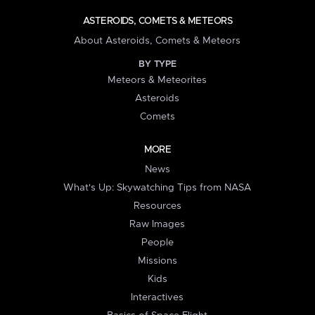
ASTEROIDS, COMETS & METEORS
About Asteroids, Comets & Meteors
BY TYPE
Meteors & Meteorites
Asteroids
Comets
MORE
News
What's Up: Skywatching Tips from NASA
Resources
Raw Images
People
Missions
Kids
Interactives