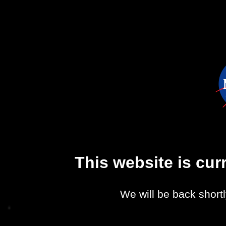
This website is cu
We will be back shortl