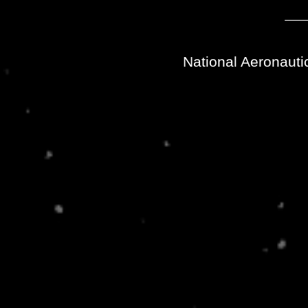
National Aeronauti