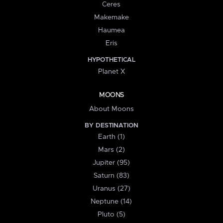
Ceres
Makemake
Haumea
Eris
HYPOTHETICAL
Planet X
MOONS
About Moons
BY DESTINATION
Earth (1)
Mars (2)
Jupiter (95)
Saturn (83)
Uranus (27)
Neptune (14)
Pluto (5)