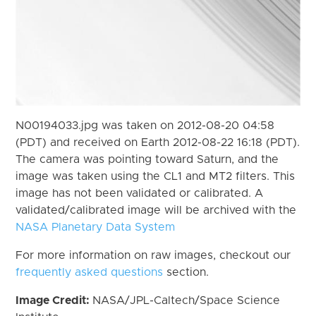
N00194033.jpg was taken on 2012-08-20 04:58
(PDT) and received on Earth 2012-08-22 16:18 (PDT).
The camera was pointing toward Saturn, and the
image was taken using the CL1 and MT2 filters. This
image has not been validated or calibrated. A
validated/calibrated image will be archived with the
NASA Planetary Data System
For more information on raw images, checkout our
frequently asked questions
section.
Image Credit:
NASA/JPL-Caltech/Space Science