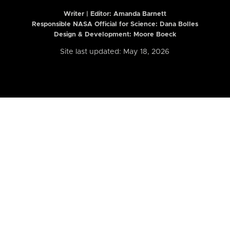
Writer | Editor:
Amanda Barnett
Responsible NASA Official for Science: Dana Bolles
Design & Development: Moore Boeck
Site last updated: May 18, 2026