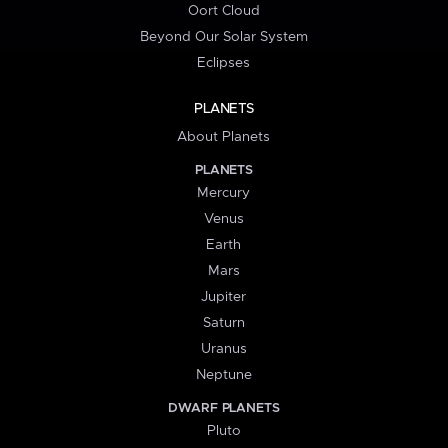
Oort Cloud
Beyond Our Solar System
Eclipses
PLANETS
About Planets
PLANETS
Mercury
Venus
Earth
Mars
Jupiter
Saturn
Uranus
Neptune
DWARF PLANETS
Pluto