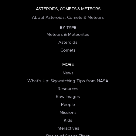
ASTEROIDS, COMETS & METEORS
About Asteroids, Comets & Meteors
BY TYPE
Meteors & Meteorites
Asteroids
Comets
MORE
News
What's Up: Skywatching Tips from NASA
Resources
Raw Images
People
Missions
Kids
Interactives