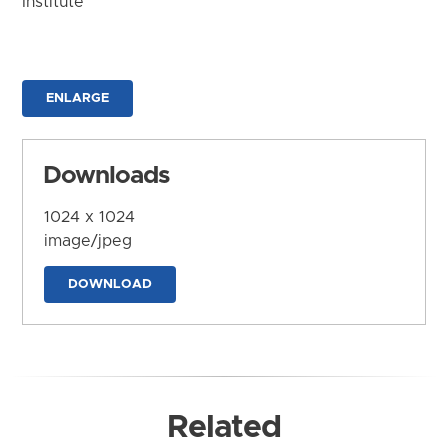
Institute
ENLARGE
Downloads
1024 x 1024
image/jpeg
DOWNLOAD
Related