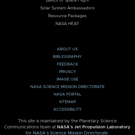
Basics of Space Flight
Solar System Ambassadors
Resource Packages
NASA HEAT
ABOUT US
BIBLIOGRAPHY
FEEDBACK
PRIVACY
IMAGE USE
NASA SCIENCE MISSION DIRECTORATE
NASA PORTAL
SITEMAP
ACCESSIBILITY
This site is maintained by the Planetary Science
Communications team at
NASA’s Jet Propulsion Laboratory
for
NASA’s Science Mission Directorate
.