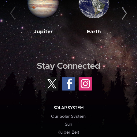
Jupiter
Earth
M
Stay Connected
SOLAR SYSTEM
Our Solar System
Sun
Kuiper Belt