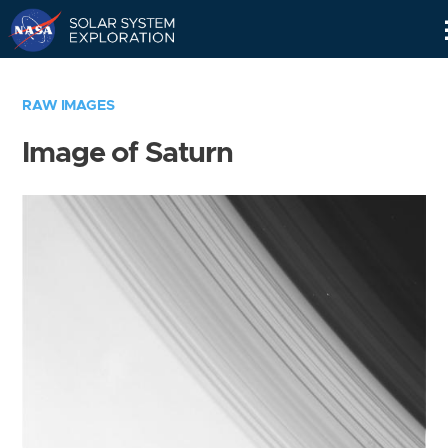
Skip
Navigation
RAW IMAGES
Image of Saturn