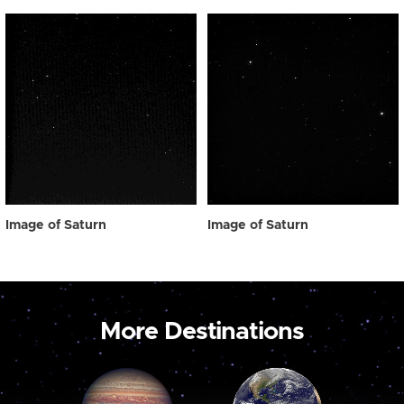
Image of Saturn
Image of Saturn
More Destinations