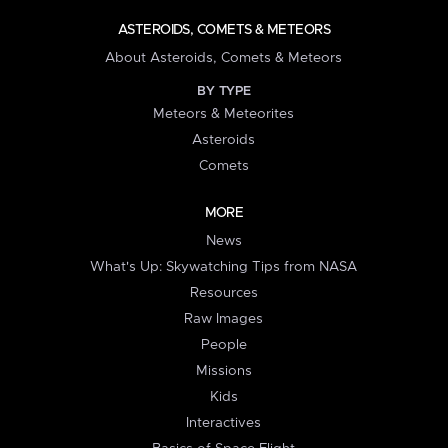
ASTEROIDS, COMETS & METEORS
About Asteroids, Comets & Meteors
BY TYPE
Meteors & Meteorites
Asteroids
Comets
MORE
News
What's Up: Skywatching Tips from NASA
Resources
Raw Images
People
Missions
Kids
Interactives