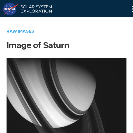
Skip
Navigation
RAW IMAGES
Image of Saturn