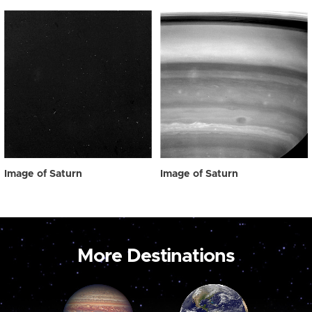
Image of Saturn
Image of Saturn
More Destinations