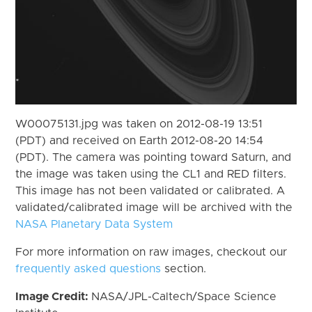
W00075131.jpg was taken on 2012-08-19 13:51
(PDT) and received on Earth 2012-08-20 14:54
(PDT). The camera was pointing toward Saturn, and
the image was taken using the CL1 and RED filters.
This image has not been validated or calibrated. A
validated/calibrated image will be archived with the
NASA Planetary Data System
For more information on raw images, checkout our
frequently asked questions
section.
Image Credit:
NASA/JPL-Caltech/Space Science