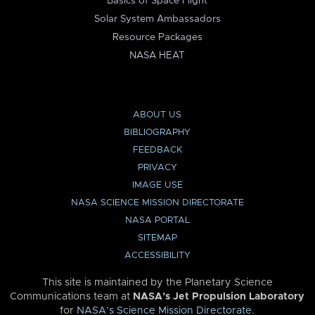
Basics of Space Flight
Solar System Ambassadors
Resource Packages
NASA HEAT
ABOUT US
BIBLIOGRAPHY
FEEDBACK
PRIVACY
IMAGE USE
NASA SCIENCE MISSION DIRECTORATE
NASA PORTAL
SITEMAP
ACCESSIBILITY
This site is maintained by the Planetary Science
Communications team at
NASA’s Jet Propulsion Laboratory
for
NASA’s Science Mission Directorate
.