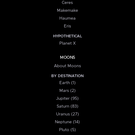
Ceres
Makemake
Haumea
Eris
HYPOTHETICAL
Planet X
MOONS
About Moons
BY DESTINATION
Earth (1)
Mars (2)
Jupiter (95)
Saturn (83)
Uranus (27)
Neptune (14)
Pluto (5)