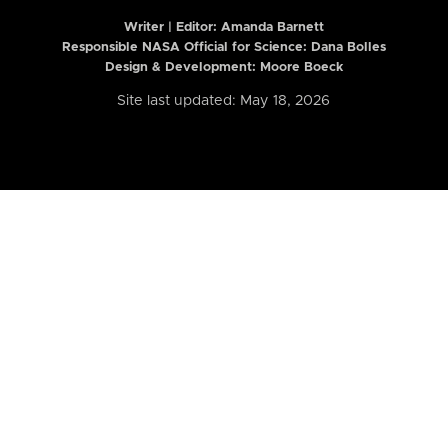
Writer | Editor:
Amanda Barnett
Responsible NASA Official for Science: Dana Bolles
Design & Development: Moore Boeck
Site last updated: May 18, 2026