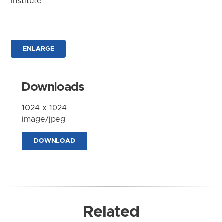
Institute
ENLARGE
Downloads
1024 x 1024
image/jpeg
DOWNLOAD
Related