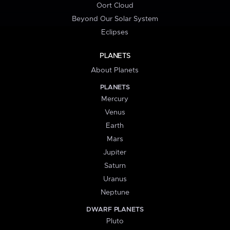
Oort Cloud
Beyond Our Solar System
Eclipses
PLANETS
About Planets
PLANETS
Mercury
Venus
Earth
Mars
Jupiter
Saturn
Uranus
Neptune
DWARF PLANETS
Pluto