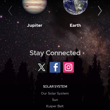
Jupiter
Earth
M
Stay Connected
SOLAR SYSTEM
Our Solar System
Sun
Kuiper Belt