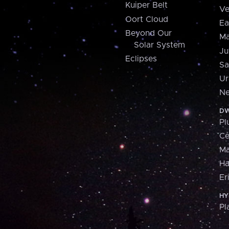
Kuiper Belt
Ve
Oort Cloud
Ea
Beyond Our
Ma
Solar System
Ju
Eclipses
Sa
Ur
Ne
DW
Pl
Ce
M
H
Er
HY
Pl