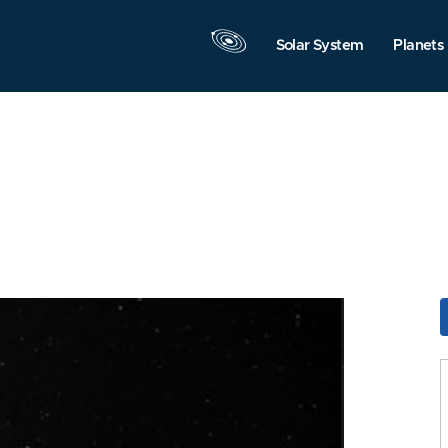
Solar System
Planets