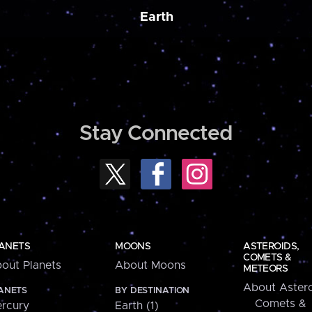
Earth
Stay Connected
ANETS
MOONS
ASTEROIDS,
COMETS &
out Planets
About Moons
METEORS
About Astero
ANETS
BY DESTINATION
Comets &
rcury
Earth (1)