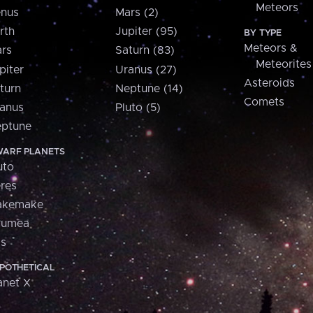
Meteors
nus
Mars (2)
rth
Jupiter (95)
BY TYPE
Meteors &
rs
Saturn (83)
Meteorites
piter
Uranus (27)
Asteroids
turn
Neptune (14)
Comets
anus
Pluto (5)
ptune
ARF PLANETS
uto
res
akemake
aumea
is
POTHETICAL
anet X