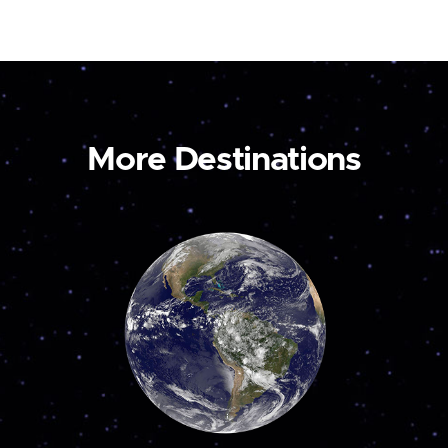
More Destinations