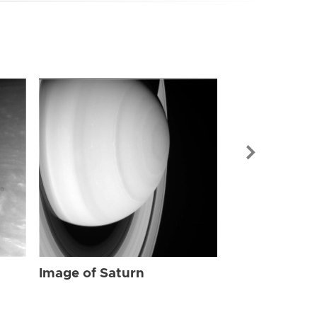
Image of Sat
Image of Saturn