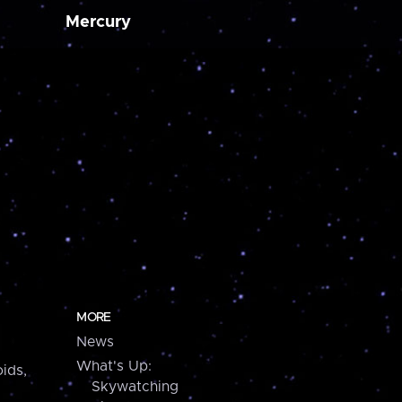
Mercury
MORE
News
What's Up:
ids,
Skywatching