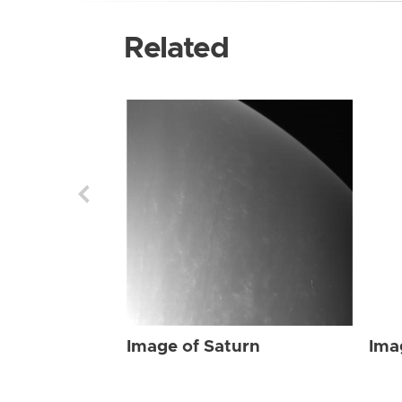
Related
Image of Saturn
Ima