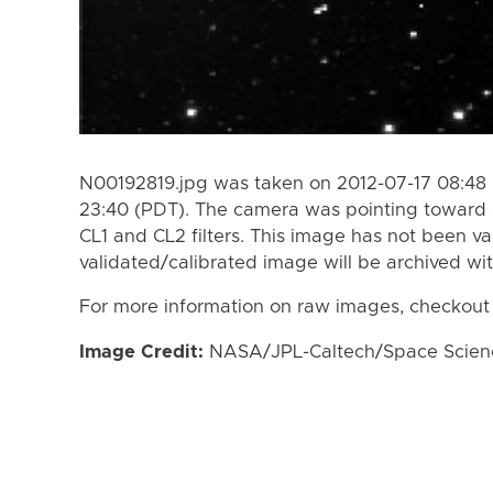
N00192819.jpg was taken on 2012-07-17 08:48 
23:40 (PDT). The camera was pointing toward 
CL1 and CL2 filters. This image has not been va
validated/calibrated image will be archived wi
For more information on raw images, checkout
Image Credit:
NASA/JPL-Caltech/Space Science