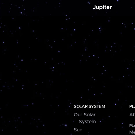
Jupiter
SOLAR SYSTEM
PL
Our Solar
Ab
System
PL
Sun
Me