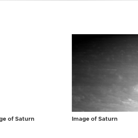
ge of Saturn
Image of Saturn