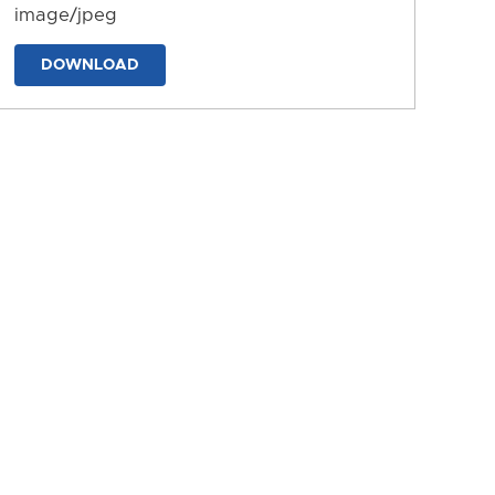
image/jpeg
DOWNLOAD