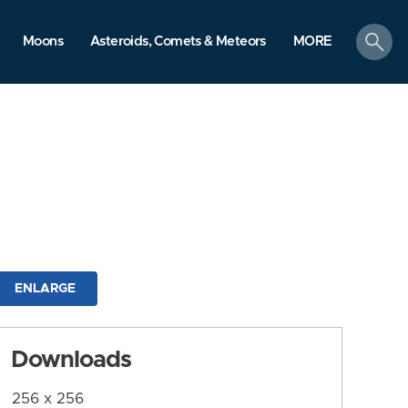
search
Moons
Asteroids, Comets & Meteors
MORE
ENLARGE
Downloads
256 x 256