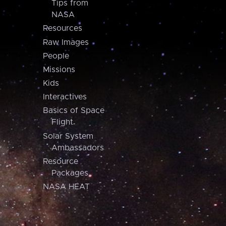
Tips from
NASA
Resources
Raw Images
People
Missions
Kids
Interactives
Basics of Space
Flight
Solar System
Ambassadors
Resource
Packages
NASA HEAT