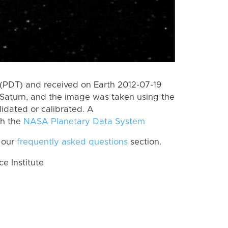
(PDT) and received on Earth 2012-07-19
Saturn, and the image was taken using the
lidated or calibrated. A
th the
NASA Planetary Data System
 our
frequently asked questions
section.
 Institute