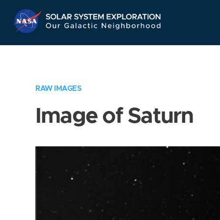
Skip
Navigation
RAW IMAGES
Image of Saturn