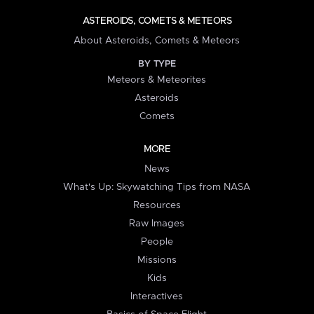
ASTEROIDS, COMETS & METEORS
About Asteroids, Comets & Meteors
BY TYPE
Meteors & Meteorites
Asteroids
Comets
MORE
News
What's Up: Skywatching Tips from NASA
Resources
Raw Images
People
Missions
Kids
Interactives