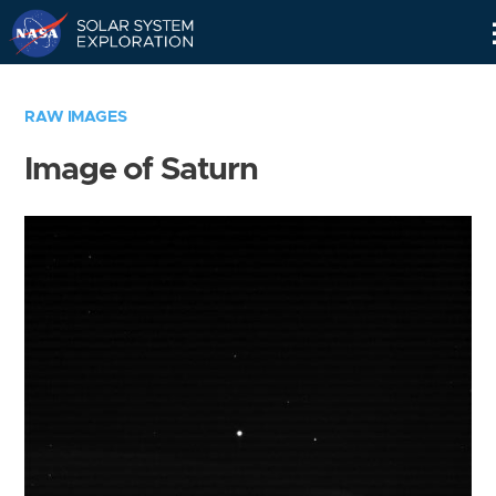
Skip
Navigation
RAW IMAGES
Image of Saturn