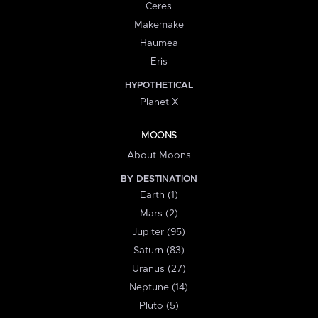
Ceres
Makemake
Haumea
Eris
HYPOTHETICAL
Planet X
MOONS
About Moons
BY DESTINATION
Earth (1)
Mars (2)
Jupiter (95)
Saturn (83)
Uranus (27)
Neptune (14)
Pluto (5)