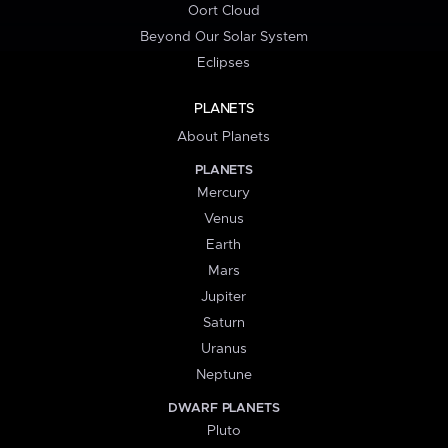
Oort Cloud
Beyond Our Solar System
Eclipses
PLANETS
About Planets
PLANETS
Mercury
Venus
Earth
Mars
Jupiter
Saturn
Uranus
Neptune
DWARF PLANETS
Pluto