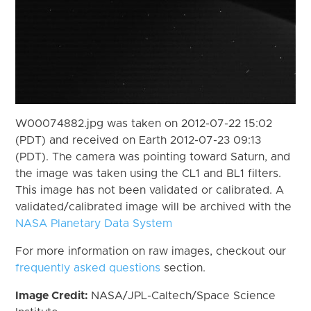
W00074882.jpg was taken on 2012-07-22 15:02
(PDT) and received on Earth 2012-07-23 09:13
(PDT). The camera was pointing toward Saturn, and
the image was taken using the CL1 and BL1 filters.
This image has not been validated or calibrated. A
validated/calibrated image will be archived with the
NASA Planetary Data System
For more information on raw images, checkout our
frequently asked questions
section.
Image Credit:
NASA/JPL-Caltech/Space Science