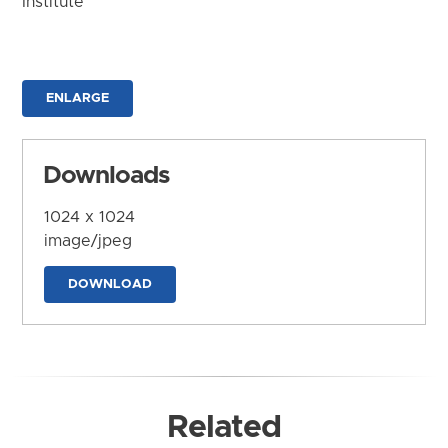
Institute
ENLARGE
Downloads
1024 x 1024
image/jpeg
DOWNLOAD
Related