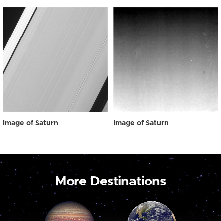
Image of Saturn
Image of Saturn
More Destinations