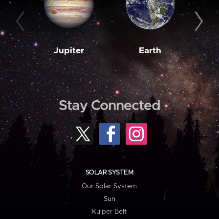
Jupiter
Earth
M
Stay Connected
SOLAR SYSTEM
Our Solar System
Sun
Kuiper Belt