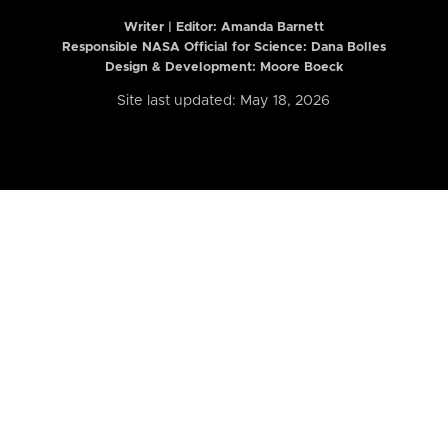
Writer | Editor:
Amanda Barnett
Responsible NASA Official for Science: Dana Bolles
Design & Development: Moore Boeck
Site last updated: May 18, 2026