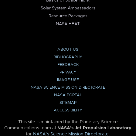
Basics of Space Flight
Solar System Ambassadors
Resource Packages
NASA HEAT
ABOUT US
BIBLIOGRAPHY
FEEDBACK
PRIVACY
IMAGE USE
NASA SCIENCE MISSION DIRECTORATE
NASA PORTAL
SITEMAP
ACCESSIBILITY
This site is maintained by the Planetary Science
Communications team at
NASA’s Jet Propulsion Laboratory
for
NASA’s Science Mission Directorate
.