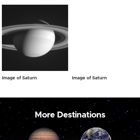
Image of Saturn
Image of Saturn
More Destinations