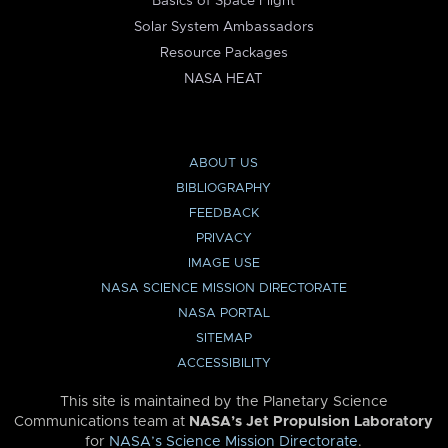
Basics of Space Flight
Solar System Ambassadors
Resource Packages
NASA HEAT
ABOUT US
BIBLIOGRAPHY
FEEDBACK
PRIVACY
IMAGE USE
NASA SCIENCE MISSION DIRECTORATE
NASA PORTAL
SITEMAP
ACCESSIBILITY
This site is maintained by the Planetary Science
Communications team at
NASA’s Jet Propulsion Laboratory
for
NASA’s Science Mission Directorate
.