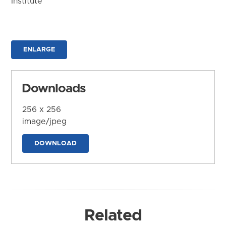
Institute
ENLARGE
Downloads
256 x 256
image/jpeg
DOWNLOAD
Related