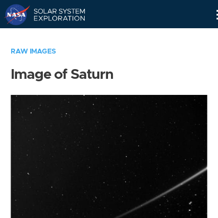
Skip
Navigation
RAW IMAGES
Image of Saturn