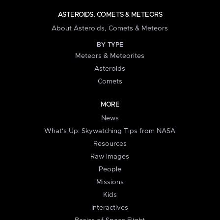
ASTEROIDS, COMETS & METEORS
About Asteroids, Comets & Meteors
BY TYPE
Meteors & Meteorites
Asteroids
Comets
MORE
News
What's Up: Skywatching Tips from NASA
Resources
Raw Images
People
Missions
Kids
Interactives