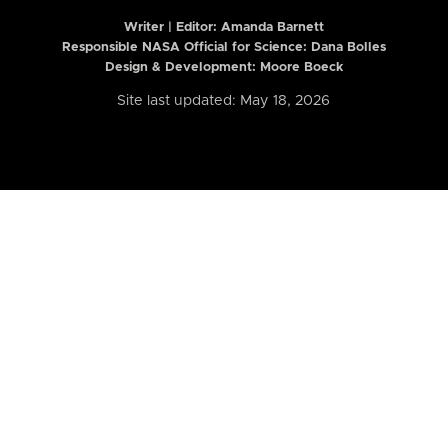
Writer | Editor:
Amanda Barnett
Responsible NASA Official for Science: Dana Bolles
Design & Development: Moore Boeck
Site last updated: May 18, 2026