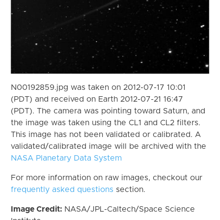
N00192859.jpg was taken on 2012-07-17 10:01
(PDT) and received on Earth 2012-07-21 16:47
(PDT). The camera was pointing toward Saturn, and
the image was taken using the CL1 and CL2 filters.
This image has not been validated or calibrated. A
validated/calibrated image will be archived with the
NASA Planetary Data System
For more information on raw images, checkout our
frequently asked questions
section.
Image Credit:
NASA/JPL-Caltech/Space Science