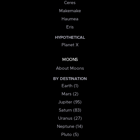
Ceres
Makemake
Haumea
Eris
HYPOTHETICAL
Planet X
MOONS
About Moons
BY DESTINATION
Earth (1)
Mars (2)
Jupiter (95)
Saturn (83)
Uranus (27)
Neptune (14)
Pluto (5)