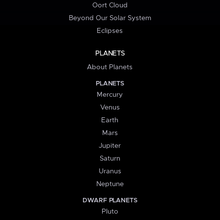
Oort Cloud
Beyond Our Solar System
Eclipses
PLANETS
About Planets
PLANETS
Mercury
Venus
Earth
Mars
Jupiter
Saturn
Uranus
Neptune
DWARF PLANETS
Pluto