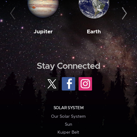
Jupiter
Earth
M
Stay Connected
SOLAR SYSTEM
Our Solar System
Sun
Kuiper Belt