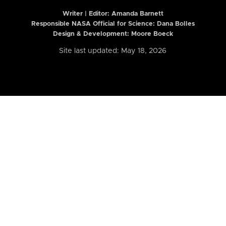
Writer | Editor:
Amanda Barnett
Responsible NASA Official for Science: Dana Bolles
Design & Development: Moore Boeck
Site last updated: May 18, 2026