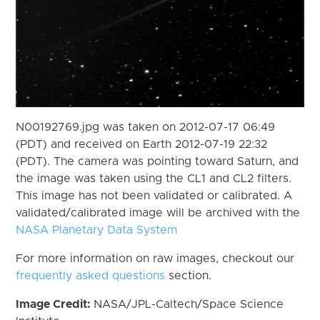
N00192769.jpg was taken on 2012-07-17 06:49
(PDT) and received on Earth 2012-07-19 22:32
(PDT). The camera was pointing toward Saturn, and
the image was taken using the CL1 and CL2 filters.
This image has not been validated or calibrated. A
validated/calibrated image will be archived with the
NASA Planetary Data System
For more information on raw images, checkout our
frequently asked questions
section.
Image Credit:
NASA/JPL-Caltech/Space Science