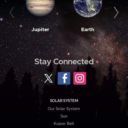
Jupiter
Earth
M
Stay Connected
SOLAR SYSTEM
Our Solar System
Sun
Kuiper Belt