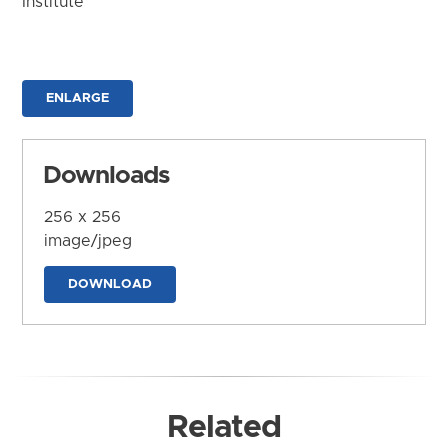
Institute
ENLARGE
Downloads
256 x 256
image/jpeg
DOWNLOAD
Related