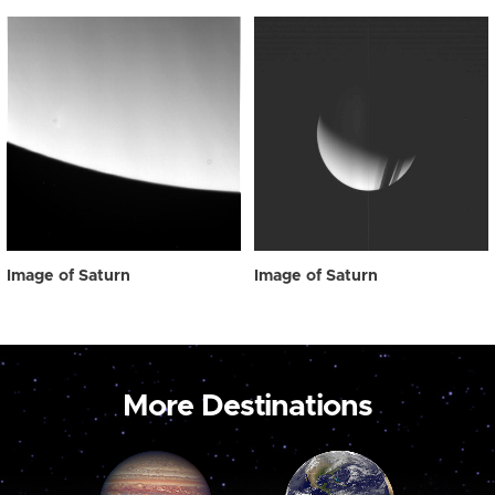
Image of Saturn
Image of Saturn
More Destinations