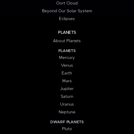
Oort Cloud
Beyond Our Solar System
Eclipses
PLANETS
About Planets
PLANETS
Mercury
Venus
Earth
Mars
Jupiter
Saturn
Uranus
Neptune
DWARF PLANETS
Pluto