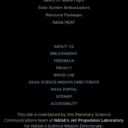
Basics of Space Flight
Solar System Ambassadors
Resource Packages
NASA HEAT
ABOUT US
BIBLIOGRAPHY
FEEDBACK
PRIVACY
IMAGE USE
NASA SCIENCE MISSION DIRECTORATE
NASA PORTAL
SITEMAP
ACCESSIBILITY
This site is maintained by the Planetary Science
Communications team at
NASA’s Jet Propulsion Laboratory
for
NASA’s Science Mission Directorate
.