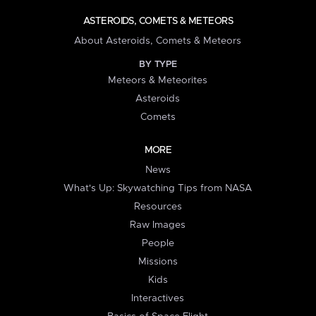
ASTEROIDS, COMETS & METEORS
About Asteroids, Comets & Meteors
BY TYPE
Meteors & Meteorites
Asteroids
Comets
MORE
News
What's Up: Skywatching Tips from NASA
Resources
Raw Images
People
Missions
Kids
Interactives