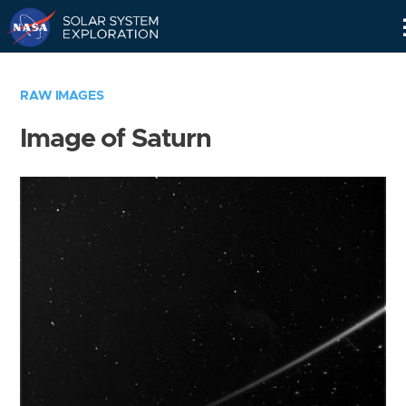
Skip
Navigation
RAW IMAGES
Image of Saturn