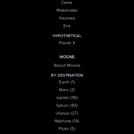
Ceres
Makemake
Haumea
Eris
HYPOTHETICAL
Planet X
MOONS
About Moons
BY DESTINATION
Earth (1)
Mars (2)
Jupiter (95)
Saturn (83)
Uranus (27)
Neptune (14)
Pluto (5)