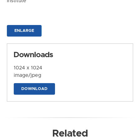
Institute
ENLARGE
Downloads
1024 x 1024
image/jpeg
DOWNLOAD
Related