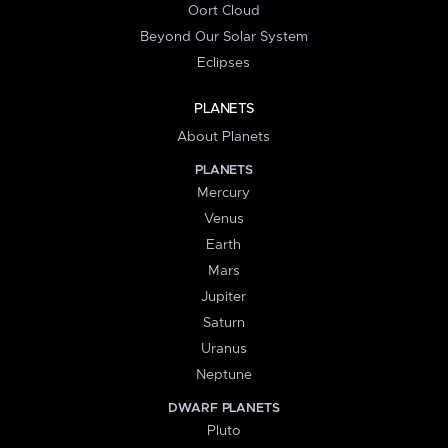
Oort Cloud
Beyond Our Solar System
Eclipses
PLANETS
About Planets
PLANETS
Mercury
Venus
Earth
Mars
Jupiter
Saturn
Uranus
Neptune
DWARF PLANETS
Pluto