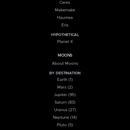
Ceres
Makemake
Haumea
Eris
HYPOTHETICAL
Planet X
MOONS
About Moons
BY DESTINATION
Earth (1)
Mars (2)
Jupiter (95)
Saturn (83)
Uranus (27)
Neptune (14)
Pluto (5)