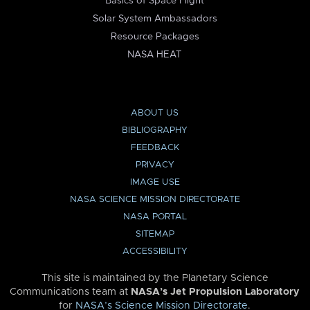
Basics of Space Flight
Solar System Ambassadors
Resource Packages
NASA HEAT
ABOUT US
BIBLIOGRAPHY
FEEDBACK
PRIVACY
IMAGE USE
NASA SCIENCE MISSION DIRECTORATE
NASA PORTAL
SITEMAP
ACCESSIBILITY
This site is maintained by the Planetary Science
Communications team at
NASA’s Jet Propulsion Laboratory
for
NASA’s Science Mission Directorate
.