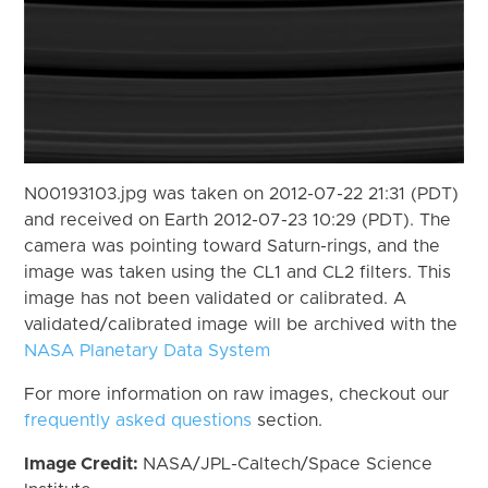
N00193103.jpg was taken on 2012-07-22 21:31 (PDT)
and received on Earth 2012-07-23 10:29 (PDT). The
camera was pointing toward Saturn-rings, and the
image was taken using the CL1 and CL2 filters. This
image has not been validated or calibrated. A
validated/calibrated image will be archived with the
NASA Planetary Data System
For more information on raw images, checkout our
frequently asked questions
section.
Image Credit:
NASA/JPL-Caltech/Space Science