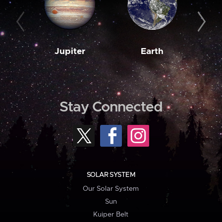
Jupiter
Earth
M
Stay Connected
SOLAR SYSTEM
Our Solar System
Sun
Kuiper Belt