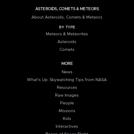
ASTEROIDS, COMETS & METEORS
About Asteroids, Comets & Meteors
BY TYPE
Meteors & Meteorites
Asteroids
Comets
MORE
News
What's Up: Skywatching Tips from NASA
Resources
Raw Images
People
Missions
Kids
Interactives