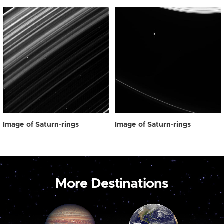
Image of Saturn-rings
Image of Saturn-rings
More Destinations