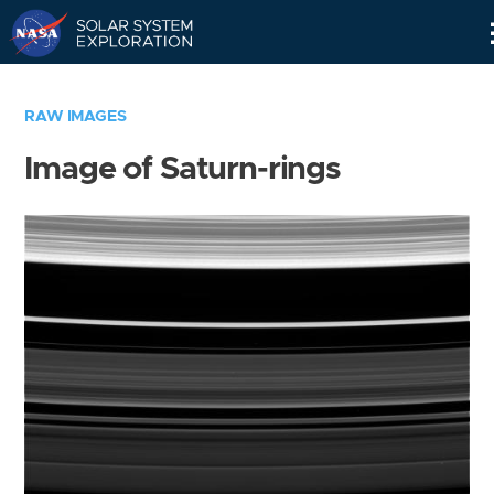
Skip
Navigation
RAW IMAGES
Image of Saturn-rings