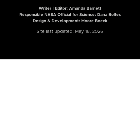
Writer | Editor:
Amanda Barnett
Responsible NASA Official for Science: Dana Bolles
Design & Development: Moore Boeck
Site last updated: May 18, 2026