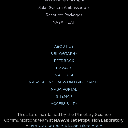
Basics of Space Flight
Solar System Ambassadors
Resource Packages
NASA HEAT
ABOUT US
BIBLIOGRAPHY
FEEDBACK
PRIVACY
IMAGE USE
NASA SCIENCE MISSION DIRECTORATE
NASA PORTAL
SITEMAP
ACCESSIBILITY
This site is maintained by the Planetary Science
Communications team at
NASA’s Jet Propulsion Laboratory
for
NASA’s Science Mission Directorate
.