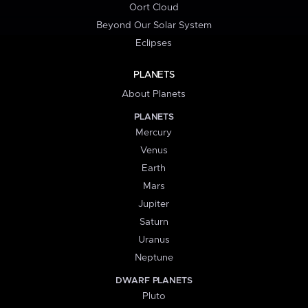
Oort Cloud
Beyond Our Solar System
Eclipses
PLANETS
About Planets
PLANETS
Mercury
Venus
Earth
Mars
Jupiter
Saturn
Uranus
Neptune
DWARF PLANETS
Pluto