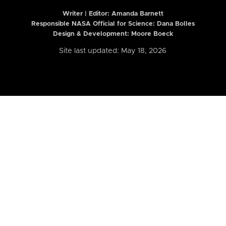
Writer | Editor:
Amanda Barnett
Responsible NASA Official for Science: Dana Bolles
Design & Development: Moore Boeck
Site last updated: May 18, 2026