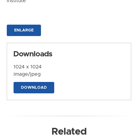
Institute
ENLARGE
Downloads
1024 x 1024
image/jpeg
DOWNLOAD
Related