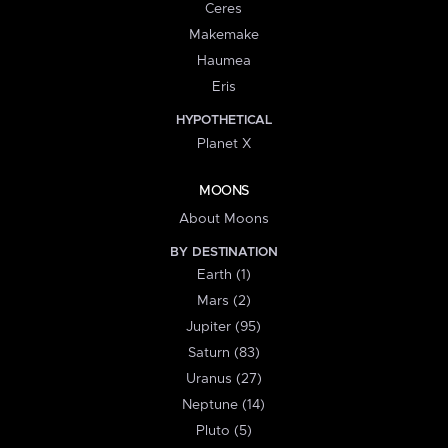
Ceres
Makemake
Haumea
Eris
HYPOTHETICAL
Planet X
MOONS
About Moons
BY DESTINATION
Earth (1)
Mars (2)
Jupiter (95)
Saturn (83)
Uranus (27)
Neptune (14)
Pluto (5)