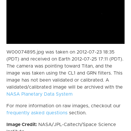
W00074895.jpg was taken on 2012-07-23 18:35
(PDT) and received on Earth 2012-07-25 17:11 (PDT).
The camera was pointing toward Titan, and the
image was taken using the CL1 and GRN filters. This
image has not been validated or calibrated. A
validated/calibrated image will be archived with the
NASA Planetary Data System
For more information on raw images, checkout our
frequently asked questions
section.
Image Credit:
NASA/JPL-Caltech/Space Science