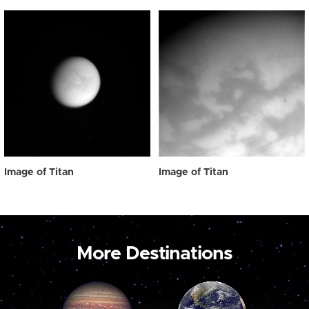
Image of Titan
Image of Titan
More Destinations