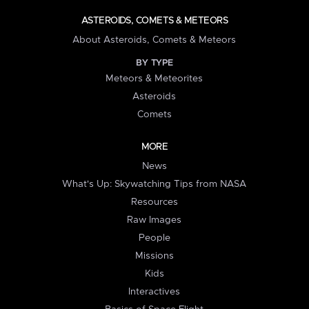
ASTEROIDS, COMETS & METEORS
About Asteroids, Comets & Meteors
BY TYPE
Meteors & Meteorites
Asteroids
Comets
MORE
News
What's Up: Skywatching Tips from NASA
Resources
Raw Images
People
Missions
Kids
Interactives