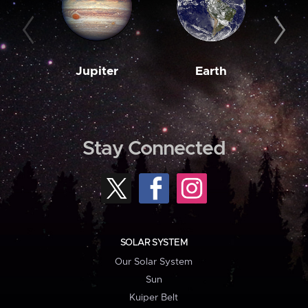
Jupiter
Earth
M
Stay Connected
SOLAR SYSTEM
Our Solar System
Sun
Kuiper Belt