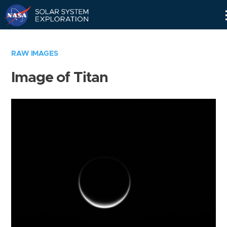
Skip
Navigation
RAW IMAGES
Image of Titan