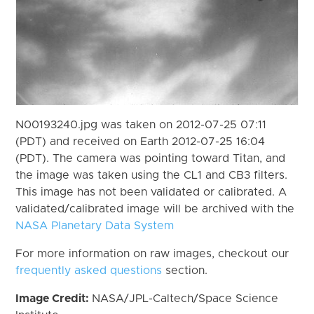
N00193240.jpg was taken on 2012-07-25 07:11
(PDT) and received on Earth 2012-07-25 16:04
(PDT). The camera was pointing toward Titan, and
the image was taken using the CL1 and CB3 filters.
This image has not been validated or calibrated. A
validated/calibrated image will be archived with the
NASA Planetary Data System
For more information on raw images, checkout our
frequently asked questions
section.
Image Credit:
NASA/JPL-Caltech/Space Science