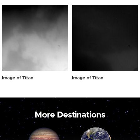
Image of Titan
Image of Titan
More Destinations