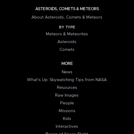
ASTEROIDS, COMETS & METEORS
About Asteroids, Comets & Meteors
BY TYPE
Meteors & Meteorites
Asteroids
Comets
MORE
News
What's Up: Skywatching Tips from NASA
Resources
Raw Images
People
Missions
Kids
Interactives