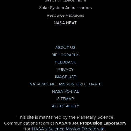
Basics of Space Flight
Solar System Ambassadors
Resource Packages
NASA HEAT
ABOUT US
BIBLIOGRAPHY
FEEDBACK
PRIVACY
IMAGE USE
NASA SCIENCE MISSION DIRECTORATE
NASA PORTAL
SITEMAP
ACCESSIBILITY
This site is maintained by the Planetary Science
Communications team at
NASA’s Jet Propulsion Laboratory
for
NASA’s Science Mission Directorate
.