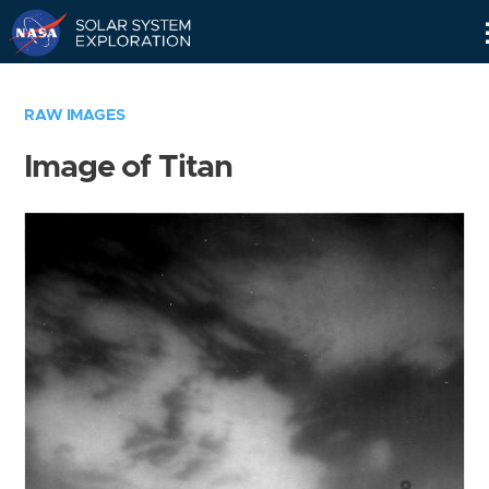
Skip
Navigation
RAW IMAGES
Image of Titan