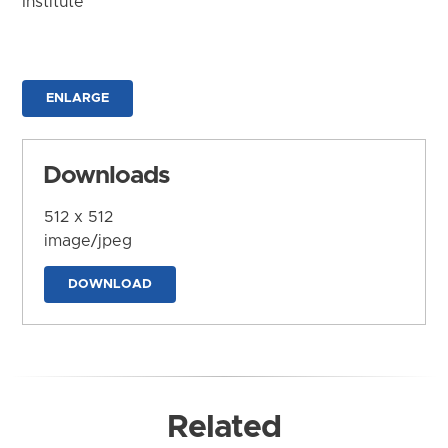
Institute
ENLARGE
Downloads
512 x 512
image/jpeg
DOWNLOAD
Related