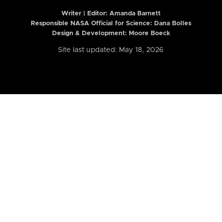
Writer | Editor:
Amanda Barnett
Responsible NASA Official for Science: Dana Bolles
Design & Development: Moore Boeck
Site last updated: May 18, 2026