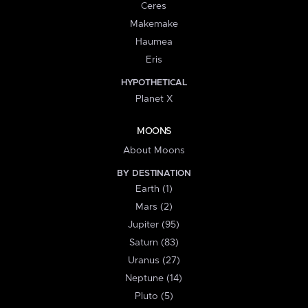
Ceres
Makemake
Haumea
Eris
HYPOTHETICAL
Planet X
MOONS
About Moons
BY DESTINATION
Earth (1)
Mars (2)
Jupiter (95)
Saturn (83)
Uranus (27)
Neptune (14)
Pluto (5)