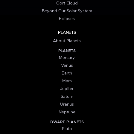
Oort Cloud
Beyond Our Solar System
Eclipses
PLANETS
About Planets
PLANETS
Mercury
Venus
Earth
Mars
Jupiter
Saturn
Uranus
Neptune
DWARF PLANETS
Pluto