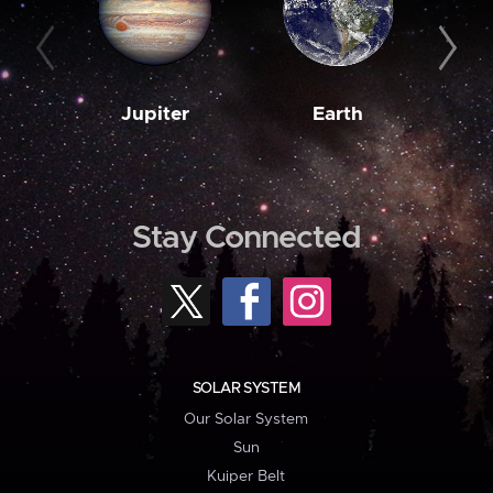
Jupiter
Earth
M
Stay Connected
SOLAR SYSTEM
Our Solar System
Sun
Kuiper Belt