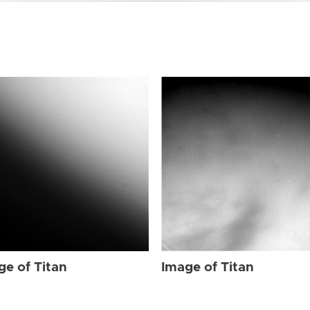
ge of Titan
Image of Titan