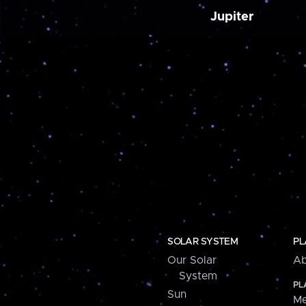
Jupiter
SOLAR SYSTEM
PL
Our Solar
Ab
System
PL
Sun
Me