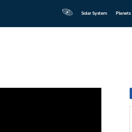
Solar System
Planets