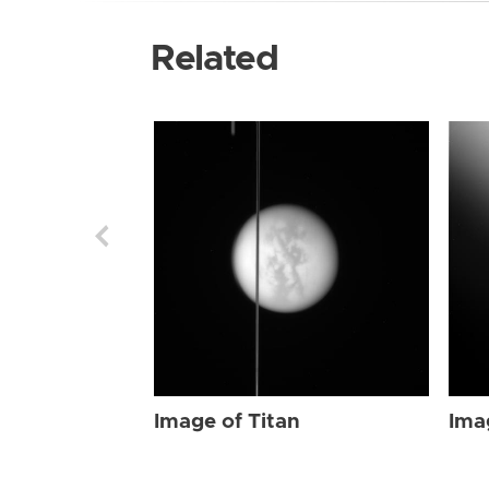
Related
Image of Titan
Ima