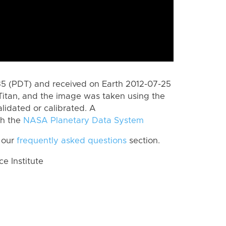
 (PDT) and received on Earth 2012-07-25
Titan, and the image was taken using the
lidated or calibrated. A
th the
NASA Planetary Data System
 our
frequently asked questions
section.
 Institute