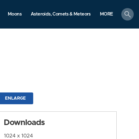
search
Moons
Asteroids, Comets & Meteors
MORE
ENLARGE
Downloads
1024 x 1024