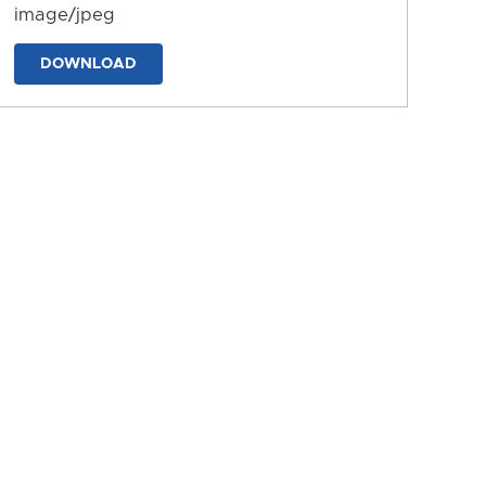
image/jpeg
DOWNLOAD