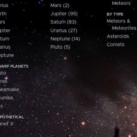
Meteors
nus
Mars (2)
rth
Jupiter (95)
BY TYPE
Meteors &
rs
Saturn (83)
Meteorites
piter
Uranus (27)
Asteroids
turn
Neptune (14)
Comets
anus
Pluto (5)
ptune
ARF PLANETS
uto
res
akemake
aumea
is
POTHETICAL
anet X