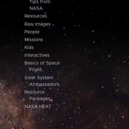
Tips from
NASA
Resources
Raw Images
People
Missions
Kids
Interactives
Basics of Space
Flight
Solar System
Ambassadors
Resource
Packages
NASA HEAT