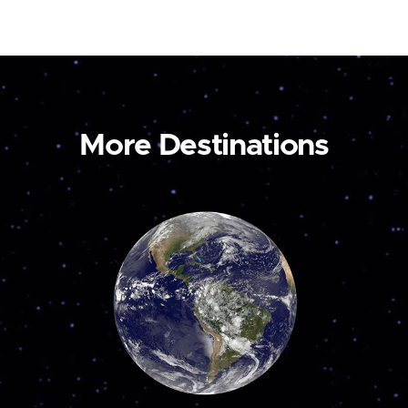
More Destinations