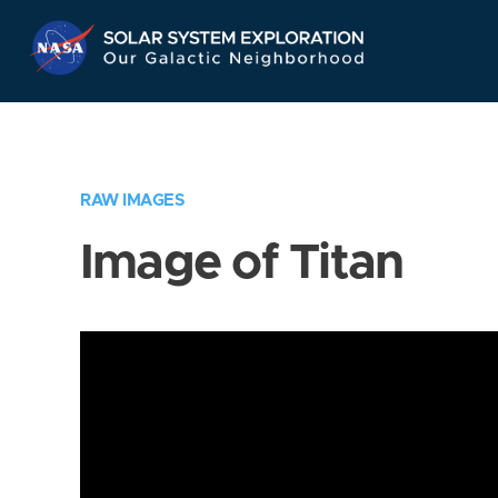
Skip
Navigation
RAW IMAGES
Image of Titan