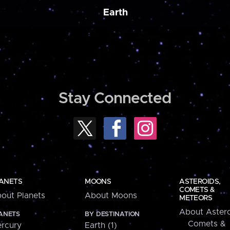
Earth
Stay Connected
ANETS
MOONS
ASTEROIDS,
COMETS &
out Planets
About Moons
METEORS
About Astero
ANETS
BY DESTINATION
Comets &
rcury
Earth (1)