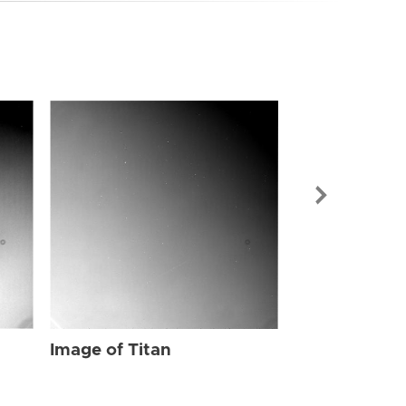
Image of Tit
Image of Titan