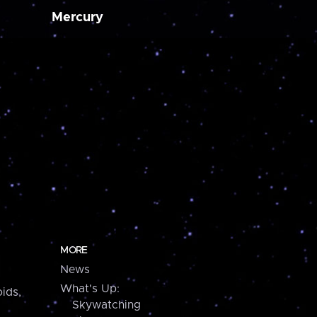
Mercury
MORE
News
What's Up:
ids,
Skywatching