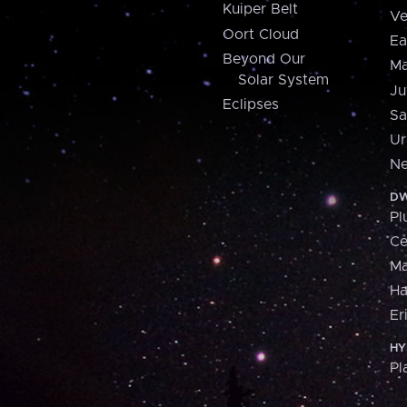
Kuiper Belt
Ve
Oort Cloud
Ea
Beyond Our
Ma
Solar System
Ju
Eclipses
Sa
Ur
Ne
DW
Pl
Ce
M
H
Er
HY
Pl