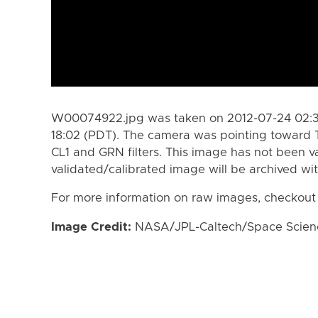
W00074922.jpg was taken on 2012-07-24 02:35
18:02 (PDT). The camera was pointing toward 
CL1 and GRN filters. This image has not been va
validated/calibrated image will be archived wi
For more information on raw images, checkout
Image Credit:
NASA/JPL-Caltech/Space Science