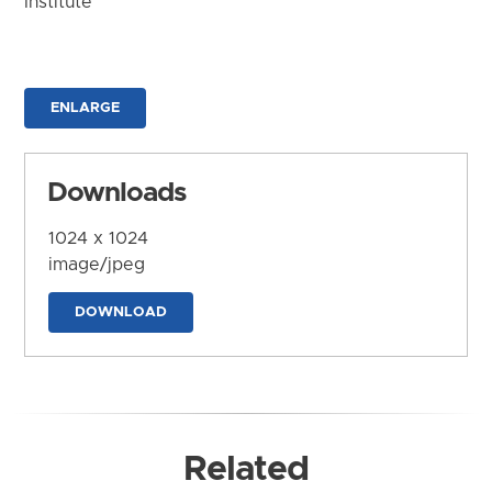
Institute
ENLARGE
Downloads
1024 x 1024
image/jpeg
DOWNLOAD
Related