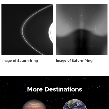
Image of Saturn-fring
Image of Saturn-fring
More Destinations