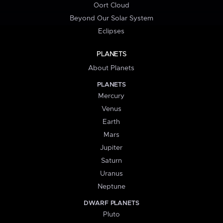
Oort Cloud
Beyond Our Solar System
Eclipses
PLANETS
About Planets
PLANETS
Mercury
Venus
Earth
Mars
Jupiter
Saturn
Uranus
Neptune
DWARF PLANETS
Pluto