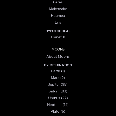
Ceres
Makemake
Haumea
Eris
HYPOTHETICAL
Planet X
MOONS
About Moons
BY DESTINATION
Earth (1)
Mars (2)
Jupiter (95)
Saturn (83)
Uranus (27)
Neptune (14)
Pluto (5)