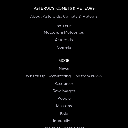
ASTEROIDS, COMETS & METEORS
About Asteroids, Comets & Meteors
BY TYPE
Meteors & Meteorites
Asteroids
Comets
MORE
News
What's Up: Skywatching Tips from NASA
Resources
Raw Images
People
Missions
Kids
Interactives