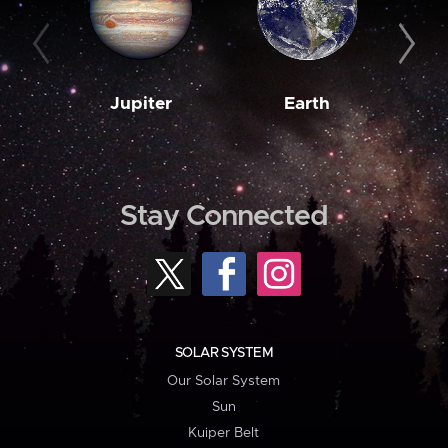
Jupiter
Earth
M
Stay Connected
SOLAR SYSTEM
Our Solar System
Sun
Kuiper Belt