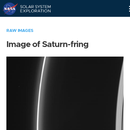
Skip
Navigation
RAW IMAGES
Image of Saturn-fring