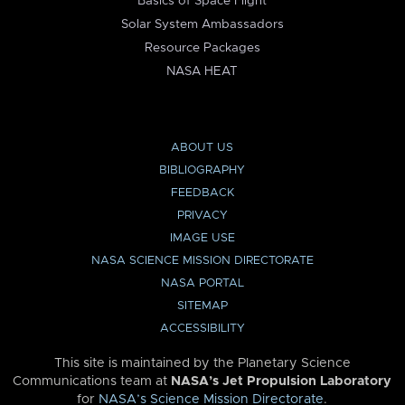
Basics of Space Flight
Solar System Ambassadors
Resource Packages
NASA HEAT
ABOUT US
BIBLIOGRAPHY
FEEDBACK
PRIVACY
IMAGE USE
NASA SCIENCE MISSION DIRECTORATE
NASA PORTAL
SITEMAP
ACCESSIBILITY
This site is maintained by the Planetary Science
Communications team at
NASA’s Jet Propulsion Laboratory
for
NASA’s Science Mission Directorate
.