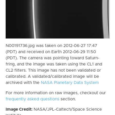
N00191736.jpg was taken on 2012-06-27 17:47
(PDT) and received on Earth 2012-06-29 11:50
(PDT). The camera was pointing toward Saturn-
fring, and the image was taken using the CL1 and
CL2 filters. This image has not been validated or
calibrated. A validated/calibrated image will be
archived with the
NASA Planetary Data System
For more information on raw images, checkout our
frequently asked questions
section.
Image Credit:
NASA/JPL-Caltech/Space Science