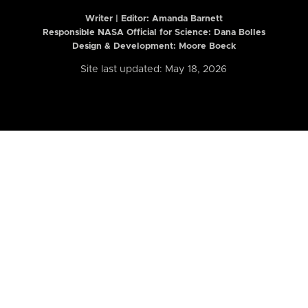
Writer | Editor:
Amanda Barnett
Responsible NASA Official for Science: Dana Bolles
Design & Development: Moore Boeck
Site last updated: May 18, 2026