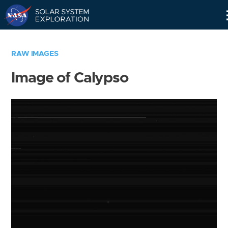
Skip
Navigation
RAW IMAGES
Image of Calypso