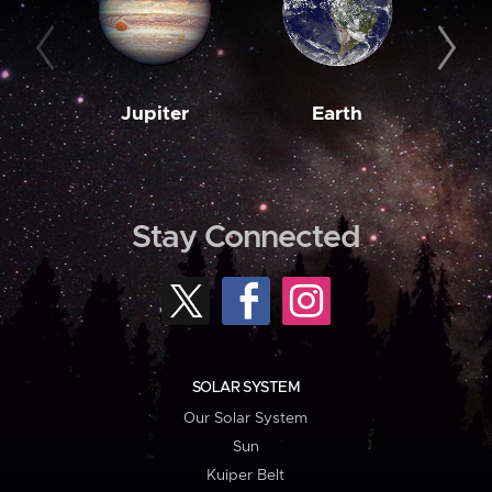
Jupiter
Earth
M
Stay Connected
SOLAR SYSTEM
Our Solar System
Sun
Kuiper Belt