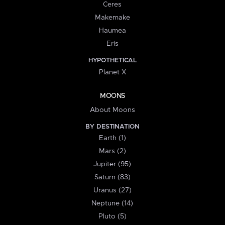
Ceres
Makemake
Haumea
Eris
HYPOTHETICAL
Planet X
MOONS
About Moons
BY DESTINATION
Earth (1)
Mars (2)
Jupiter (95)
Saturn (83)
Uranus (27)
Neptune (14)
Pluto (5)