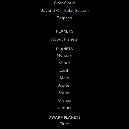
Oort Cloud
Beyond Our Solar System
Eclipses
PLANETS
About Planets
PLANETS
Mercury
Venus
Earth
Mars
Jupiter
Saturn
Uranus
Neptune
DWARF PLANETS
Pluto