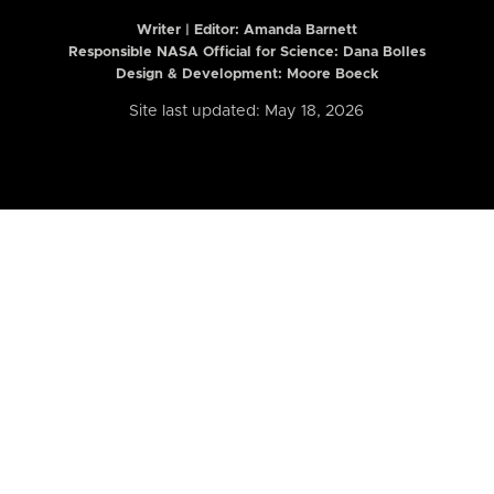
Writer | Editor:
Amanda Barnett
Responsible NASA Official for Science: Dana Bolles
Design & Development: Moore Boeck
Site last updated: May 18, 2026