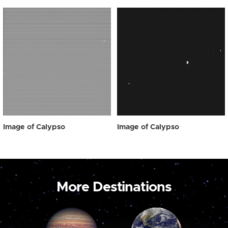
Image of Calypso
Image of Calypso
More Destinations