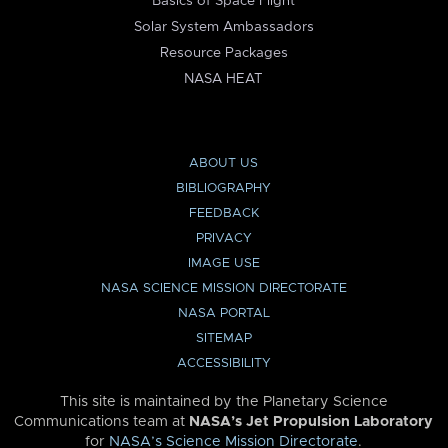
Basics of Space Flight
Solar System Ambassadors
Resource Packages
NASA HEAT
ABOUT US
BIBLIOGRAPHY
FEEDBACK
PRIVACY
IMAGE USE
NASA SCIENCE MISSION DIRECTORATE
NASA PORTAL
SITEMAP
ACCESSIBILITY
This site is maintained by the Planetary Science
Communications team at
NASA’s Jet Propulsion Laboratory
for
NASA’s Science Mission Directorate
.