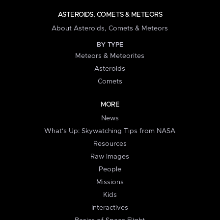
ASTEROIDS, COMETS & METEORS
About Asteroids, Comets & Meteors
BY TYPE
Meteors & Meteorites
Asteroids
Comets
MORE
News
What's Up: Skywatching Tips from NASA
Resources
Raw Images
People
Missions
Kids
Interactives