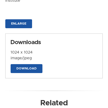
Institute
ENLARGE
Downloads
1024 x 1024
image/jpeg
DOWNLOAD
Related