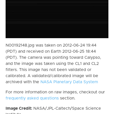
N00192148.jpg was taken on 2012-06-24 19:44
(PDT) and received on Earth 2012-06-25 18:44
(PDT). The camera was pointing toward Calypso,
and the image was taken using the CL1 and CL2
filters. This image has not been validated or
calibrated. A validated/calibrated image will be
archived with the
NASA Planetary Data System
For more information on raw images, checkout our
frequently asked questions
section.
Image Credit:
NASA/JPL-Caltech/Space Science