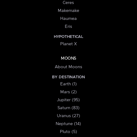
Ceres
Makemake
Haumea
Eris
HYPOTHETICAL
Planet X
MOONS
About Moons
BY DESTINATION
Earth (1)
Mars (2)
Jupiter (95)
Saturn (83)
Uranus (27)
Neptune (14)
Pluto (5)