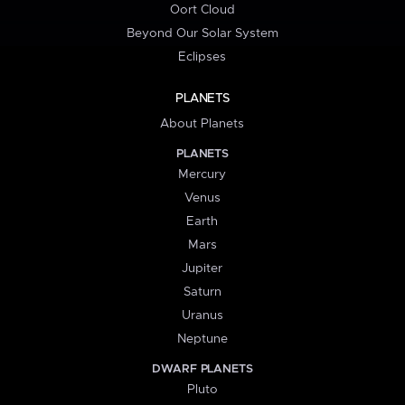
Oort Cloud
Beyond Our Solar System
Eclipses
PLANETS
About Planets
PLANETS
Mercury
Venus
Earth
Mars
Jupiter
Saturn
Uranus
Neptune
DWARF PLANETS
Pluto