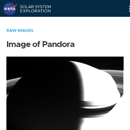
Skip
Navigation
RAW IMAGES
Image of Pandora