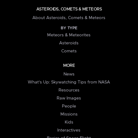
ASTEROIDS, COMETS & METEORS
About Asteroids, Comets & Meteors
BY TYPE
Meteors & Meteorites
Asteroids
Comets
MORE
News
What's Up: Skywatching Tips from NASA
Resources
Raw Images
People
Missions
Kids
Interactives