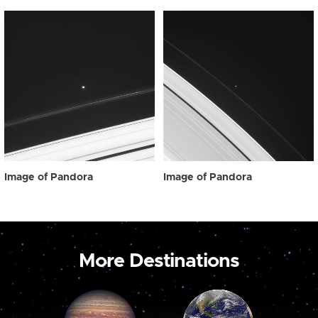
Image of Pandora
Image of Pandora
More Destinations