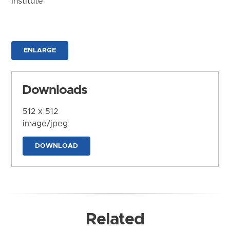
Institute
ENLARGE
Downloads
512 x 512
image/jpeg
DOWNLOAD
Related