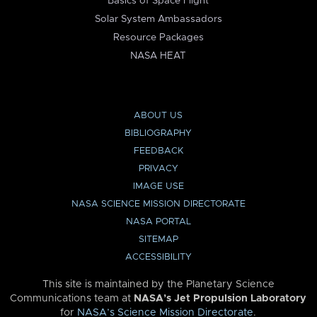
Basics of Space Flight
Solar System Ambassadors
Resource Packages
NASA HEAT
ABOUT US
BIBLIOGRAPHY
FEEDBACK
PRIVACY
IMAGE USE
NASA SCIENCE MISSION DIRECTORATE
NASA PORTAL
SITEMAP
ACCESSIBILITY
This site is maintained by the Planetary Science
Communications team at
NASA’s Jet Propulsion Laboratory
for
NASA’s Science Mission Directorate
.