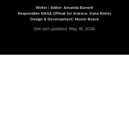
Writer | Editor:
Amanda Barnett
Responsible NASA Official for Science: Dana Bolles
Design & Development: Moore Boeck
Site last updated: May 18, 2026