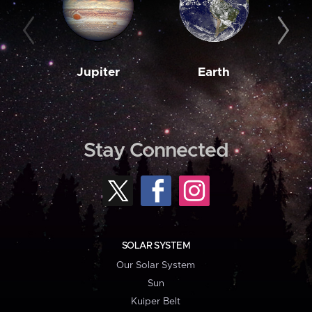
Jupiter
Earth
M
Stay Connected
SOLAR SYSTEM
Our Solar System
Sun
Kuiper Belt