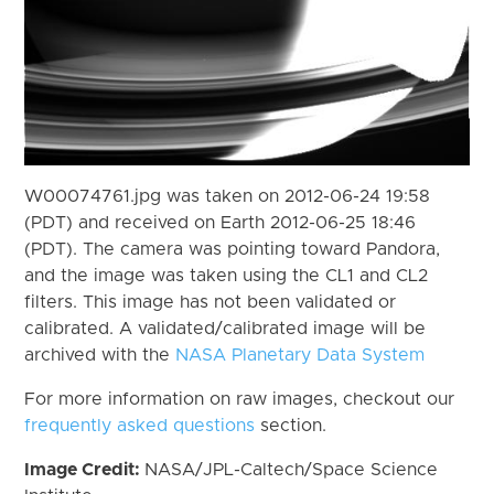
W00074761.jpg was taken on 2012-06-24 19:58
(PDT) and received on Earth 2012-06-25 18:46
(PDT). The camera was pointing toward Pandora,
and the image was taken using the CL1 and CL2
filters. This image has not been validated or
calibrated. A validated/calibrated image will be
archived with the
NASA Planetary Data System
For more information on raw images, checkout our
frequently asked questions
section.
Image Credit:
NASA/JPL-Caltech/Space Science