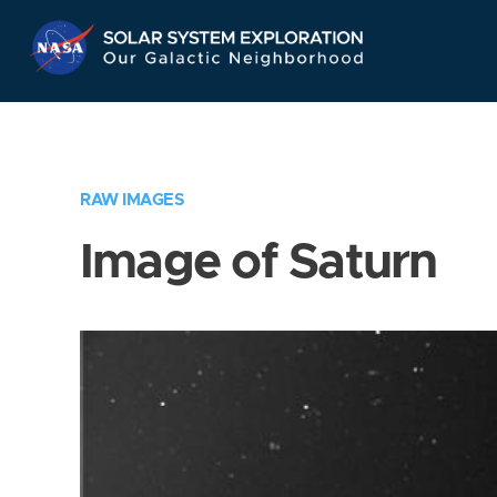
Skip
Navigation
RAW IMAGES
Image of Saturn