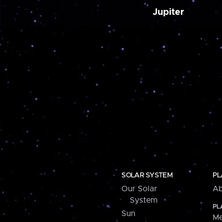
Jupiter
SOLAR SYSTEM
PL
Our Solar
Ab
System
PL
Sun
Me