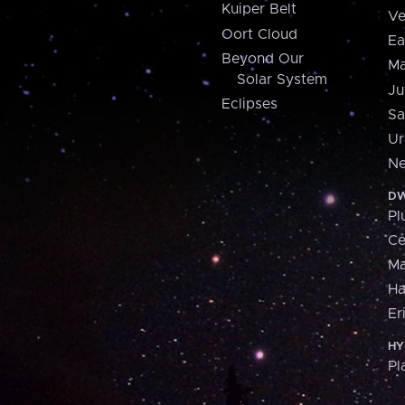
Kuiper Belt
Ve
Oort Cloud
Ea
Beyond Our
Ma
Solar System
Ju
Eclipses
Sa
Ur
Ne
DW
Pl
Ce
M
H
Er
HY
Pl