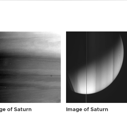
ge of Saturn
Image of Saturn