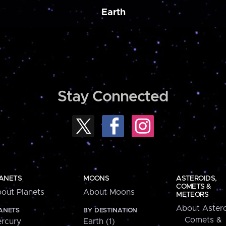
Earth
Stay Connected
ANETS
MOONS
ASTEROIDS,
COMETS &
out Planets
About Moons
METEORS
About Astero
ANETS
BY DESTINATION
Comets &
rcury
Earth (1)