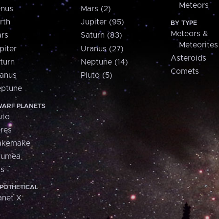
Meteors
nus
Mars (2)
rth
Jupiter (95)
BY TYPE
Meteors &
rs
Saturn (83)
Meteorites
piter
Uranus (27)
Asteroids
turn
Neptune (14)
Comets
anus
Pluto (5)
ptune
ARF PLANETS
uto
res
akemake
aumea
is
POTHETICAL
anet X