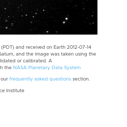
(PDT) and received on Earth 2012-07-14
Saturn, and the image was taken using the
lidated or calibrated. A
th the
NASA Planetary Data System
 our
frequently asked questions
section.
 Institute