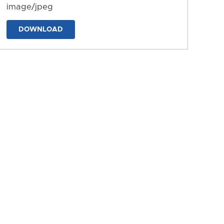
image/jpeg
DOWNLOAD