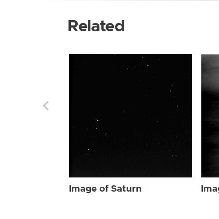
Related
Image of Saturn
Ima