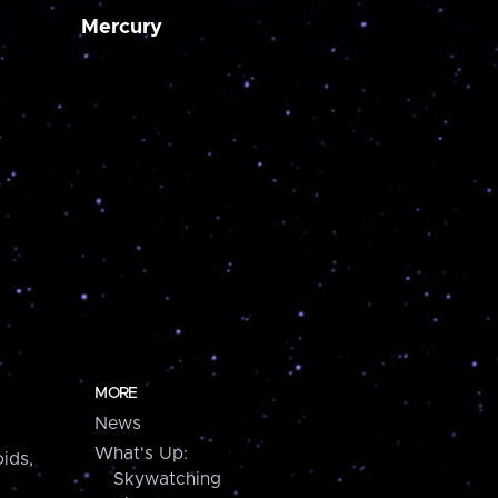
Mercury
MORE
News
What's Up:
ids,
Skywatching