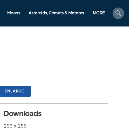
search
Moons
Asteroids, Comets & Meteors
MORE
ENLARGE
Downloads
256 x 256