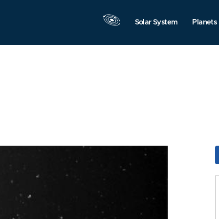
Solar System
Planets