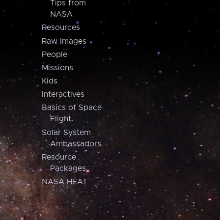
Tips from
NASA
Resources
Raw Images
People
Missions
Kids
Interactives
Basics of Space
Flight
Solar System
Ambassadors
Resource
Packages
NASA HEAT