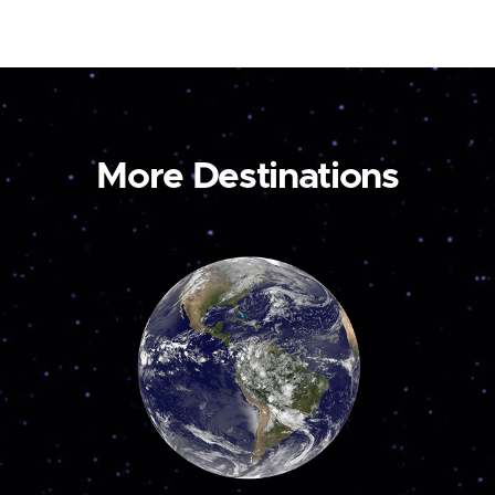
More Destinations