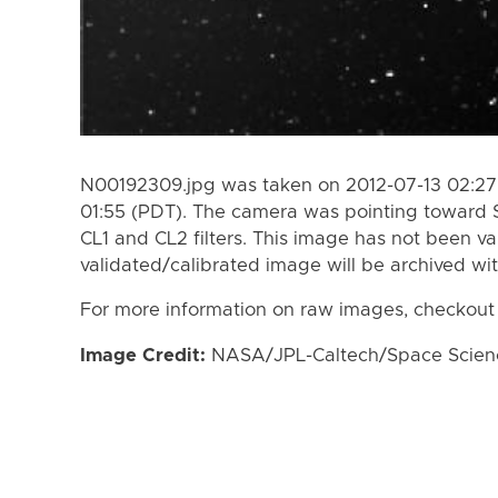
N00192309.jpg was taken on 2012-07-13 02:27 
01:55 (PDT). The camera was pointing toward 
CL1 and CL2 filters. This image has not been va
validated/calibrated image will be archived wi
For more information on raw images, checkout
Image Credit:
NASA/JPL-Caltech/Space Science