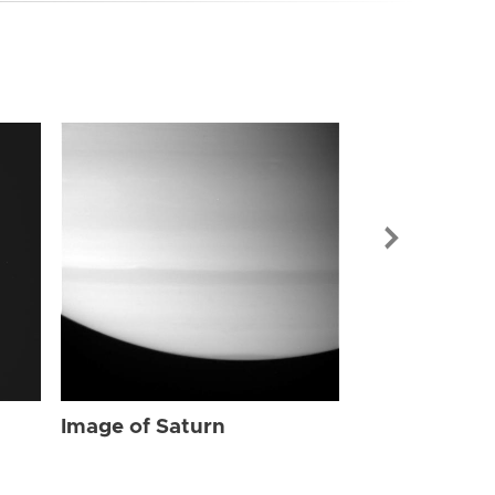
Image of Sat
Image of Saturn