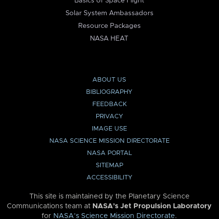
Basics of Space Flight
Solar System Ambassadors
Resource Packages
NASA HEAT
ABOUT US
BIBLIOGRAPHY
FEEDBACK
PRIVACY
IMAGE USE
NASA SCIENCE MISSION DIRECTORATE
NASA PORTAL
SITEMAP
ACCESSIBILITY
This site is maintained by the Planetary Science
Communications team at
NASA’s Jet Propulsion Laboratory
for
NASA’s Science Mission Directorate
.