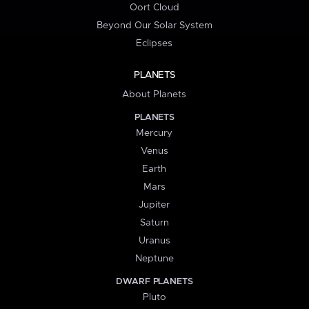
Oort Cloud
Beyond Our Solar System
Eclipses
PLANETS
About Planets
PLANETS
Mercury
Venus
Earth
Mars
Jupiter
Saturn
Uranus
Neptune
DWARF PLANETS
Pluto