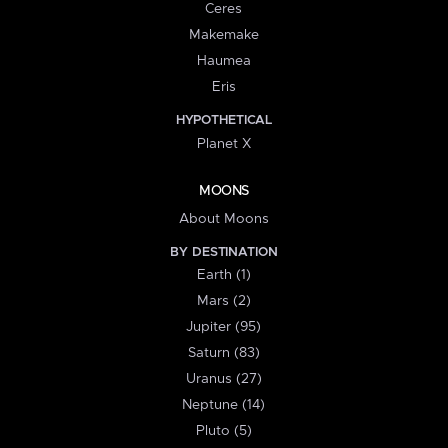
Ceres
Makemake
Haumea
Eris
HYPOTHETICAL
Planet X
MOONS
About Moons
BY DESTINATION
Earth (1)
Mars (2)
Jupiter (95)
Saturn (83)
Uranus (27)
Neptune (14)
Pluto (5)