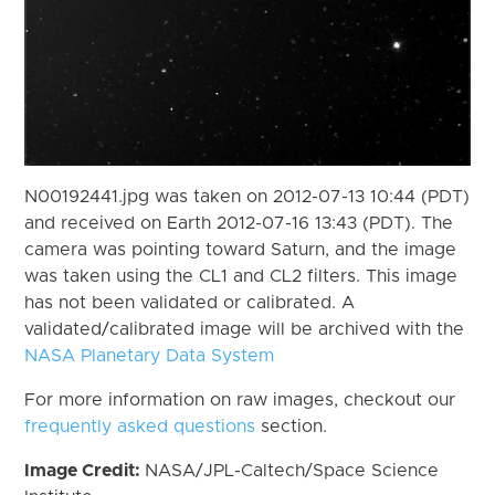
N00192441.jpg was taken on 2012-07-13 10:44 (PDT)
and received on Earth 2012-07-16 13:43 (PDT). The
camera was pointing toward Saturn, and the image
was taken using the CL1 and CL2 filters. This image
has not been validated or calibrated. A
validated/calibrated image will be archived with the
NASA Planetary Data System
For more information on raw images, checkout our
frequently asked questions
section.
Image Credit:
NASA/JPL-Caltech/Space Science