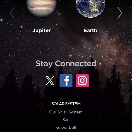
Jupiter
Earth
M
Stay Connected
SOLAR SYSTEM
Our Solar System
Sun
Kuiper Belt