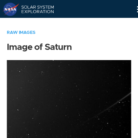
Skip
Navigation
RAW IMAGES
Image of Saturn