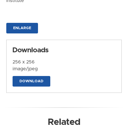
Institute
ENLARGE
Downloads
256 x 256
image/jpeg
DOWNLOAD
Related