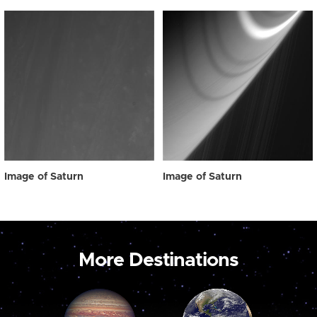
Image of Saturn
Image of Saturn
More Destinations