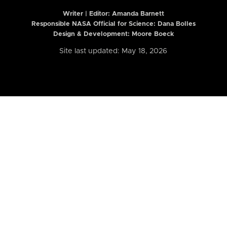
Writer | Editor:
Amanda Barnett
Responsible NASA Official for Science: Dana Bolles
Design & Development: Moore Boeck
Site last updated: May 18, 2026