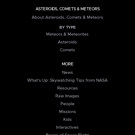
ASTEROIDS, COMETS & METEORS
About Asteroids, Comets & Meteors
BY TYPE
Meteors & Meteorites
Asteroids
Comets
MORE
News
What's Up: Skywatching Tips from NASA
Resources
Raw Images
People
Missions
Kids
Interactives