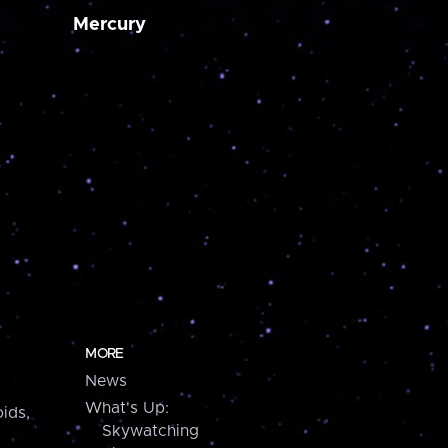
Mercury
MORE
News
What's Up:
ids,
Skywatching