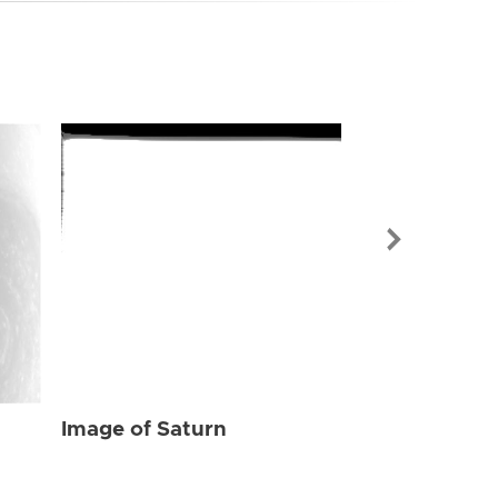
Image of Sat
Image of Saturn