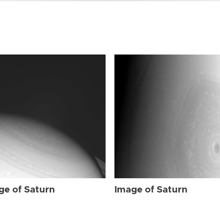
ge of Saturn
Image of Saturn