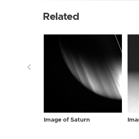
Related
Image of Saturn
Ima