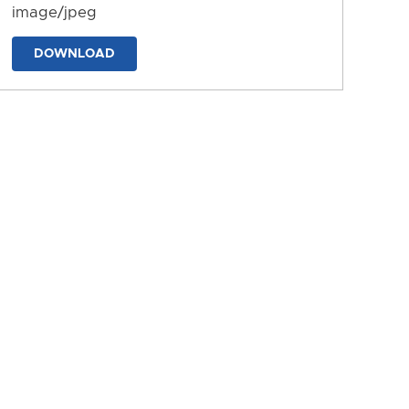
image/jpeg
DOWNLOAD