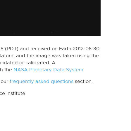
 (PDT) and received on Earth 2012-06-30
Saturn, and the image was taken using the
lidated or calibrated. A
th the
NASA Planetary Data System
 our
frequently asked questions
section.
 Institute