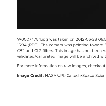
W00074784.jpg was taken on 2012-06-28 06:55
15:34 (PDT). The camera was pointing toward 
CB2 and CL2 filters. This image has not been va
validated/calibrated image will be archived wi
For more information on raw images, checkout
Image Credit:
NASA/JPL-Caltech/Space Science