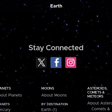
Earth
Stay Connected
ANETS
MOONS
ASTEROIDS,
COMETS &
out Planets
About Moons
METEORS
About Astero
ANETS
BY DESTINATION
Comets &
rcury
Earth (1)