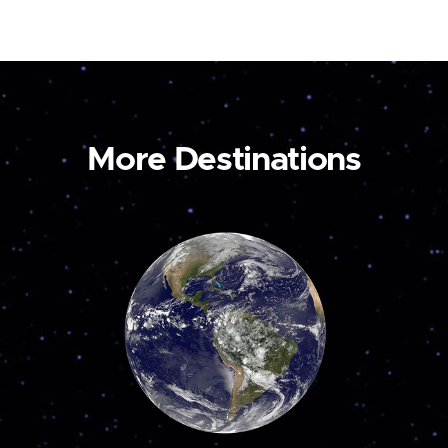
More Destinations