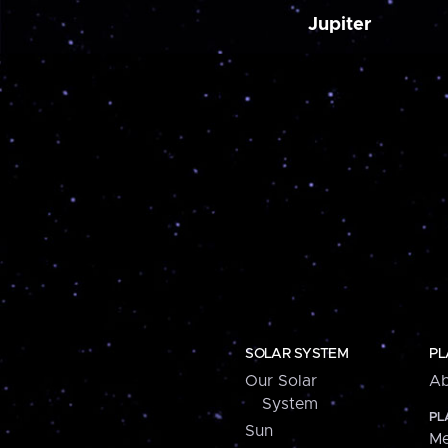
Jupiter
SOLAR SYSTEM
PL
Our Solar
Ab
System
PL
Sun
Me