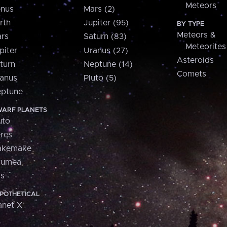
Meteors
nus
Mars (2)
rth
Jupiter (95)
BY TYPE
Meteors &
rs
Saturn (83)
Meteorites
piter
Uranus (27)
Asteroids
turn
Neptune (14)
Comets
anus
Pluto (5)
ptune
ARF PLANETS
uto
res
akemake
aumea
is
POTHETICAL
anet X