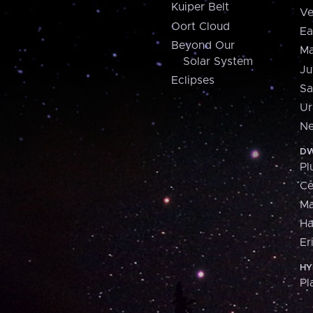
Kuiper Belt
Ve
Oort Cloud
Ea
Beyond Our
Ma
Solar System
Ju
Eclipses
Sa
Ur
Ne
DW
Pl
Ce
M
H
Er
HY
Pl