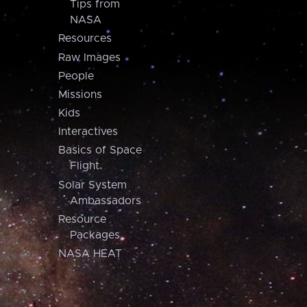
Tips from
NASA
Resources
Raw Images
People
Missions
Kids
Interactives
Basics of Space
Flight
Solar System
Ambassadors
Resource
Packages
NASA HEAT