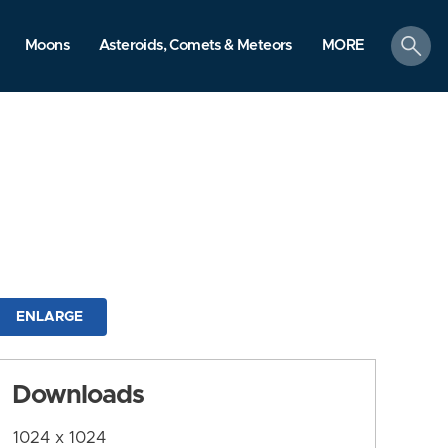
search
Moons
Asteroids, Comets & Meteors
MORE
ENLARGE
Downloads
1024 x 1024