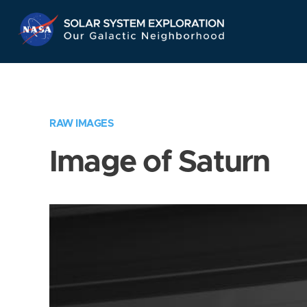
Skip
Navigation
RAW IMAGES
Image of Saturn