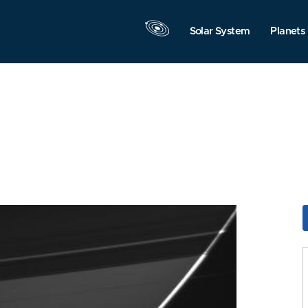
Solar System
Planets