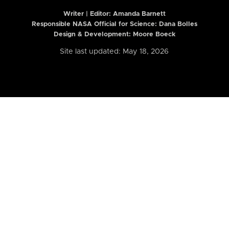
Writer | Editor:
Amanda Barnett
Responsible NASA Official for Science: Dana Bolles
Design & Development: Moore Boeck
Site last updated: May 18, 2026