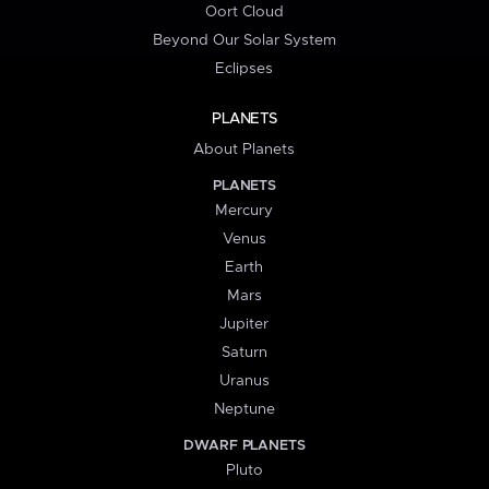
Oort Cloud
Beyond Our Solar System
Eclipses
PLANETS
About Planets
PLANETS
Mercury
Venus
Earth
Mars
Jupiter
Saturn
Uranus
Neptune
DWARF PLANETS
Pluto