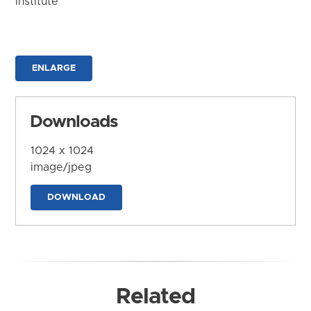
Institute
ENLARGE
Downloads
1024 x 1024
image/jpeg
DOWNLOAD
Related