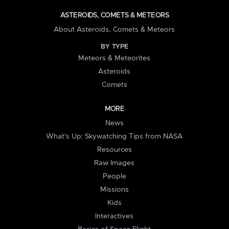
ASTEROIDS, COMETS & METEORS
About Asteroids, Comets & Meteors
BY TYPE
Meteors & Meteorites
Asteroids
Comets
MORE
News
What's Up: Skywatching Tips from NASA
Resources
Raw Images
People
Missions
Kids
Interactives