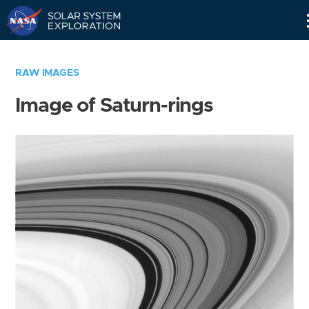
Skip
Navigation
RAW IMAGES
Image of Saturn-rings