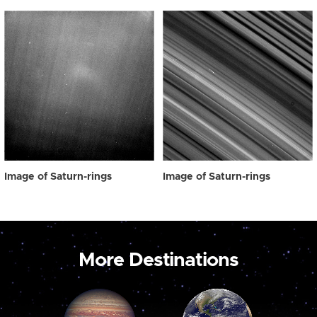
Image of Saturn-rings
Image of Saturn-rings
More Destinations