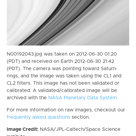
N00192043.jpg was taken on 2012-06-30 01:20
(PDT) and received on Earth 2012-06-30 21:42
(PDT). The camera was pointing toward Saturn-
rings, and the image was taken using the CL1 and
CL2 filters. This image has not been validated or
calibrated. A validated/calibrated image will be
archived with the
NASA Planetary Data System
For more information on raw images, checkout our
frequently asked questions
section.
Image Credit:
NASA/JPL-Caltech/Space Science