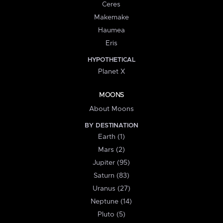
Ceres
Makemake
Haumea
Eris
HYPOTHETICAL
Planet X
MOONS
About Moons
BY DESTINATION
Earth (1)
Mars (2)
Jupiter (95)
Saturn (83)
Uranus (27)
Neptune (14)
Pluto (5)