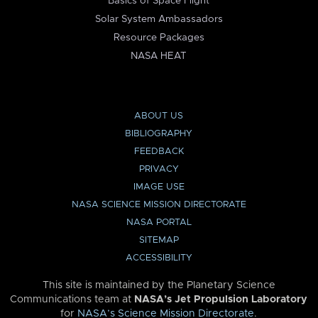
Basics of Space Flight
Solar System Ambassadors
Resource Packages
NASA HEAT
ABOUT US
BIBLIOGRAPHY
FEEDBACK
PRIVACY
IMAGE USE
NASA SCIENCE MISSION DIRECTORATE
NASA PORTAL
SITEMAP
ACCESSIBILITY
This site is maintained by the Planetary Science
Communications team at
NASA’s Jet Propulsion Laboratory
for
NASA’s Science Mission Directorate
.