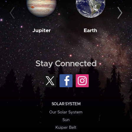
Jupiter
Earth
M
Stay Connected
SOLAR SYSTEM
Our Solar System
Sun
Kuiper Belt