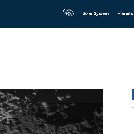
Solar System
Planets