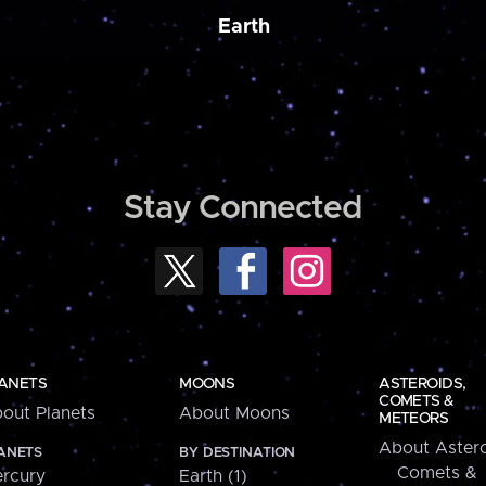
Earth
Stay Connected
ANETS
MOONS
ASTEROIDS,
COMETS &
out Planets
About Moons
METEORS
About Astero
ANETS
BY DESTINATION
Comets &
rcury
Earth (1)