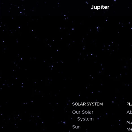
Jupiter
SOLAR SYSTEM
PL
Our Solar
Ab
System
PL
Sun
Me