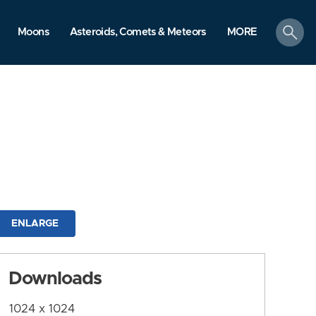
search
Moons
Asteroids, Comets & Meteors
MORE
ENLARGE
Downloads
1024 x 1024