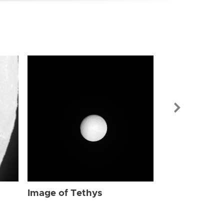
Image of Tet
Image of Tethys