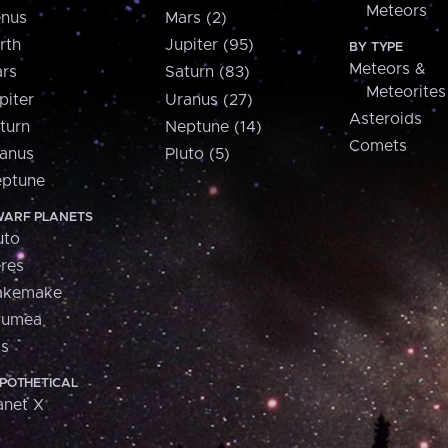
Meteors
nus
Mars (2)
rth
Jupiter (95)
BY TYPE
Meteors &
rs
Saturn (83)
Meteorites
piter
Uranus (27)
Asteroids
turn
Neptune (14)
Comets
anus
Pluto (5)
ptune
ARF PLANETS
uto
res
akemake
aumea
is
POTHETICAL
anet X