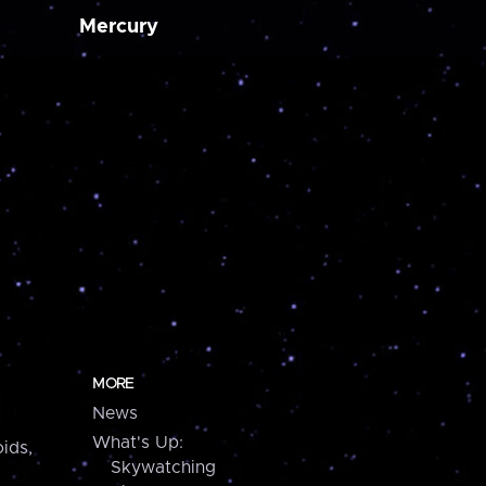
Mercury
MORE
News
What's Up:
ids,
Skywatching