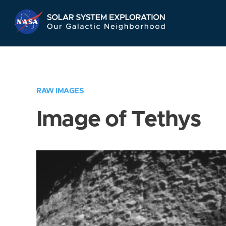
Skip
Navigation
RAW IMAGES
Image of Tethys