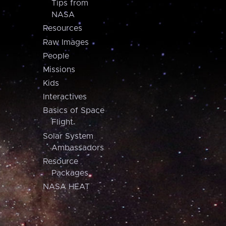
Tips from
NASA
Resources
Raw Images
People
Missions
Kids
Interactives
Basics of Space
Flight
Solar System
Ambassadors
Resource
Packages
NASA HEAT