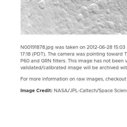
N00191878.jpg was taken on 2012-06-28 15:03 
17:18 (PDT). The camera was pointing toward 
P60 and GRN filters. This image has not been v
validated/calibrated image will be archived wi
For more information on raw images, checkout
Image Credit:
NASA/JPL-Caltech/Space Science