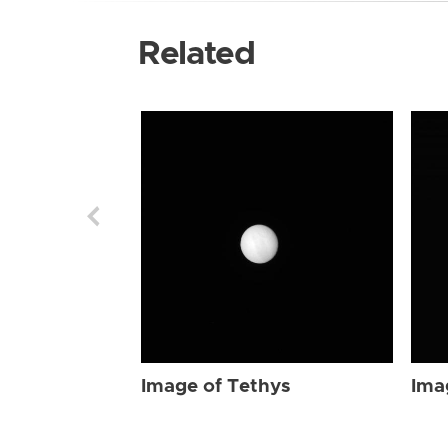
Related
Image of Tethys
Ima