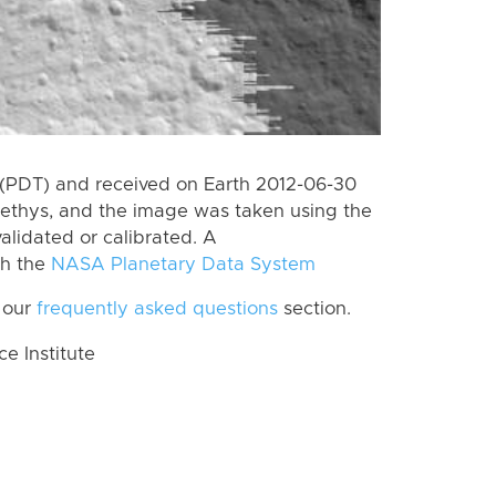
(PDT) and received on Earth 2012-06-30
Tethys, and the image was taken using the
alidated or calibrated. A
th the
NASA Planetary Data System
 our
frequently asked questions
section.
 Institute