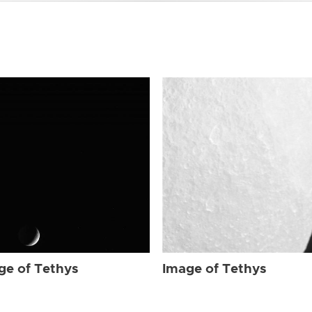
ge of Tethys
Image of Tethys