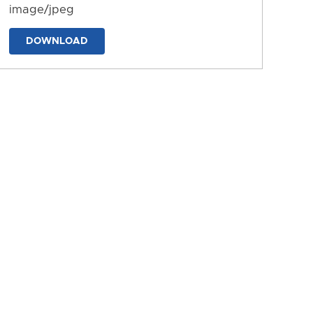
image/jpeg
DOWNLOAD