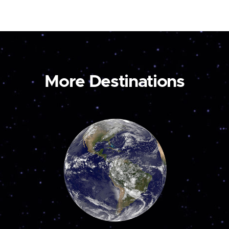
More Destinations