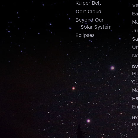
Kuiper Belt
Ve
Oort Cloud
Ea
Beyond Our
Ma
Solar System
Ju
Eclipses
Sa
Ur
Ne
DW
Pl
Ce
M
H
Er
HY
Pl