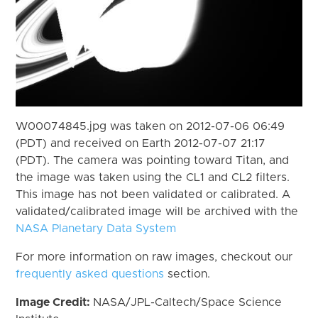
W00074845.jpg was taken on 2012-07-06 06:49
(PDT) and received on Earth 2012-07-07 21:17
(PDT). The camera was pointing toward Titan, and
the image was taken using the CL1 and CL2 filters.
This image has not been validated or calibrated. A
validated/calibrated image will be archived with the
NASA Planetary Data System
For more information on raw images, checkout our
frequently asked questions
section.
Image Credit:
NASA/JPL-Caltech/Space Science