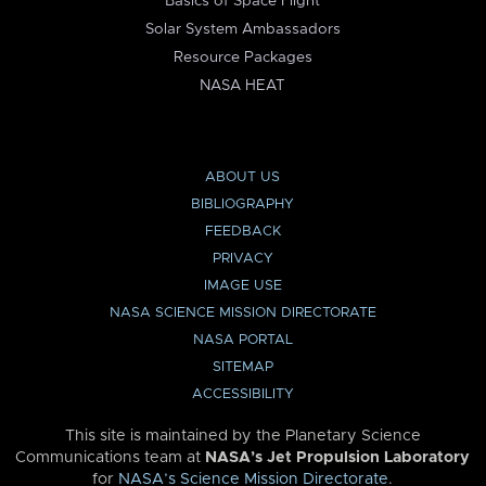
Basics of Space Flight
Solar System Ambassadors
Resource Packages
NASA HEAT
ABOUT US
BIBLIOGRAPHY
FEEDBACK
PRIVACY
IMAGE USE
NASA SCIENCE MISSION DIRECTORATE
NASA PORTAL
SITEMAP
ACCESSIBILITY
This site is maintained by the Planetary Science
Communications team at
NASA’s Jet Propulsion Laboratory
for
NASA’s Science Mission Directorate
.