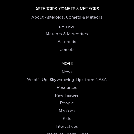
ASTEROIDS, COMETS & METEORS
About Asteroids, Comets & Meteors
BY TYPE
Meteors & Meteorites
Asteroids
Comets
MORE
News
What's Up: Skywatching Tips from NASA
Resources
Raw Images
People
Missions
Kids
Interactives