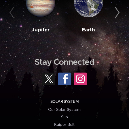
Jupiter
Earth
M
Stay Connected
SOLAR SYSTEM
Our Solar System
Sun
Kuiper Belt