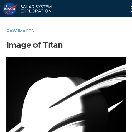
Skip
Navigation
RAW IMAGES
Image of Titan