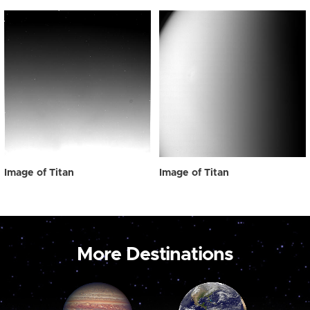
Image of Titan
Image of Titan
More Destinations