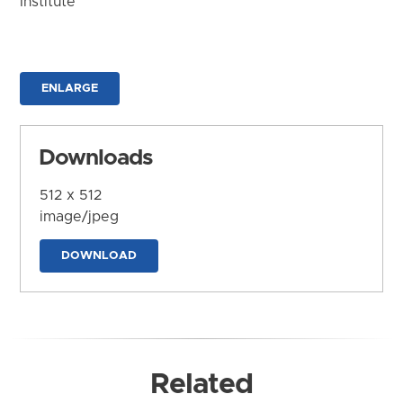
Institute
ENLARGE
Downloads
512 x 512
image/jpeg
DOWNLOAD
Related