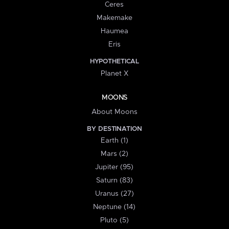
Ceres
Makemake
Haumea
Eris
HYPOTHETICAL
Planet X
MOONS
About Moons
BY DESTINATION
Earth (1)
Mars (2)
Jupiter (95)
Saturn (83)
Uranus (27)
Neptune (14)
Pluto (5)