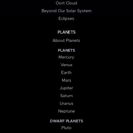
Oort Cloud
Beyond Our Solar System
Eclipses
PLANETS
About Planets
PLANETS
Mercury
Venus
Earth
Mars
Jupiter
Saturn
Uranus
Neptune
DWARF PLANETS
Pluto