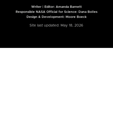
Writer | Editor:
Amanda Barnett
Responsible NASA Official for Science: Dana Bolles
Design & Development: Moore Boeck
Site last updated: May 18, 2026