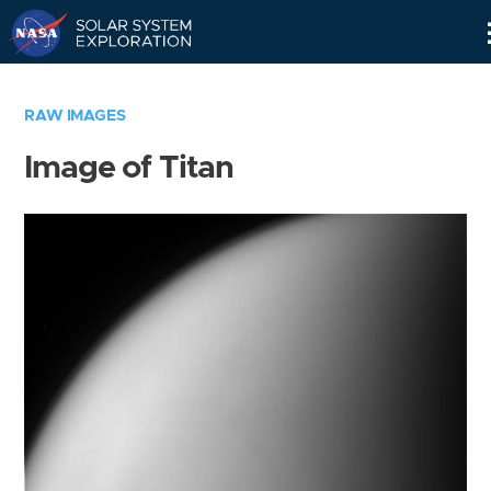
Skip
Navigation
RAW IMAGES
Image of Titan