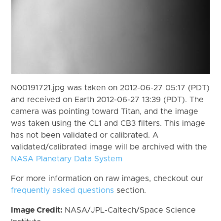
N00191721.jpg was taken on 2012-06-27 05:17 (PDT)
and received on Earth 2012-06-27 13:39 (PDT). The
camera was pointing toward Titan, and the image
was taken using the CL1 and CB3 filters. This image
has not been validated or calibrated. A
validated/calibrated image will be archived with the
NASA Planetary Data System
For more information on raw images, checkout our
frequently asked questions
section.
Image Credit:
NASA/JPL-Caltech/Space Science