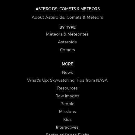
ASTEROIDS, COMETS & METEORS
About Asteroids, Comets & Meteors
BY TYPE
Meteors & Meteorites
Asteroids
Comets
MORE
News
What's Up: Skywatching Tips from NASA
Resources
Raw Images
People
Missions
Kids
Interactives