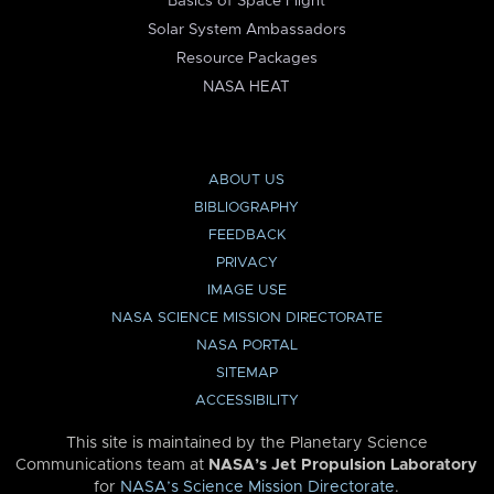
Basics of Space Flight
Solar System Ambassadors
Resource Packages
NASA HEAT
ABOUT US
BIBLIOGRAPHY
FEEDBACK
PRIVACY
IMAGE USE
NASA SCIENCE MISSION DIRECTORATE
NASA PORTAL
SITEMAP
ACCESSIBILITY
This site is maintained by the Planetary Science
Communications team at
NASA’s Jet Propulsion Laboratory
for
NASA’s Science Mission Directorate
.