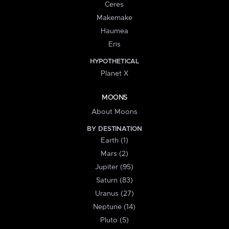
Ceres
Makemake
Haumea
Eris
HYPOTHETICAL
Planet X
MOONS
About Moons
BY DESTINATION
Earth (1)
Mars (2)
Jupiter (95)
Saturn (83)
Uranus (27)
Neptune (14)
Pluto (5)