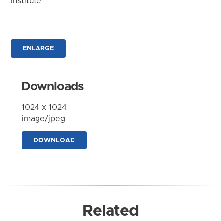
Institute
ENLARGE
Downloads
1024 x 1024
image/jpeg
DOWNLOAD
Related