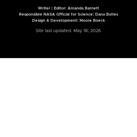
Writer | Editor:
Amanda Barnett
Responsible NASA Official for Science: Dana Bolles
Design & Development: Moore Boeck
Site last updated: May 18, 2026