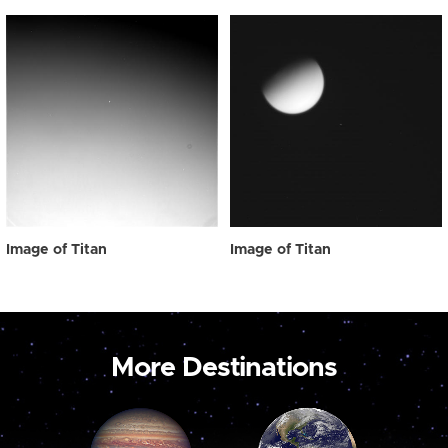
Image of Titan
Image of Titan
More Destinations