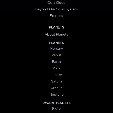
Oort Cloud
Beyond Our Solar System
Eclipses
PLANETS
About Planets
PLANETS
Mercury
Venus
Earth
Mars
Jupiter
Saturn
Uranus
Neptune
DWARF PLANETS
Pluto