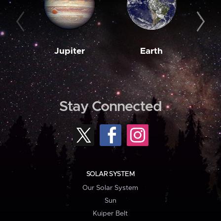
Jupiter
Earth
M
Stay Connected
SOLAR SYSTEM
Our Solar System
Sun
Kuiper Belt