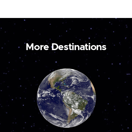
More Destinations