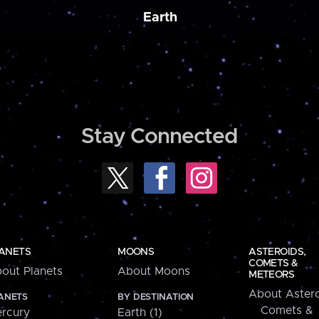
Earth
Stay Connected
ANETS
MOONS
ASTEROIDS,
COMETS &
out Planets
About Moons
METEORS
About Astero
ANETS
BY DESTINATION
Comets &
rcury
Earth (1)