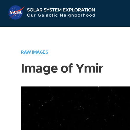
Skip
Navigation
RAW IMAGES
Image of Ymir