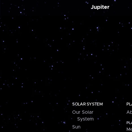
Jupiter
SOLAR SYSTEM
PL
Our Solar
Ab
System
PL
Sun
Me