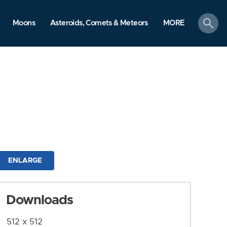
search
Moons
Asteroids, Comets & Meteors
MORE
ENLARGE
Downloads
512 x 512