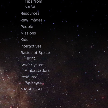
Tips from
NASA
Resources
Raw Images
People
Missions
Kids
Interactives
Basics of Space
Flight
Solar System
Ambassadors
Resource
Packages
NASA HEAT