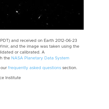
(PDT) and received on Earth 2012-06-23
Ymir, and the image was taken using the
lidated or calibrated. A
th the
NASA Planetary Data System
 our
frequently asked questions
section.
 Institute