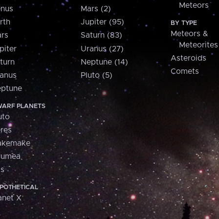
Meteors
nus
Mars (2)
rth
Jupiter (95)
BY TYPE
Meteors &
rs
Saturn (83)
Meteorites
piter
Uranus (27)
Asteroids
turn
Neptune (14)
Comets
anus
Pluto (5)
ptune
ARF PLANETS
uto
res
akemake
aumea
is
POTHETICAL
anet X