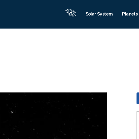
Solar System
Planets