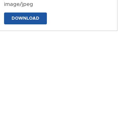
image/jpeg
DOWNLOAD