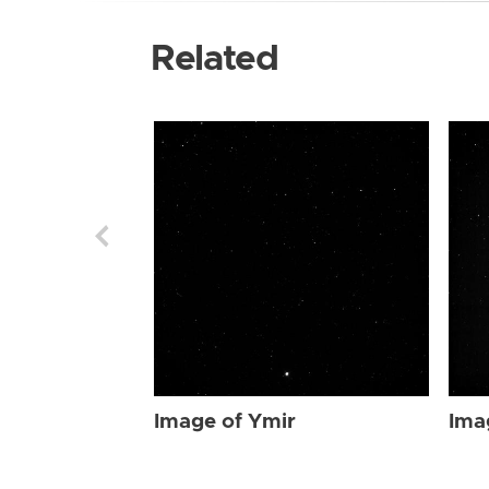
Related
Image of Ymir
Ima