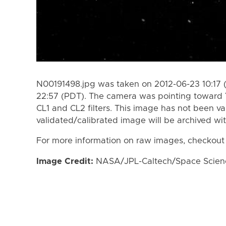
N00191498.jpg was taken on 2012-06-23 10:17 
22:57 (PDT). The camera was pointing toward 
CL1 and CL2 filters. This image has not been va
validated/calibrated image will be archived wi
For more information on raw images, checkout
Image Credit:
NASA/JPL-Caltech/Space Science