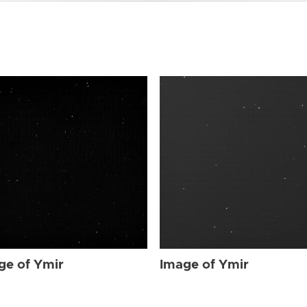
ge of Ymir
Image of Ymir