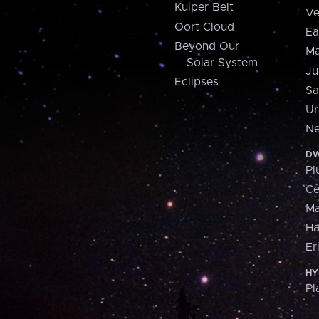
Kuiper Belt
Ve
Oort Cloud
Ea
Beyond Our
Ma
Solar System
Ju
Eclipses
Sa
Ur
Ne
DW
Pl
Ce
M
H
Er
HY
Pl