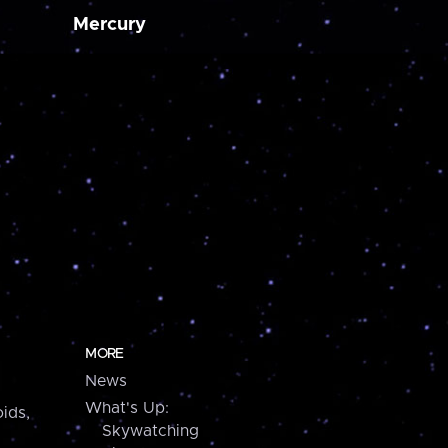
Mercury
MORE
News
What's Up:
ids,
Skywatching