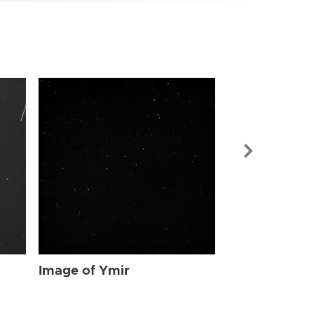
Image of Ymi
Image of Ymir