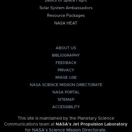
Basics of Space Flight
Solar System Ambassadors
Resource Packages
NASA HEAT
ABOUT US
BIBLIOGRAPHY
FEEDBACK
PRIVACY
IMAGE USE
NASA SCIENCE MISSION DIRECTORATE
NASA PORTAL
SITEMAP
ACCESSIBILITY
This site is maintained by the Planetary Science
Communications team at
NASA’s Jet Propulsion Laboratory
for
NASA’s Science Mission Directorate
.