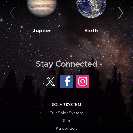
Jupiter
Earth
M
Stay Connected
SOLAR SYSTEM
Our Solar System
Sun
Kuiper Belt