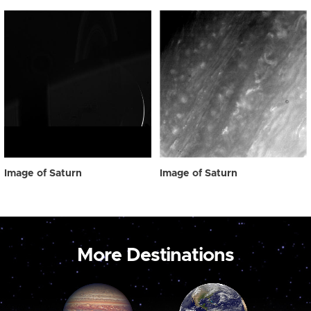
Image of Saturn
Image of Saturn
More Destinations