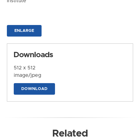
Institute
ENLARGE
Downloads
512 x 512
image/jpeg
DOWNLOAD
Related