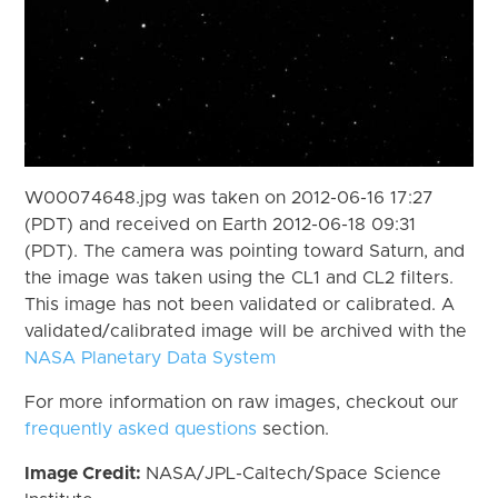
W00074648.jpg was taken on 2012-06-16 17:27
(PDT) and received on Earth 2012-06-18 09:31
(PDT). The camera was pointing toward Saturn, and
the image was taken using the CL1 and CL2 filters.
This image has not been validated or calibrated. A
validated/calibrated image will be archived with the
NASA Planetary Data System
For more information on raw images, checkout our
frequently asked questions
section.
Image Credit:
NASA/JPL-Caltech/Space Science