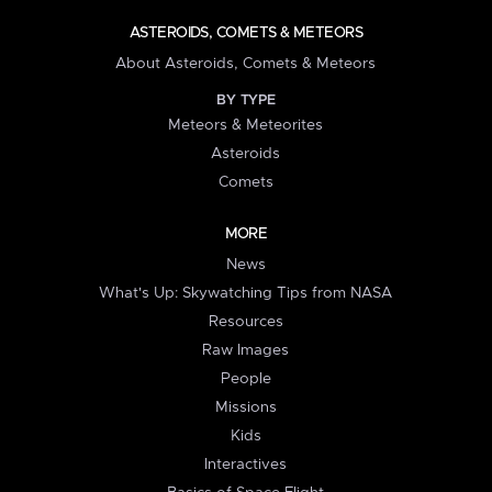
ASTEROIDS, COMETS & METEORS
About Asteroids, Comets & Meteors
BY TYPE
Meteors & Meteorites
Asteroids
Comets
MORE
News
What's Up: Skywatching Tips from NASA
Resources
Raw Images
People
Missions
Kids
Interactives