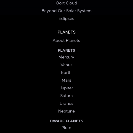
Oort Cloud
Beyond Our Solar System
Eclipses
PLANETS
About Planets
PLANETS
Mercury
Venus
Earth
Mars
Jupiter
Saturn
Uranus
Neptune
DWARF PLANETS
Pluto