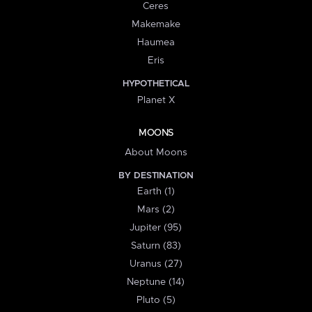
Ceres
Makemake
Haumea
Eris
HYPOTHETICAL
Planet X
MOONS
About Moons
BY DESTINATION
Earth (1)
Mars (2)
Jupiter (95)
Saturn (83)
Uranus (27)
Neptune (14)
Pluto (5)