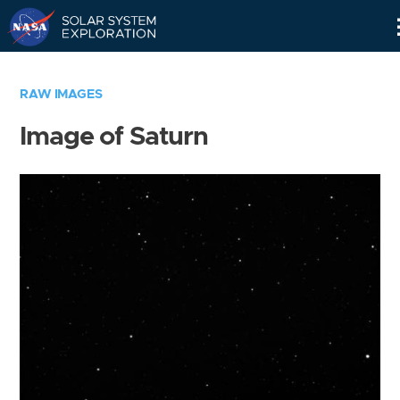
Skip
Navigation
RAW IMAGES
Image of Saturn