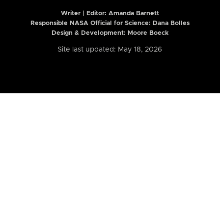
Writer | Editor:
Amanda Barnett
Responsible NASA Official for Science: Dana Bolles
Design & Development: Moore Boeck
Site last updated: May 18, 2026