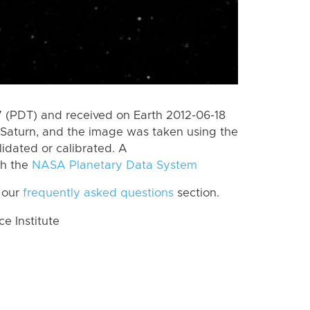
 (PDT) and received on Earth 2012-06-18
Saturn, and the image was taken using the
lidated or calibrated. A
th the
NASA Planetary Data System
 our
frequently asked questions
section.
 Institute