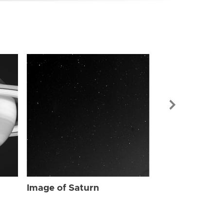
Image of Sat
Image of Saturn