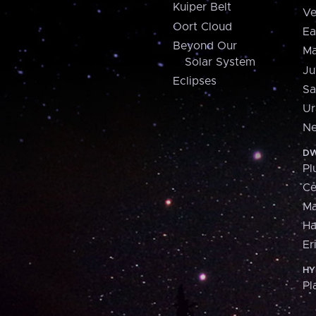
Kuiper Belt
Ve
Oort Cloud
Ea
Beyond Our
Ma
Solar System
Ju
Eclipses
Sa
Ur
Ne
DW
Pl
Ce
M
H
Er
HY
Pl