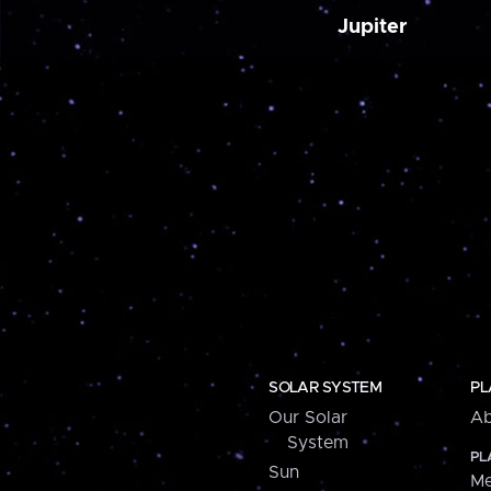
Jupiter
SOLAR SYSTEM
PL
Our Solar
Ab
System
PL
Sun
Me