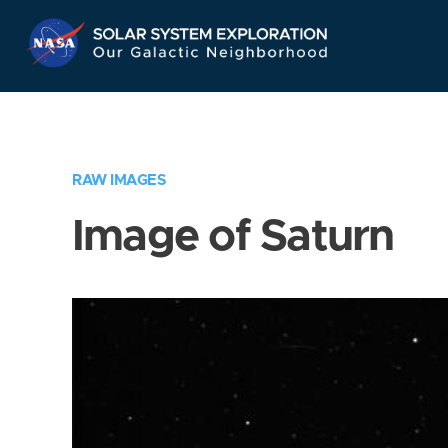
Skip
Navigation
RAW IMAGES
Image of Saturn