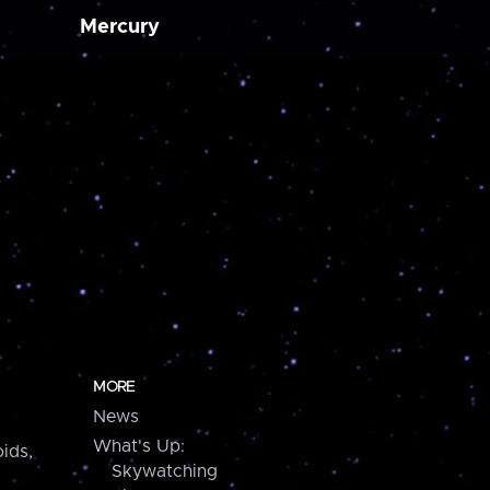
Mercury
MORE
News
What's Up:
ids,
Skywatching