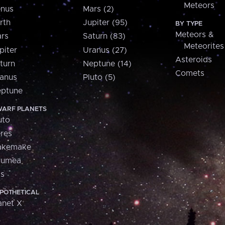
Meteors
nus
Mars (2)
rth
Jupiter (95)
BY TYPE
Meteors &
rs
Saturn (83)
Meteorites
piter
Uranus (27)
Asteroids
turn
Neptune (14)
Comets
anus
Pluto (5)
ptune
ARF PLANETS
uto
res
akemake
aumea
is
POTHETICAL
anet X