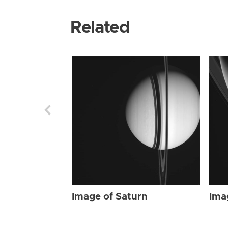
Related
Image of Saturn
Ima