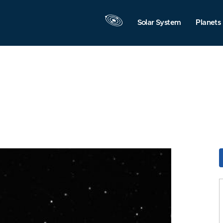
Solar System
Planets