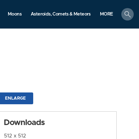
search
Moons
Asteroids, Comets & Meteors
MORE
ENLARGE
Downloads
512 x 512