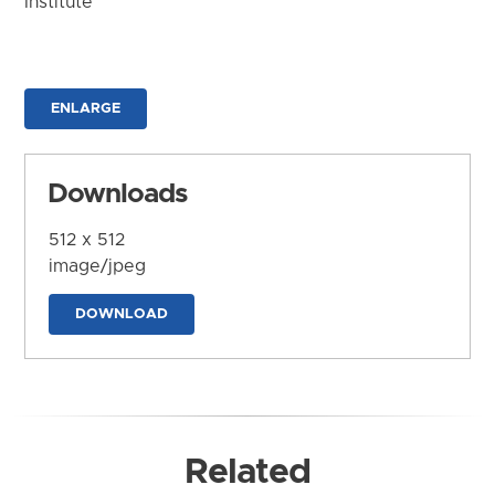
Institute
ENLARGE
Downloads
512 x 512
image/jpeg
DOWNLOAD
Related