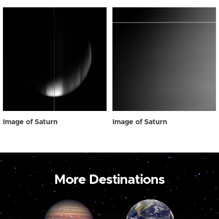
Image of Saturn
Image of Saturn
More Destinations