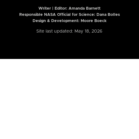
Writer | Editor:
Amanda Barnett
Responsible NASA Official for Science: Dana Bolles
Design & Development: Moore Boeck
Site last updated: May 18, 2026