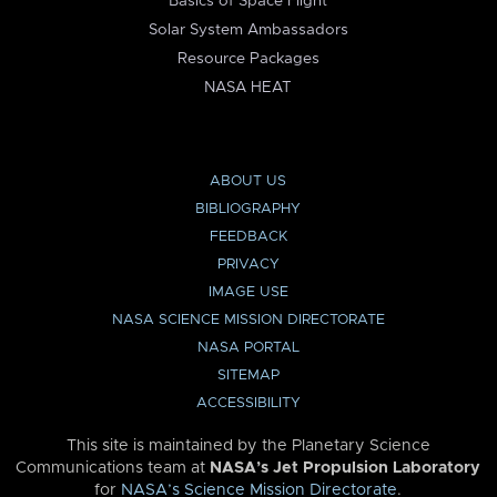
Basics of Space Flight
Solar System Ambassadors
Resource Packages
NASA HEAT
ABOUT US
BIBLIOGRAPHY
FEEDBACK
PRIVACY
IMAGE USE
NASA SCIENCE MISSION DIRECTORATE
NASA PORTAL
SITEMAP
ACCESSIBILITY
This site is maintained by the Planetary Science
Communications team at
NASA’s Jet Propulsion Laboratory
for
NASA’s Science Mission Directorate
.