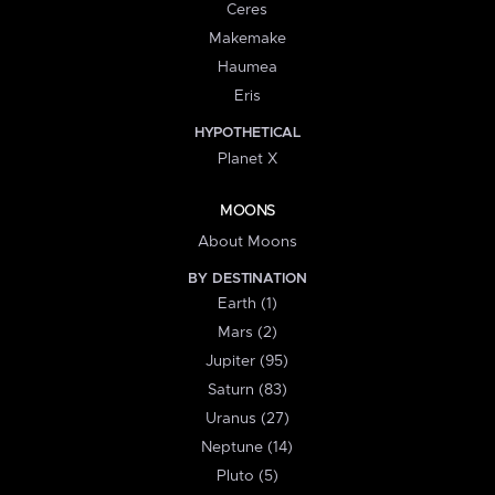
Ceres
Makemake
Haumea
Eris
HYPOTHETICAL
Planet X
MOONS
About Moons
BY DESTINATION
Earth (1)
Mars (2)
Jupiter (95)
Saturn (83)
Uranus (27)
Neptune (14)
Pluto (5)