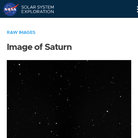
Skip
Navigation
RAW IMAGES
Image of Saturn