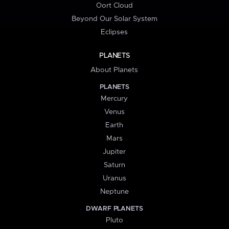
Oort Cloud
Beyond Our Solar System
Eclipses
PLANETS
About Planets
PLANETS
Mercury
Venus
Earth
Mars
Jupiter
Saturn
Uranus
Neptune
DWARF PLANETS
Pluto