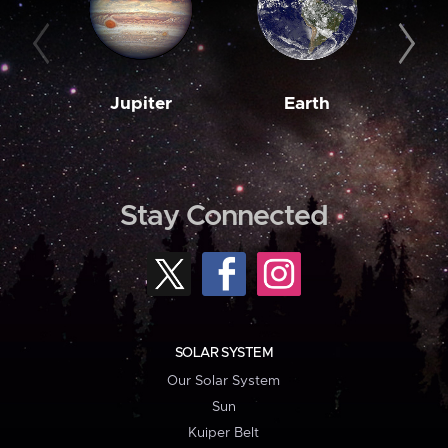
Jupiter
Earth
M
Stay Connected
SOLAR SYSTEM
Our Solar System
Sun
Kuiper Belt