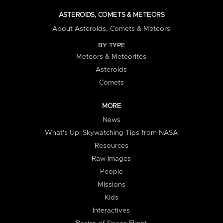
ASTEROIDS, COMETS & METEORS
About Asteroids, Comets & Meteors
BY TYPE
Meteors & Meteorites
Asteroids
Comets
MORE
News
What's Up: Skywatching Tips from NASA
Resources
Raw Images
People
Missions
Kids
Interactives