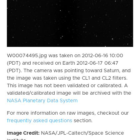
W00074495.jpg was taken on 2012-06-16 10:00
(PDT) and received on Earth 2012-06-17 06:47
(PDT). The camera was pointing toward Saturn, and
the image was taken using the CL1 and CL2 filters.
This image has not been validated or calibrated. A
validated/calibrated image will be archived with the
NASA Planetary Data System
For more information on raw images, checkout our
frequently asked questions
section.
Image Credit:
NASA/JPL-Caltech/Space Science