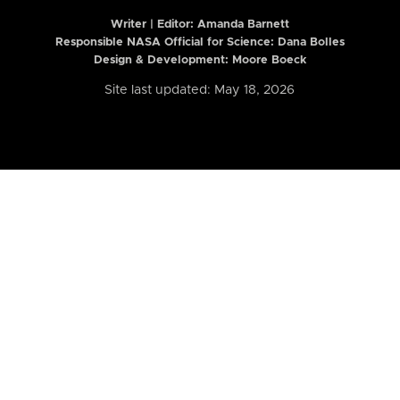
Writer | Editor:
Amanda Barnett
Responsible NASA Official for Science: Dana Bolles
Design & Development: Moore Boeck
Site last updated: May 18, 2026