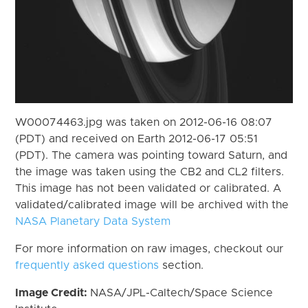
W00074463.jpg was taken on 2012-06-16 08:07
(PDT) and received on Earth 2012-06-17 05:51
(PDT). The camera was pointing toward Saturn, and
the image was taken using the CB2 and CL2 filters.
This image has not been validated or calibrated. A
validated/calibrated image will be archived with the
NASA Planetary Data System
For more information on raw images, checkout our
frequently asked questions
section.
Image Credit:
NASA/JPL-Caltech/Space Science