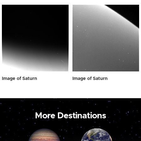
Image of Saturn
Image of Saturn
More Destinations