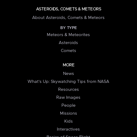
ASTEROIDS, COMETS & METEORS
About Asteroids, Comets & Meteors
BY TYPE
Meteors & Meteorites
Asteroids
Comets
MORE
News
What's Up: Skywatching Tips from NASA
Resources
Raw Images
People
Missions
Kids
Interactives