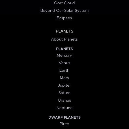
Oort Cloud
Beyond Our Solar System
Eclipses
PLANETS
About Planets
PLANETS
Mercury
Venus
Earth
Mars
Jupiter
Saturn
Uranus
Neptune
DWARF PLANETS
Pluto