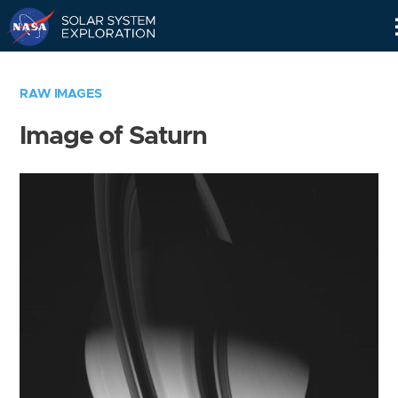
Skip
Navigation
RAW IMAGES
Image of Saturn