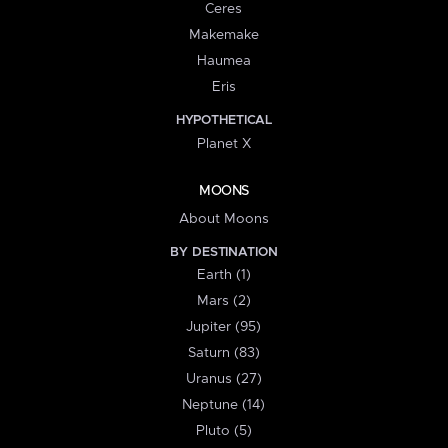
Ceres
Makemake
Haumea
Eris
HYPOTHETICAL
Planet X
MOONS
About Moons
BY DESTINATION
Earth (1)
Mars (2)
Jupiter (95)
Saturn (83)
Uranus (27)
Neptune (14)
Pluto (5)