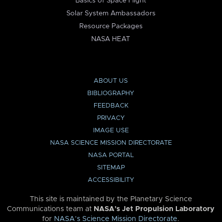
Basics of Space Flight
Solar System Ambassadors
Resource Packages
NASA HEAT
ABOUT US
BIBLIOGRAPHY
FEEDBACK
PRIVACY
IMAGE USE
NASA SCIENCE MISSION DIRECTORATE
NASA PORTAL
SITEMAP
ACCESSIBILITY
This site is maintained by the Planetary Science
Communications team at
NASA’s Jet Propulsion Laboratory
for
NASA’s Science Mission Directorate
.