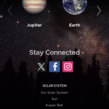
Jupiter
Earth
M
Stay Connected
SOLAR SYSTEM
Our Solar System
Sun
Kuiper Belt