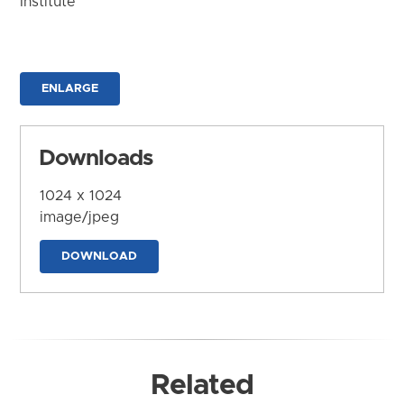
Institute
ENLARGE
Downloads
1024 x 1024
image/jpeg
DOWNLOAD
Related