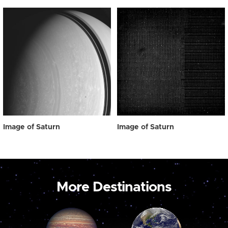
Image of Saturn
Image of Saturn
More Destinations