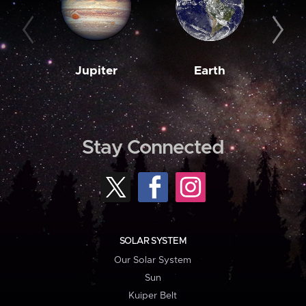
Jupiter
Earth
M
Stay Connected
SOLAR SYSTEM
Our Solar System
Sun
Kuiper Belt