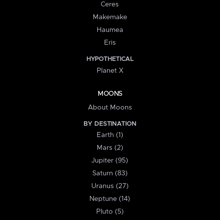
Ceres
Makemake
Haumea
Eris
HYPOTHETICAL
Planet X
MOONS
About Moons
BY DESTINATION
Earth (1)
Mars (2)
Jupiter (95)
Saturn (83)
Uranus (27)
Neptune (14)
Pluto (5)