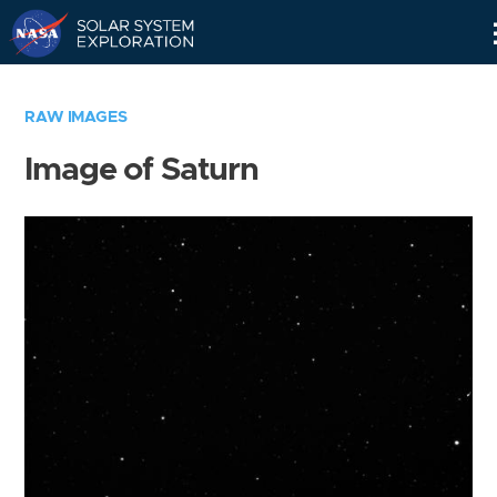
Skip
Navigation
RAW IMAGES
Image of Saturn