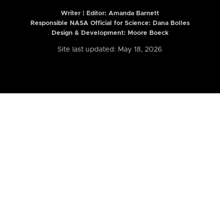
Writer | Editor:
Amanda Barnett
Responsible NASA Official for Science: Dana Bolles
Design & Development: Moore Boeck
Site last updated: May 18, 2026