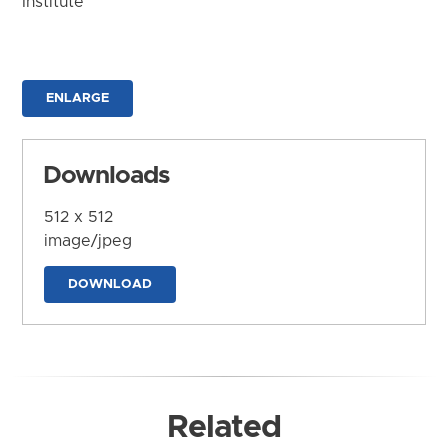
Institute
ENLARGE
Downloads
512 x 512
image/jpeg
DOWNLOAD
Related