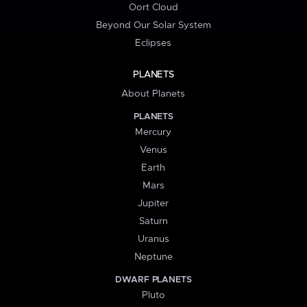
Oort Cloud
Beyond Our Solar System
Eclipses
PLANETS
About Planets
PLANETS
Mercury
Venus
Earth
Mars
Jupiter
Saturn
Uranus
Neptune
DWARF PLANETS
Pluto