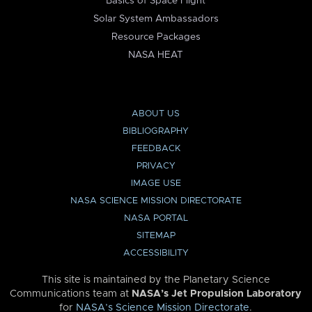
Basics of Space Flight
Solar System Ambassadors
Resource Packages
NASA HEAT
ABOUT US
BIBLIOGRAPHY
FEEDBACK
PRIVACY
IMAGE USE
NASA SCIENCE MISSION DIRECTORATE
NASA PORTAL
SITEMAP
ACCESSIBILITY
This site is maintained by the Planetary Science
Communications team at
NASA’s Jet Propulsion Laboratory
for
NASA’s Science Mission Directorate
.