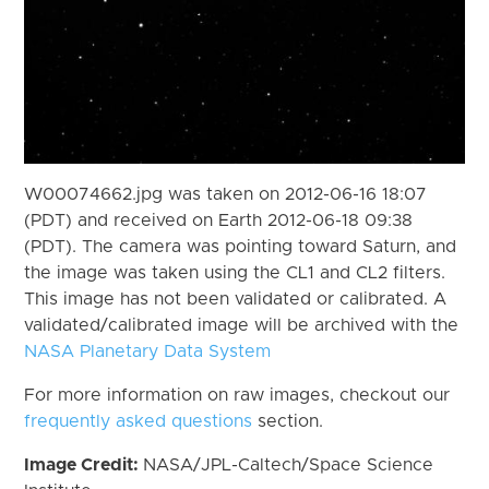
W00074662.jpg was taken on 2012-06-16 18:07
(PDT) and received on Earth 2012-06-18 09:38
(PDT). The camera was pointing toward Saturn, and
the image was taken using the CL1 and CL2 filters.
This image has not been validated or calibrated. A
validated/calibrated image will be archived with the
NASA Planetary Data System
For more information on raw images, checkout our
frequently asked questions
section.
Image Credit:
NASA/JPL-Caltech/Space Science