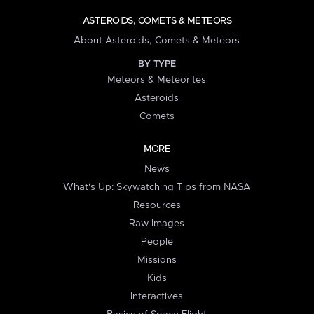
ASTEROIDS, COMETS & METEORS
About Asteroids, Comets & Meteors
BY TYPE
Meteors & Meteorites
Asteroids
Comets
MORE
News
What's Up: Skywatching Tips from NASA
Resources
Raw Images
People
Missions
Kids
Interactives