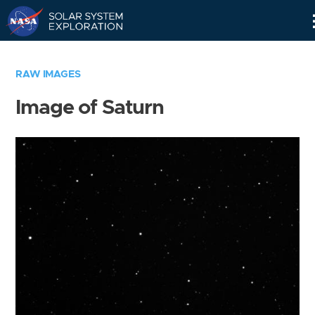
Skip
Navigation
RAW IMAGES
Image of Saturn