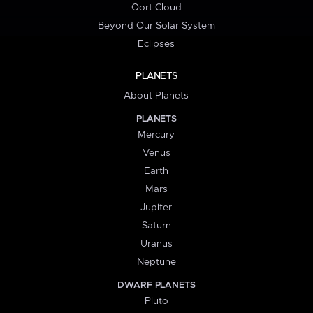
Oort Cloud
Beyond Our Solar System
Eclipses
PLANETS
About Planets
PLANETS
Mercury
Venus
Earth
Mars
Jupiter
Saturn
Uranus
Neptune
DWARF PLANETS
Pluto