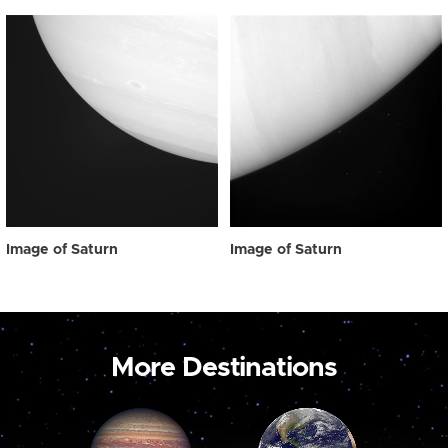
Image of Saturn
Image of Saturn
More Destinations