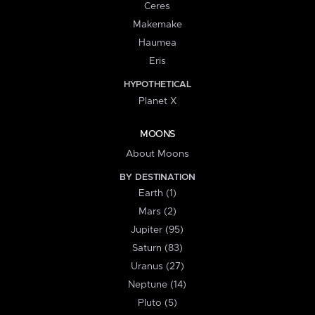
Ceres
Makemake
Haumea
Eris
HYPOTHETICAL
Planet X
MOONS
About Moons
BY DESTINATION
Earth (1)
Mars (2)
Jupiter (95)
Saturn (83)
Uranus (27)
Neptune (14)
Pluto (5)