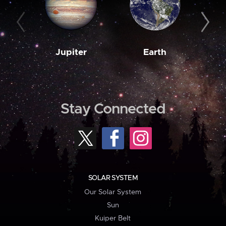
Jupiter
Earth
M
Stay Connected
SOLAR SYSTEM
Our Solar System
Sun
Kuiper Belt