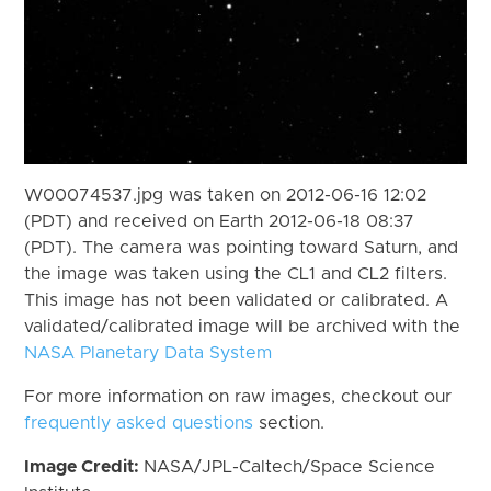
W00074537.jpg was taken on 2012-06-16 12:02
(PDT) and received on Earth 2012-06-18 08:37
(PDT). The camera was pointing toward Saturn, and
the image was taken using the CL1 and CL2 filters.
This image has not been validated or calibrated. A
validated/calibrated image will be archived with the
NASA Planetary Data System
For more information on raw images, checkout our
frequently asked questions
section.
Image Credit:
NASA/JPL-Caltech/Space Science