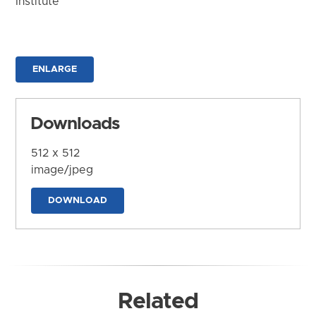
Institute
ENLARGE
Downloads
512 x 512
image/jpeg
DOWNLOAD
Related