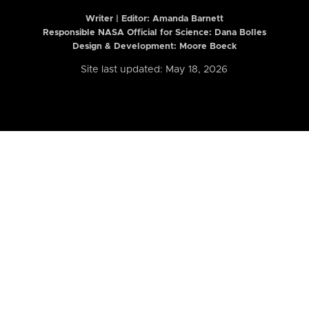
Writer | Editor:
Amanda Barnett
Responsible NASA Official for Science: Dana Bolles
Design & Development: Moore Boeck
Site last updated: May 18, 2026