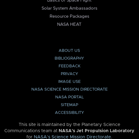
Basics of Space Flight
Solar System Ambassadors
Resource Packages
NASA HEAT
ABOUT US
BIBLIOGRAPHY
FEEDBACK
PRIVACY
IMAGE USE
NASA SCIENCE MISSION DIRECTORATE
NASA PORTAL
SITEMAP
ACCESSIBILITY
This site is maintained by the Planetary Science
Communications team at
NASA’s Jet Propulsion Laboratory
for
NASA’s Science Mission Directorate
.