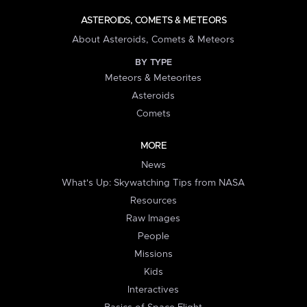
ASTEROIDS, COMETS & METEORS
About Asteroids, Comets & Meteors
BY TYPE
Meteors & Meteorites
Asteroids
Comets
MORE
News
What's Up: Skywatching Tips from NASA
Resources
Raw Images
People
Missions
Kids
Interactives