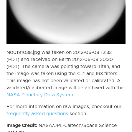
N00191038.jpg was taken on 2012-06-08 12:32
(PDT) and received on Earth 2012-06-08 20:30
(PDT). The camera was pointing toward Titan, and
the image was taken using the CL1 and IR3 filters.
This image has not been validated or calibrated. A
validated/calibrated image will be archived with the
NASA Planetary Data System
For more information on raw images, checkout our
frequently asked questions
section.
Image Credit:
NASA/JPL-Caltech/Space Science