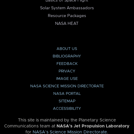
Basics of Space Flight
Solar System Ambassadors
Resource Packages
NASA HEAT
ABOUT US
BIBLIOGRAPHY
FEEDBACK
PRIVACY
IMAGE USE
NASA SCIENCE MISSION DIRECTORATE
NASA PORTAL
SITEMAP
ACCESSIBILITY
This site is maintained by the Planetary Science
Communications team at
NASA’s Jet Propulsion Laboratory
for
NASA’s Science Mission Directorate
.