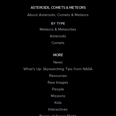
ASTEROIDS, COMETS & METEORS
About Asteroids, Comets & Meteors
BY TYPE
Meteors & Meteorites
Asteroids
Comets
MORE
News
What's Up: Skywatching Tips from NASA
Resources
Raw Images
People
Missions
Kids
Interactives