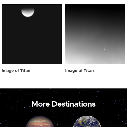
Image of Titan
Image of Titan
More Destinations