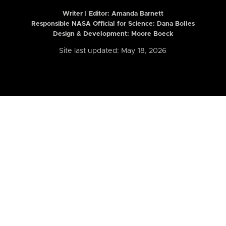
Writer | Editor:
Amanda Barnett
Responsible NASA Official for Science: Dana Bolles
Design & Development: Moore Boeck
Site last updated: May 18, 2026