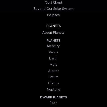
Oort Cloud
Beyond Our Solar System
Eclipses
PLANETS
About Planets
PLANETS
Mercury
Venus
Earth
Mars
Jupiter
Saturn
Uranus
Neptune
DWARF PLANETS
Pluto