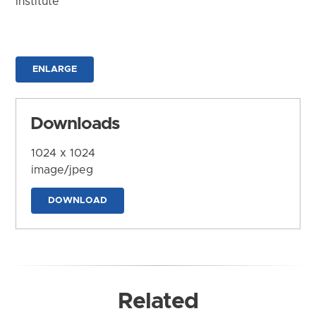
Institute
ENLARGE
Downloads
1024 x 1024
image/jpeg
DOWNLOAD
Related