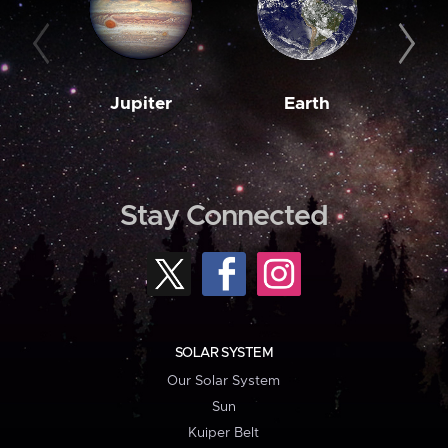
Jupiter
Earth
M
Stay Connected
SOLAR SYSTEM
Our Solar System
Sun
Kuiper Belt