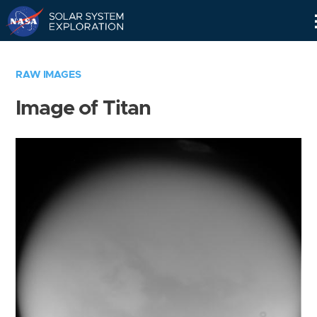
Skip
Navigation
RAW IMAGES
Image of Titan