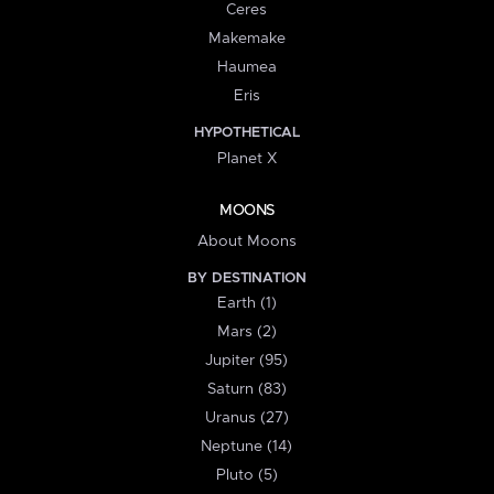
Ceres
Makemake
Haumea
Eris
HYPOTHETICAL
Planet X
MOONS
About Moons
BY DESTINATION
Earth (1)
Mars (2)
Jupiter (95)
Saturn (83)
Uranus (27)
Neptune (14)
Pluto (5)