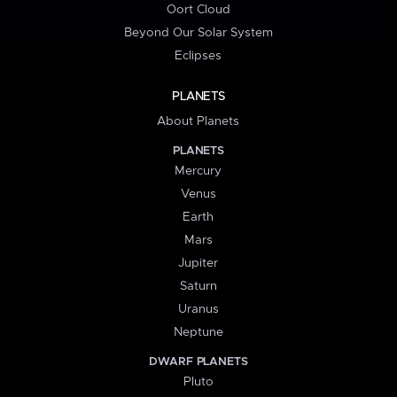
Oort Cloud
Beyond Our Solar System
Eclipses
PLANETS
About Planets
PLANETS
Mercury
Venus
Earth
Mars
Jupiter
Saturn
Uranus
Neptune
DWARF PLANETS
Pluto