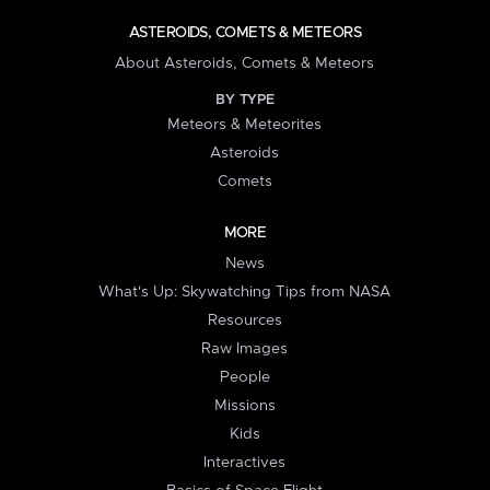
ASTEROIDS, COMETS & METEORS
About Asteroids, Comets & Meteors
BY TYPE
Meteors & Meteorites
Asteroids
Comets
MORE
News
What's Up: Skywatching Tips from NASA
Resources
Raw Images
People
Missions
Kids
Interactives