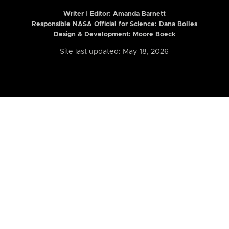
Writer | Editor:
Amanda Barnett
Responsible NASA Official for Science: Dana Bolles
Design & Development: Moore Boeck
Site last updated: May 18, 2026