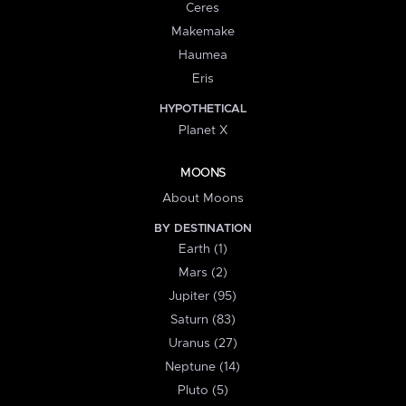
Ceres
Makemake
Haumea
Eris
HYPOTHETICAL
Planet X
MOONS
About Moons
BY DESTINATION
Earth (1)
Mars (2)
Jupiter (95)
Saturn (83)
Uranus (27)
Neptune (14)
Pluto (5)