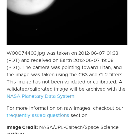
W00074403.jpg was taken on 2012-06-07 01:33
(PDT) and received on Earth 2012-06-07 19:08
(PDT). The camera was pointing toward Titan, and
the image was taken using the CB3 and CL2 filters.
This image has not been validated or calibrated. A
validated/calibrated image will be archived with the
NASA Planetary Data System
For more information on raw images, checkout our
frequently asked questions
section.
Image Credit:
NASA/JPL-Caltech/Space Science