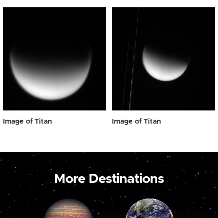
Image of Titan
Image of Titan
More Destinations