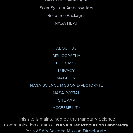
Basics of Space Flight
Solar System Ambassadors
Resource Packages
NASA HEAT
ABOUT US
BIBLIOGRAPHY
FEEDBACK
PRIVACY
IMAGE USE
NASA SCIENCE MISSION DIRECTORATE
NASA PORTAL
SITEMAP
ACCESSIBILITY
This site is maintained by the Planetary Science
Communications team at
NASA’s Jet Propulsion Laboratory
for
NASA’s Science Mission Directorate
.