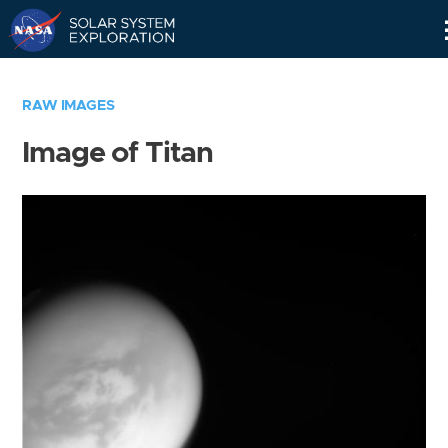
Skip
Navigation
RAW IMAGES
Image of Titan