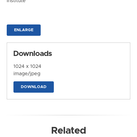
Institute
ENLARGE
Downloads
1024 x 1024
image/jpeg
DOWNLOAD
Related