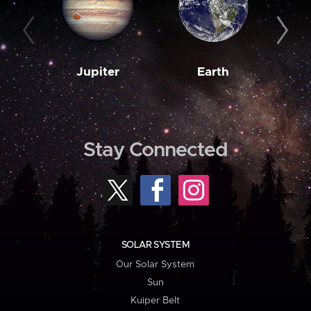
Jupiter
Earth
M
Stay Connected
SOLAR SYSTEM
Our Solar System
Sun
Kuiper Belt