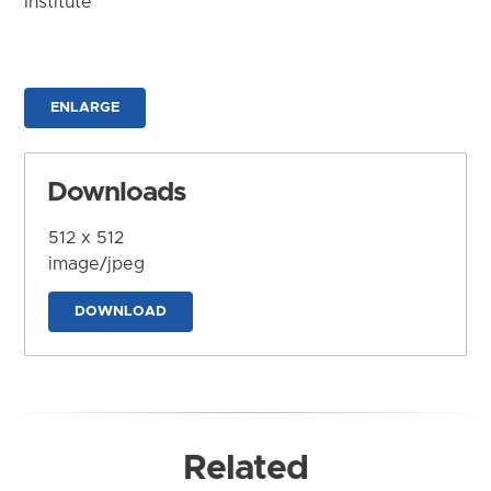
Institute
ENLARGE
Downloads
512 x 512
image/jpeg
DOWNLOAD
Related