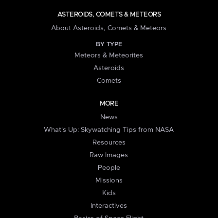
ASTEROIDS, COMETS & METEORS
About Asteroids, Comets & Meteors
BY TYPE
Meteors & Meteorites
Asteroids
Comets
MORE
News
What's Up: Skywatching Tips from NASA
Resources
Raw Images
People
Missions
Kids
Interactives