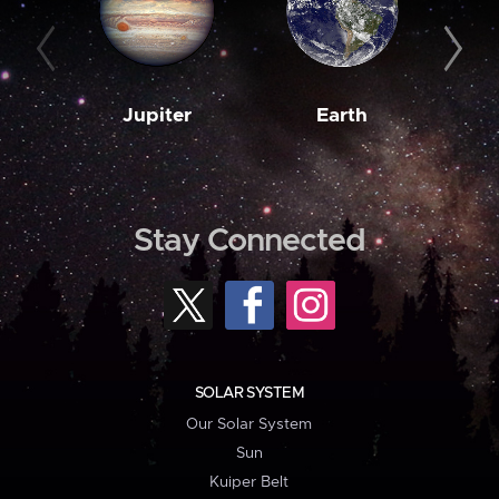
Jupiter
Earth
M
Stay Connected
SOLAR SYSTEM
Our Solar System
Sun
Kuiper Belt