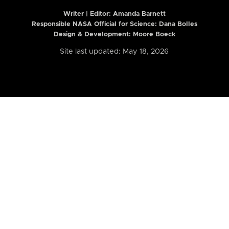
Writer | Editor:
Amanda Barnett
Responsible NASA Official for Science: Dana Bolles
Design & Development: Moore Boeck
Site last updated: May 18, 2026