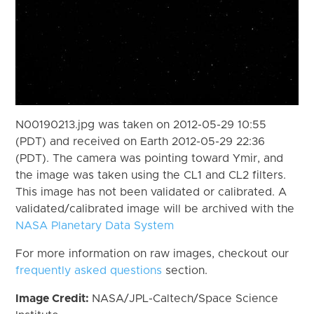
N00190213.jpg was taken on 2012-05-29 10:55
(PDT) and received on Earth 2012-05-29 22:36
(PDT). The camera was pointing toward Ymir, and
the image was taken using the CL1 and CL2 filters.
This image has not been validated or calibrated. A
validated/calibrated image will be archived with the
NASA Planetary Data System
For more information on raw images, checkout our
frequently asked questions
section.
Image Credit:
NASA/JPL-Caltech/Space Science