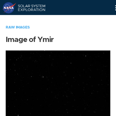
Skip
Navigation
RAW IMAGES
Image of Ymir