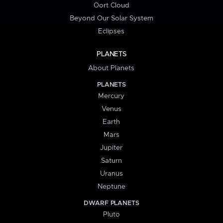
Oort Cloud
Beyond Our Solar System
Eclipses
PLANETS
About Planets
PLANETS
Mercury
Venus
Earth
Mars
Jupiter
Saturn
Uranus
Neptune
DWARF PLANETS
Pluto