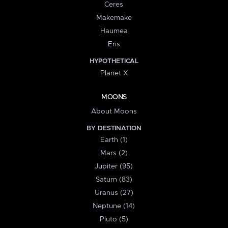
Ceres
Makemake
Haumea
Eris
HYPOTHETICAL
Planet X
MOONS
About Moons
BY DESTINATION
Earth (1)
Mars (2)
Jupiter (95)
Saturn (83)
Uranus (27)
Neptune (14)
Pluto (5)