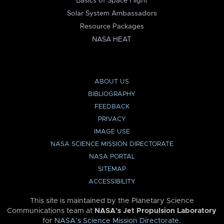
Basics of Space Flight
Solar System Ambassadors
Resource Packages
NASA HEAT
ABOUT US
BIBLIOGRAPHY
FEEDBACK
PRIVACY
IMAGE USE
NASA SCIENCE MISSION DIRECTORATE
NASA PORTAL
SITEMAP
ACCESSIBILITY
This site is maintained by the Planetary Science
Communications team at
NASA’s Jet Propulsion Laboratory
for
NASA’s Science Mission Directorate
.