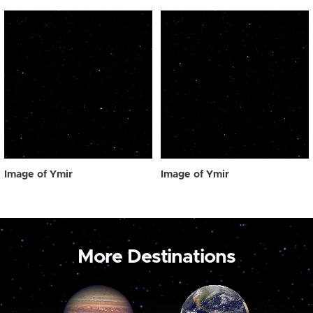
Image of Ymir
Image of Ymir
More Destinations