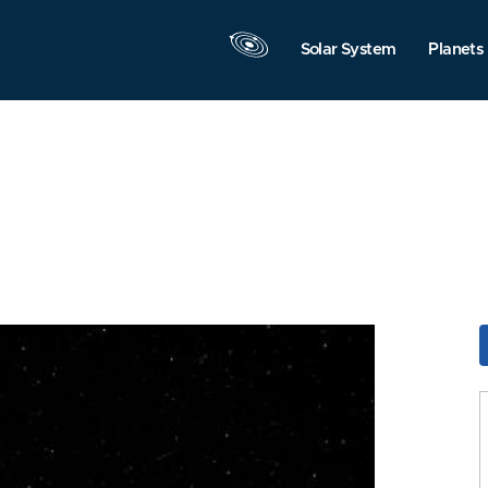
Solar System
Planets