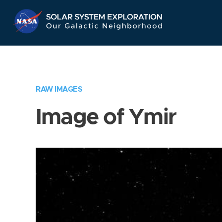
Skip
Navigation
RAW IMAGES
Image of Ymir