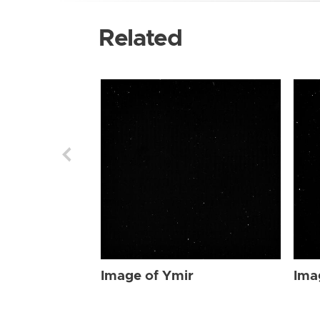
Related
Image of Ymir
Ima