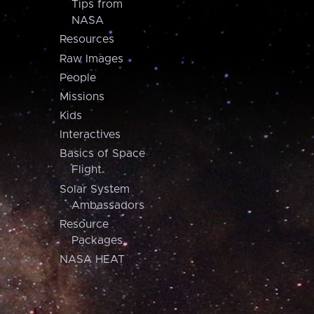
Tips from
NASA
Resources
Raw Images
People
Missions
Kids
Interactives
Basics of Space
Flight
Solar System
Ambassadors
Resource
Packages
NASA HEAT