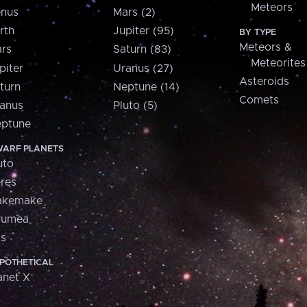
Meteors
nus
Mars (2)
rth
Jupiter (95)
BY TYPE
Meteors &
rs
Saturn (83)
Meteorites
piter
Uranus (27)
Asteroids
turn
Neptune (14)
Comets
anus
Pluto (5)
ptune
ARF PLANETS
uto
res
akemake
aumea
is
POTHETICAL
anet X