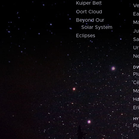
Kuiper Belt
Ve
Oort Cloud
Ea
Beyond Our
Ma
Solar System
Ju
Eclipses
Sa
Ur
Ne
DW
Pl
Ce
M
H
Er
HY
Pl