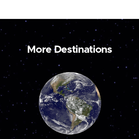
More Destinations