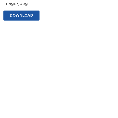
image/jpeg
DOWNLOAD