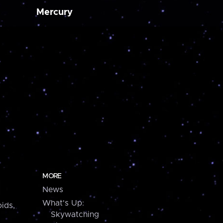
Mercury
MORE
News
What's Up:
ids,
Skywatching