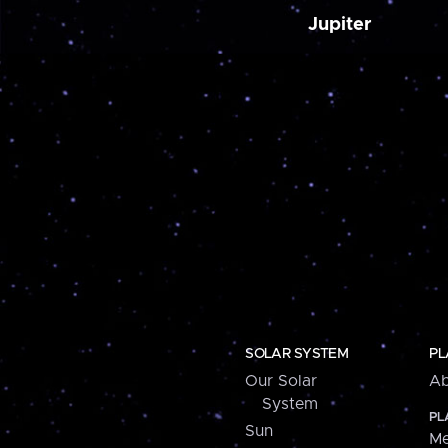
Jupiter
SOLAR SYSTEM
PL
Our Solar
Ab
System
PL
Sun
Me