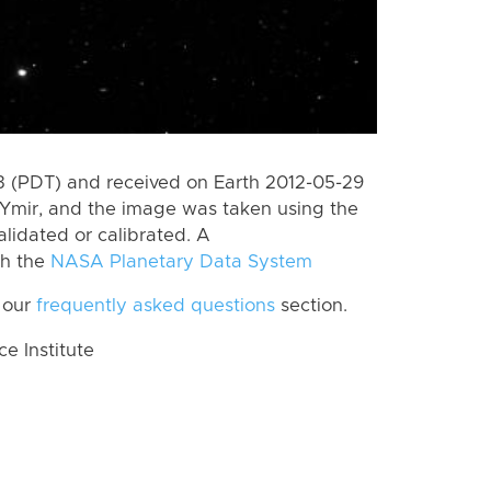
 (PDT) and received on Earth 2012-05-29
Ymir, and the image was taken using the
lidated or calibrated. A
th the
NASA Planetary Data System
 our
frequently asked questions
section.
 Institute