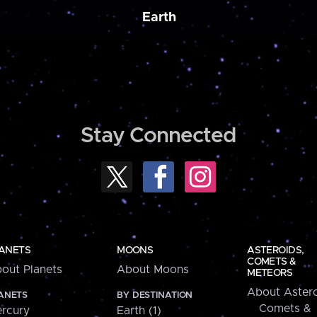
Earth
Stay Connected
ANETS
MOONS
ASTEROIDS,
COMETS &
out Planets
About Moons
METEORS
About Astero
ANETS
BY DESTINATION
Comets &
rcury
Earth (1)