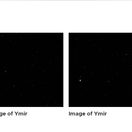
ge of Ymir
Image of Ymir