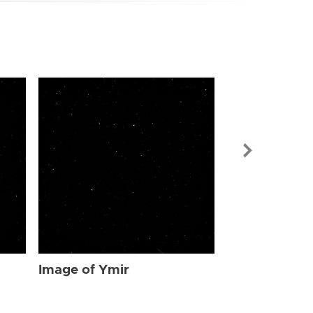
Image of Ymi
Image of Ymir