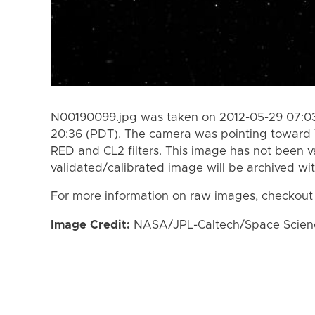
N00190099.jpg was taken on 2012-05-29 07:03
20:36 (PDT). The camera was pointing toward 
RED and CL2 filters. This image has not been va
validated/calibrated image will be archived wi
For more information on raw images, checkout
Image Credit:
NASA/JPL-Caltech/Space Science