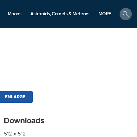
search
Moons
Asteroids, Comets & Meteors
MORE
ENLARGE
Downloads
512 x 512