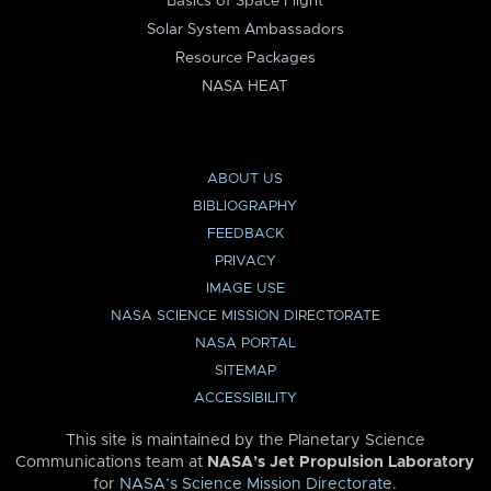
Basics of Space Flight
Solar System Ambassadors
Resource Packages
NASA HEAT
ABOUT US
BIBLIOGRAPHY
FEEDBACK
PRIVACY
IMAGE USE
NASA SCIENCE MISSION DIRECTORATE
NASA PORTAL
SITEMAP
ACCESSIBILITY
This site is maintained by the Planetary Science
Communications team at
NASA’s Jet Propulsion Laboratory
for
NASA’s Science Mission Directorate
.