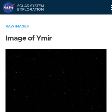
Skip
Navigation
RAW IMAGES
Image of Ymir