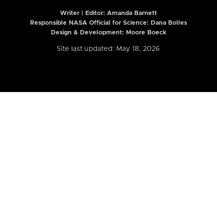
Writer | Editor:
Amanda Barnett
Responsible NASA Official for Science: Dana Bolles
Design & Development: Moore Boeck
Site last updated: May 18, 2026