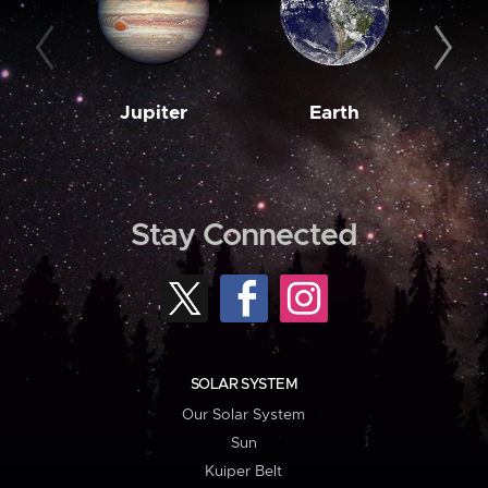
Jupiter
Earth
M
Stay Connected
SOLAR SYSTEM
Our Solar System
Sun
Kuiper Belt