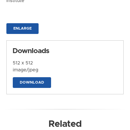
Institute
ENLARGE
Downloads
512 x 512
image/jpeg
DOWNLOAD
Related