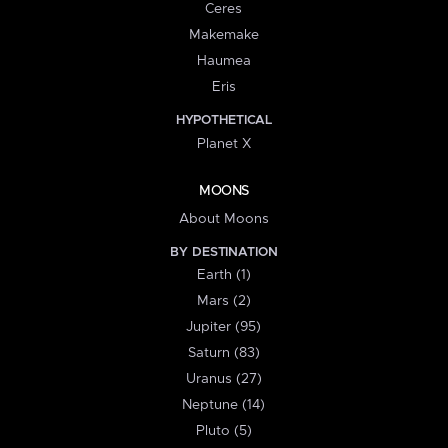
Ceres
Makemake
Haumea
Eris
HYPOTHETICAL
Planet X
MOONS
About Moons
BY DESTINATION
Earth (1)
Mars (2)
Jupiter (95)
Saturn (83)
Uranus (27)
Neptune (14)
Pluto (5)