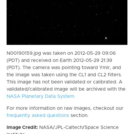
N00190159.jpg was taken on 2012-05-29 09:06
(PDT) and received on Earth 2012-05-29 21:39
(PDT). The camera was pointing toward Ymir, and
the image was taken using the CL1 and CL2 filters.
This image has not been validated or calibrated. A
validated/calibrated image will be archived with the
NASA Planetary Data System
For more information on raw images, checkout our
frequently asked questions
section.
Image Credit:
NASA/JPL-Caltech/Space Science