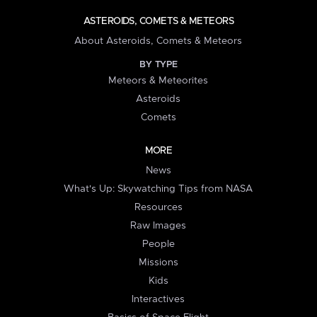
ASTEROIDS, COMETS & METEORS
About Asteroids, Comets & Meteors
BY TYPE
Meteors & Meteorites
Asteroids
Comets
MORE
News
What's Up: Skywatching Tips from NASA
Resources
Raw Images
People
Missions
Kids
Interactives