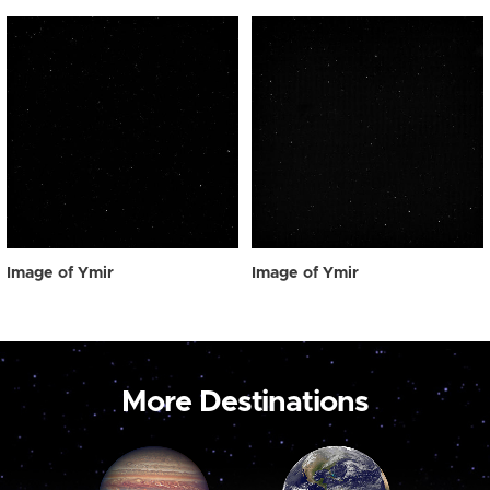
Image of Ymir
Image of Ymir
More Destinations