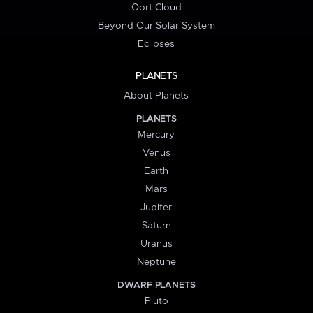
Oort Cloud
Beyond Our Solar System
Eclipses
PLANETS
About Planets
PLANETS
Mercury
Venus
Earth
Mars
Jupiter
Saturn
Uranus
Neptune
DWARF PLANETS
Pluto