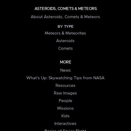
ASTEROIDS, COMETS & METEORS
About Asteroids, Comets & Meteors
BY TYPE
Meteors & Meteorites
Asteroids
Comets
MORE
News
What's Up: Skywatching Tips from NASA
Resources
Raw Images
People
Missions
Kids
Interactives