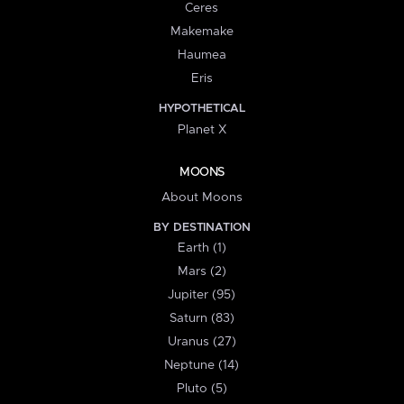
Ceres
Makemake
Haumea
Eris
HYPOTHETICAL
Planet X
MOONS
About Moons
BY DESTINATION
Earth (1)
Mars (2)
Jupiter (95)
Saturn (83)
Uranus (27)
Neptune (14)
Pluto (5)