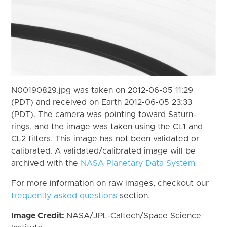
N00190829.jpg was taken on 2012-06-05 11:29
(PDT) and received on Earth 2012-06-05 23:33
(PDT). The camera was pointing toward Saturn-
rings, and the image was taken using the CL1 and
CL2 filters. This image has not been validated or
calibrated. A validated/calibrated image will be
archived with the
NASA Planetary Data System
For more information on raw images, checkout our
frequently asked questions
section.
Image Credit:
NASA/JPL-Caltech/Space Science