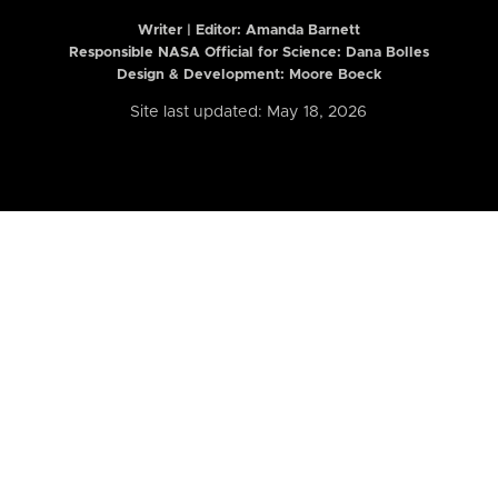
Writer | Editor:
Amanda Barnett
Responsible NASA Official for Science: Dana Bolles
Design & Development: Moore Boeck
Site last updated: May 18, 2026