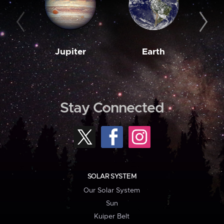
Jupiter
Earth
M
Stay Connected
SOLAR SYSTEM
Our Solar System
Sun
Kuiper Belt