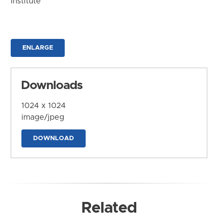
Institute
ENLARGE
Downloads
1024 x 1024
image/jpeg
DOWNLOAD
Related