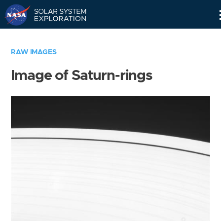
Skip
Navigation
RAW IMAGES
Image of Saturn-rings