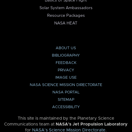
Basics of Space Flight
Solar System Ambassadors
Resource Packages
NASA HEAT
ABOUT US
BIBLIOGRAPHY
FEEDBACK
PRIVACY
IMAGE USE
NASA SCIENCE MISSION DIRECTORATE
NASA PORTAL
SITEMAP
ACCESSIBILITY
This site is maintained by the Planetary Science
Communications team at
NASA’s Jet Propulsion Laboratory
for
NASA’s Science Mission Directorate
.