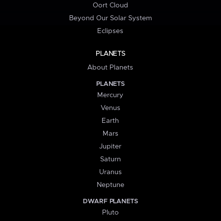
Oort Cloud
Beyond Our Solar System
Eclipses
PLANETS
About Planets
PLANETS
Mercury
Venus
Earth
Mars
Jupiter
Saturn
Uranus
Neptune
DWARF PLANETS
Pluto