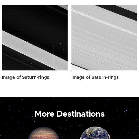
Image of Saturn-rings
Image of Saturn-rings
More Destinations