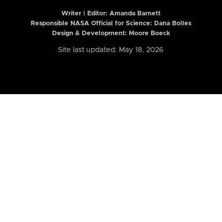
Writer | Editor:
Amanda Barnett
Responsible NASA Official for Science: Dana Bolles
Design & Development: Moore Boeck
Site last updated: May 18, 2026