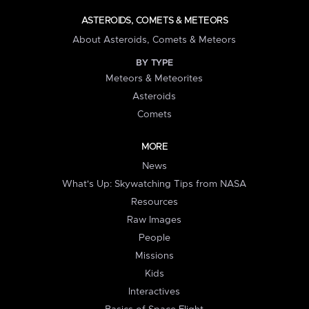
ASTEROIDS, COMETS & METEORS
About Asteroids, Comets & Meteors
BY TYPE
Meteors & Meteorites
Asteroids
Comets
MORE
News
What's Up: Skywatching Tips from NASA
Resources
Raw Images
People
Missions
Kids
Interactives