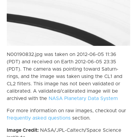
N00190832.jpg was taken on 2012-06-05 11:36
(PDT) and received on Earth 2012-06-05 23:35
(PDT). The camera was pointing toward Saturn-
rings, and the image was taken using the CL1 and
CL2 filters. This image has not been validated or
calibrated. A validated/calibrated image will be
archived with the
NASA Planetary Data System
For more information on raw images, checkout our
frequently asked questions
section.
Image Credit:
NASA/JPL-Caltech/Space Science