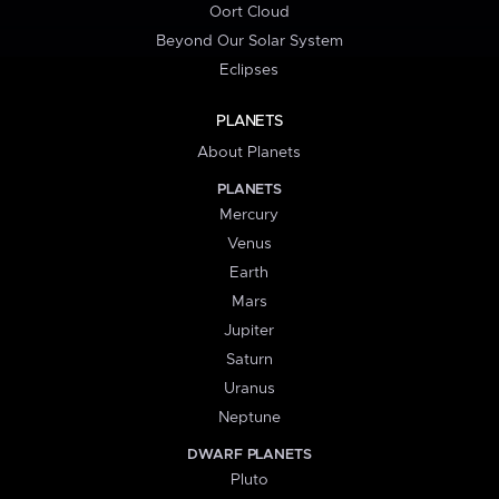
Oort Cloud
Beyond Our Solar System
Eclipses
PLANETS
About Planets
PLANETS
Mercury
Venus
Earth
Mars
Jupiter
Saturn
Uranus
Neptune
DWARF PLANETS
Pluto