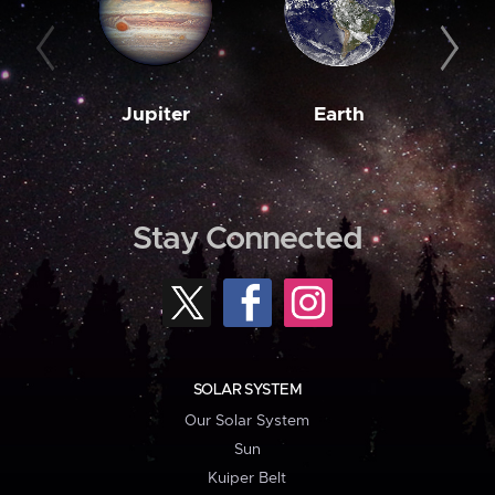
Jupiter
Earth
M
Stay Connected
SOLAR SYSTEM
Our Solar System
Sun
Kuiper Belt