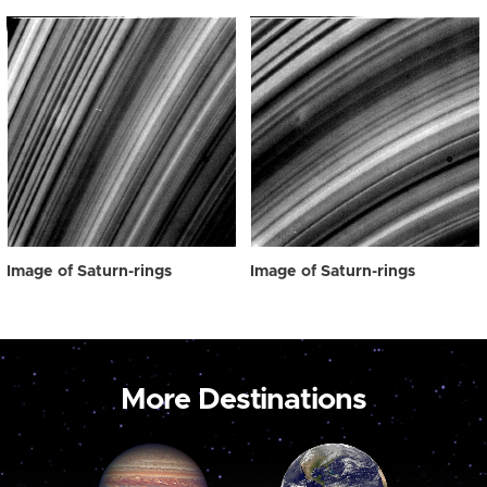
Image of Saturn-rings
Image of Saturn-rings
More Destinations