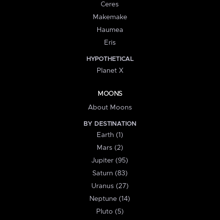
Ceres
Makemake
Haumea
Eris
HYPOTHETICAL
Planet X
MOONS
About Moons
BY DESTINATION
Earth (1)
Mars (2)
Jupiter (95)
Saturn (83)
Uranus (27)
Neptune (14)
Pluto (5)