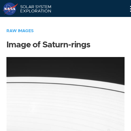
Skip
Navigation
RAW IMAGES
Image of Saturn-rings