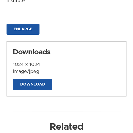
Institute
ENLARGE
Downloads
1024 x 1024
image/jpeg
DOWNLOAD
Related