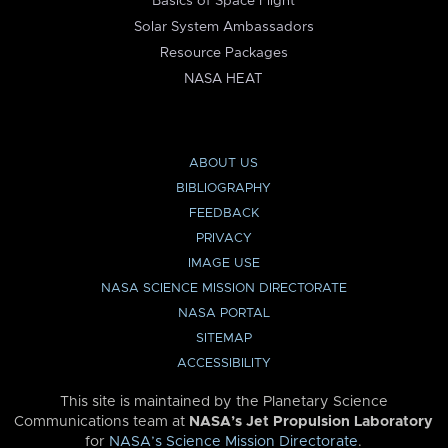
Basics of Space Flight
Solar System Ambassadors
Resource Packages
NASA HEAT
ABOUT US
BIBLIOGRAPHY
FEEDBACK
PRIVACY
IMAGE USE
NASA SCIENCE MISSION DIRECTORATE
NASA PORTAL
SITEMAP
ACCESSIBILITY
This site is maintained by the Planetary Science
Communications team at
NASA’s Jet Propulsion Laboratory
for
NASA’s Science Mission Directorate
.