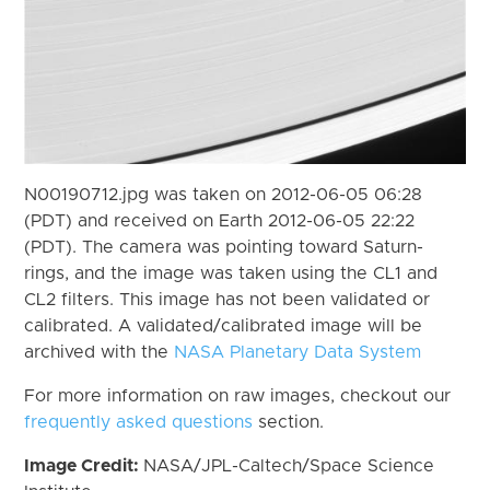
N00190712.jpg was taken on 2012-06-05 06:28
(PDT) and received on Earth 2012-06-05 22:22
(PDT). The camera was pointing toward Saturn-
rings, and the image was taken using the CL1 and
CL2 filters. This image has not been validated or
calibrated. A validated/calibrated image will be
archived with the
NASA Planetary Data System
For more information on raw images, checkout our
frequently asked questions
section.
Image Credit:
NASA/JPL-Caltech/Space Science