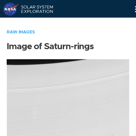
Skip
Navigation
RAW IMAGES
Image of Saturn-rings