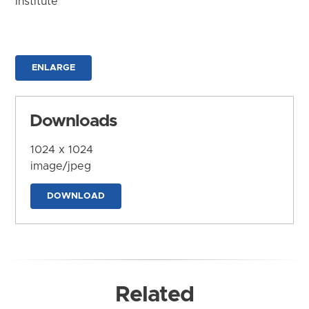
Institute
ENLARGE
Downloads
1024 x 1024
image/jpeg
DOWNLOAD
Related