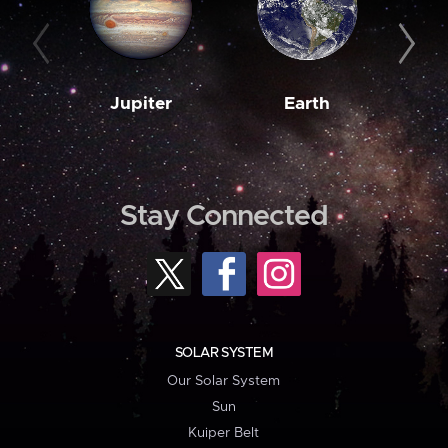
Jupiter
Earth
M
Stay Connected
SOLAR SYSTEM
Our Solar System
Sun
Kuiper Belt