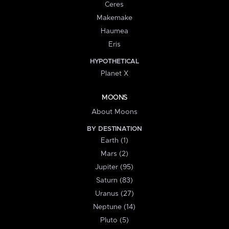
Ceres
Makemake
Haumea
Eris
HYPOTHETICAL
Planet X
MOONS
About Moons
BY DESTINATION
Earth (1)
Mars (2)
Jupiter (95)
Saturn (83)
Uranus (27)
Neptune (14)
Pluto (5)