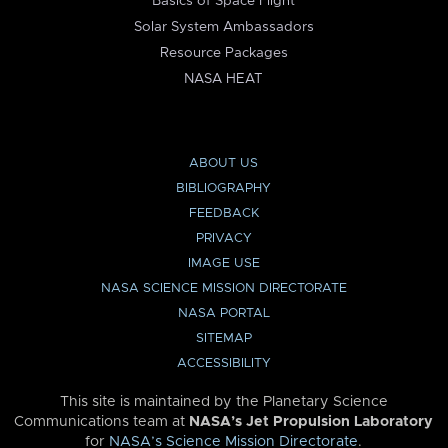
Basics of Space Flight
Solar System Ambassadors
Resource Packages
NASA HEAT
ABOUT US
BIBLIOGRAPHY
FEEDBACK
PRIVACY
IMAGE USE
NASA SCIENCE MISSION DIRECTORATE
NASA PORTAL
SITEMAP
ACCESSIBILITY
This site is maintained by the Planetary Science
Communications team at
NASA’s Jet Propulsion Laboratory
for
NASA’s Science Mission Directorate
.