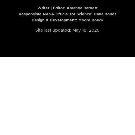
Writer | Editor:
Amanda Barnett
Responsible NASA Official for Science: Dana Bolles
Design & Development: Moore Boeck
Site last updated: May 18, 2026