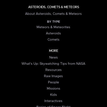
ASTEROIDS, COMETS & METEORS
About Asteroids, Comets & Meteors
BY TYPE
Meteors & Meteorites
Asteroids
Comets
MORE
News
What's Up: Skywatching Tips from NASA
Resources
Raw Images
People
Missions
Kids
Interactives