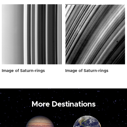
Image of Saturn-rings
Image of Saturn-rings
More Destinations