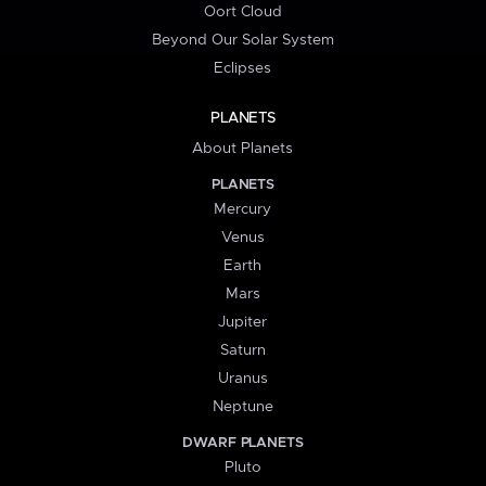
Oort Cloud
Beyond Our Solar System
Eclipses
PLANETS
About Planets
PLANETS
Mercury
Venus
Earth
Mars
Jupiter
Saturn
Uranus
Neptune
DWARF PLANETS
Pluto