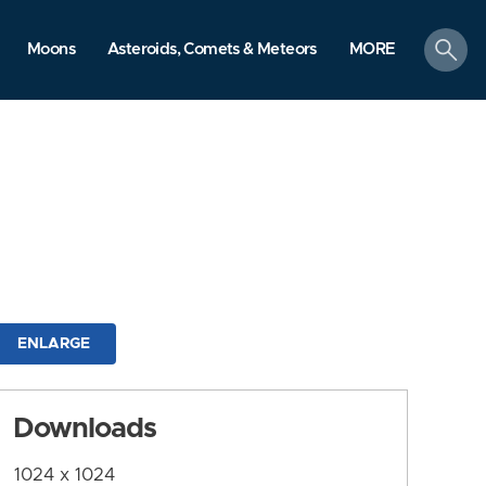
search
Moons
Asteroids, Comets & Meteors
MORE
ENLARGE
Downloads
1024 x 1024