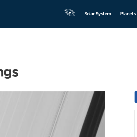
Solar System
Planets
ngs