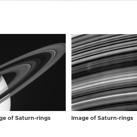
ge of Saturn-rings
Image of Saturn-rings