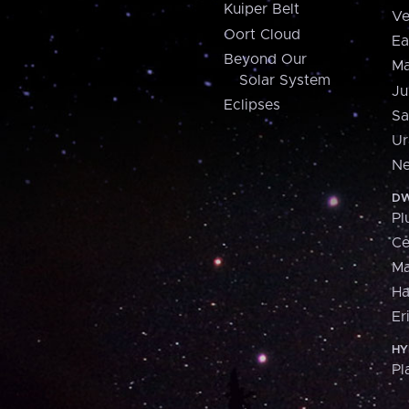
Kuiper Belt
Ve
Oort Cloud
Ea
Beyond Our
Ma
Solar System
Ju
Eclipses
Sa
Ur
Ne
DW
Pl
Ce
M
H
Er
HY
Pl