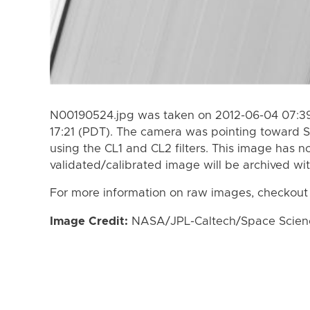
N00190524.jpg was taken on 2012-06-04 07:39
17:21 (PDT). The camera was pointing toward S
using the CL1 and CL2 filters. This image has n
validated/calibrated image will be archived wi
For more information on raw images, checkout
Image Credit:
NASA/JPL-Caltech/Space Science