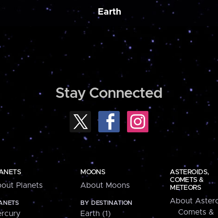
Earth
Stay Connected
ANETS
MOONS
ASTEROIDS,
COMETS &
out Planets
About Moons
METEORS
About Astero
ANETS
BY DESTINATION
Comets &
rcury
Earth (1)