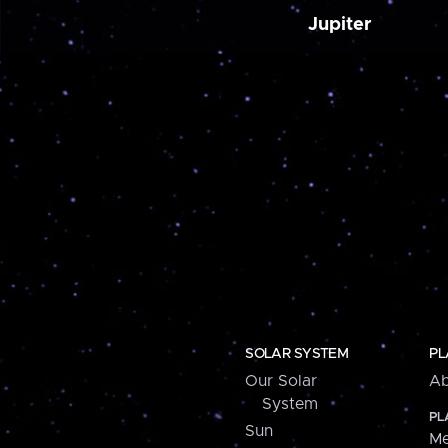
Jupiter
SOLAR SYSTEM
PL
Our Solar
Ab
System
PL
Sun
Me