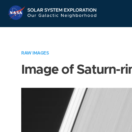
Skip
Navigation
RAW IMAGES
Image of Saturn-ri