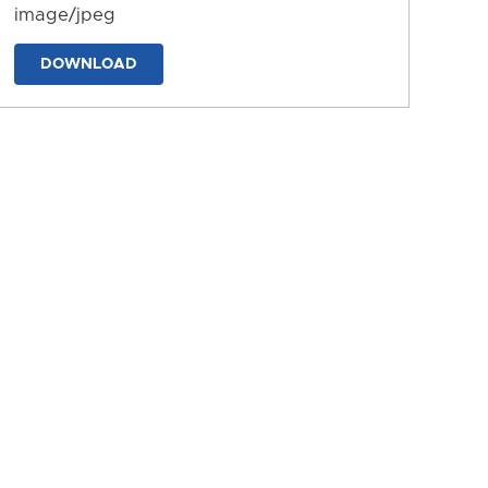
image/jpeg
DOWNLOAD