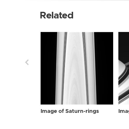
Related
Image of Saturn-rings
Ima