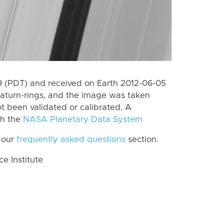
 (PDT) and received on Earth 2012-06-05
aturn-rings, and the image was taken
ot been validated or calibrated. A
th the
NASA Planetary Data System
 our
frequently asked questions
section.
 Institute