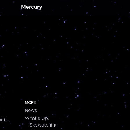
Mercury
MORE
News
What's Up:
ids,
Skywatching