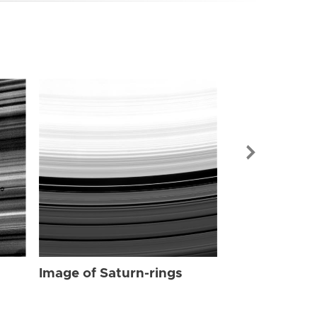
Image of Sat
Image of Saturn-rings