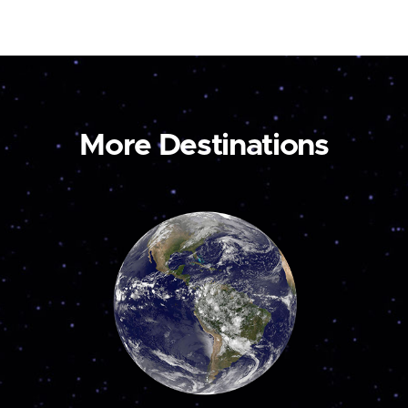
More Destinations