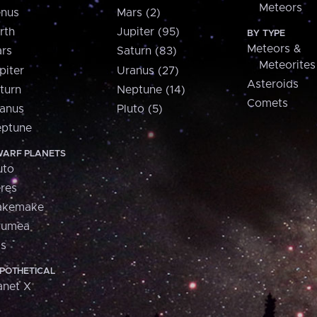
Meteors
nus
Mars (2)
rth
Jupiter (95)
BY TYPE
Meteors &
rs
Saturn (83)
Meteorites
piter
Uranus (27)
Asteroids
turn
Neptune (14)
Comets
anus
Pluto (5)
ptune
ARF PLANETS
uto
res
akemake
aumea
is
POTHETICAL
anet X