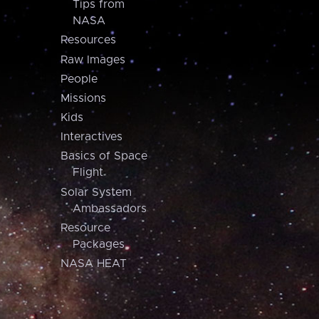
Tips from
NASA
Resources
Raw Images
People
Missions
Kids
Interactives
Basics of Space
Flight
Solar System
Ambassadors
Resource
Packages
NASA HEAT