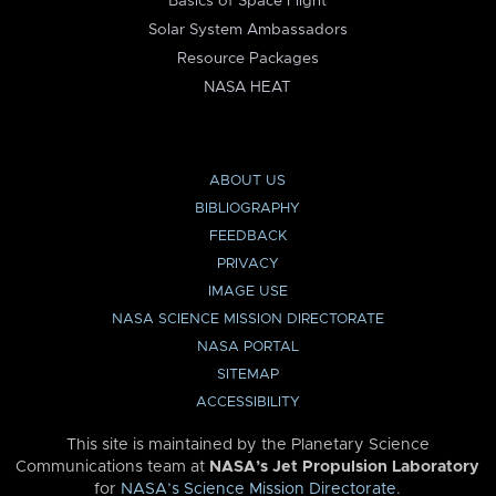
Basics of Space Flight
Solar System Ambassadors
Resource Packages
NASA HEAT
ABOUT US
BIBLIOGRAPHY
FEEDBACK
PRIVACY
IMAGE USE
NASA SCIENCE MISSION DIRECTORATE
NASA PORTAL
SITEMAP
ACCESSIBILITY
This site is maintained by the Planetary Science
Communications team at
NASA’s Jet Propulsion Laboratory
for
NASA’s Science Mission Directorate
.