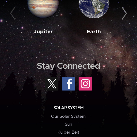
Jupiter
Earth
M
Stay Connected
SOLAR SYSTEM
Our Solar System
Sun
Kuiper Belt