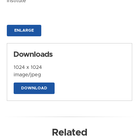
Institute
ENLARGE
Downloads
1024 x 1024
image/jpeg
DOWNLOAD
Related