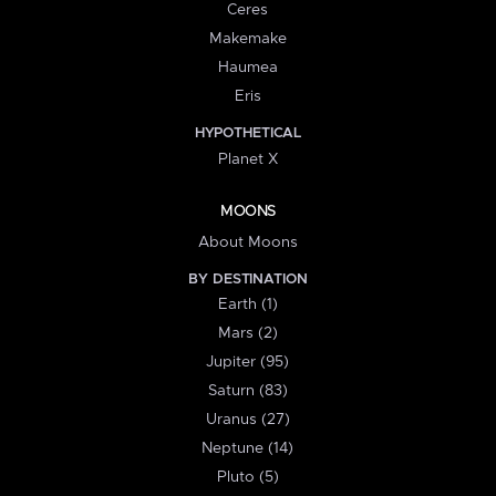
Ceres
Makemake
Haumea
Eris
HYPOTHETICAL
Planet X
MOONS
About Moons
BY DESTINATION
Earth (1)
Mars (2)
Jupiter (95)
Saturn (83)
Uranus (27)
Neptune (14)
Pluto (5)