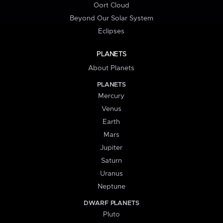
Oort Cloud
Beyond Our Solar System
Eclipses
PLANETS
About Planets
PLANETS
Mercury
Venus
Earth
Mars
Jupiter
Saturn
Uranus
Neptune
DWARF PLANETS
Pluto