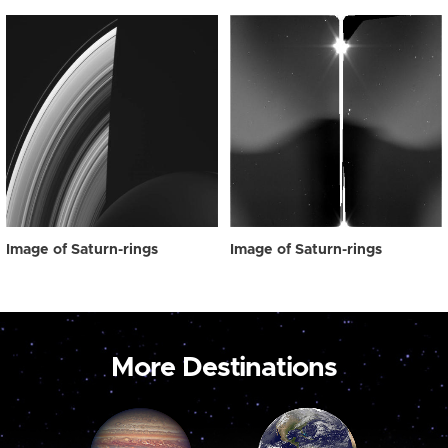
Image of Saturn-rings
Image of Saturn-rings
More Destinations