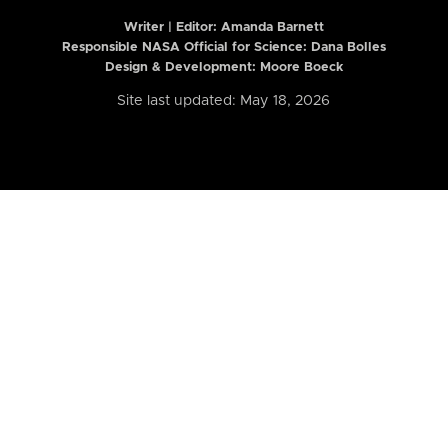
Writer | Editor:
Amanda Barnett
Responsible NASA Official for Science: Dana Bolles
Design & Development: Moore Boeck
Site last updated: May 18, 2026