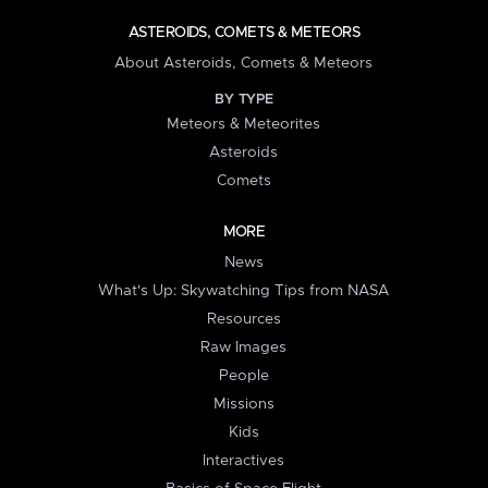
ASTEROIDS, COMETS & METEORS
About Asteroids, Comets & Meteors
BY TYPE
Meteors & Meteorites
Asteroids
Comets
MORE
News
What's Up: Skywatching Tips from NASA
Resources
Raw Images
People
Missions
Kids
Interactives