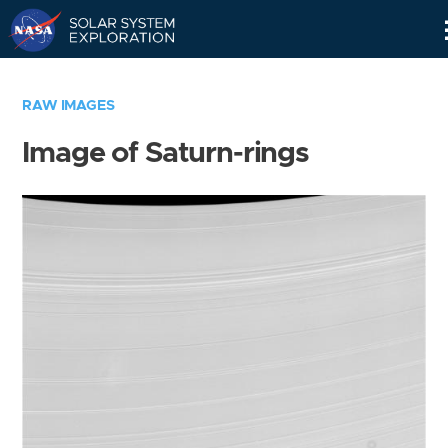
Skip
Navigation
RAW IMAGES
Image of Saturn-rings