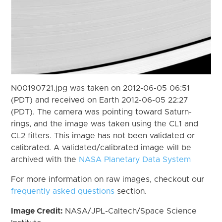
N00190721.jpg was taken on 2012-06-05 06:51
(PDT) and received on Earth 2012-06-05 22:27
(PDT). The camera was pointing toward Saturn-
rings, and the image was taken using the CL1 and
CL2 filters. This image has not been validated or
calibrated. A validated/calibrated image will be
archived with the
NASA Planetary Data System
For more information on raw images, checkout our
frequently asked questions
section.
Image Credit:
NASA/JPL-Caltech/Space Science