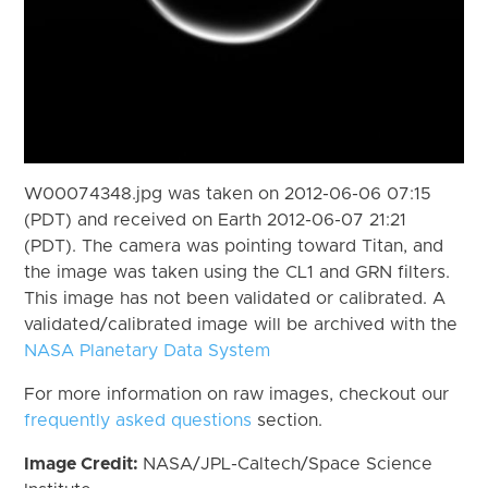
W00074348.jpg was taken on 2012-06-06 07:15
(PDT) and received on Earth 2012-06-07 21:21
(PDT). The camera was pointing toward Titan, and
the image was taken using the CL1 and GRN filters.
This image has not been validated or calibrated. A
validated/calibrated image will be archived with the
NASA Planetary Data System
For more information on raw images, checkout our
frequently asked questions
section.
Image Credit:
NASA/JPL-Caltech/Space Science