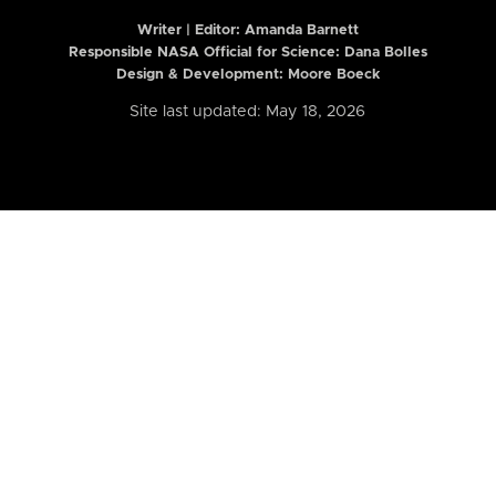
Writer | Editor:
Amanda Barnett
Responsible NASA Official for Science: Dana Bolles
Design & Development: Moore Boeck
Site last updated: May 18, 2026