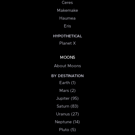
Ceres
Makemake
Haumea
Eris
HYPOTHETICAL
Planet X
MOONS
About Moons
BY DESTINATION
Earth (1)
Mars (2)
Jupiter (95)
Saturn (83)
Uranus (27)
Neptune (14)
Pluto (5)