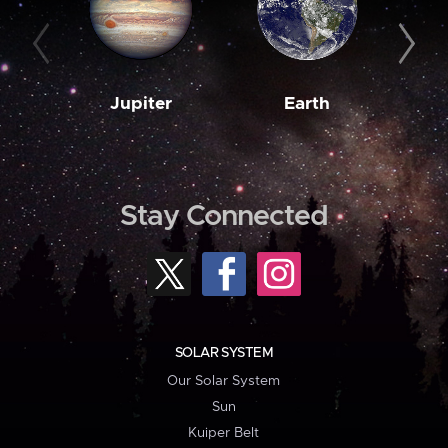
Jupiter
Earth
M
Stay Connected
SOLAR SYSTEM
Our Solar System
Sun
Kuiper Belt