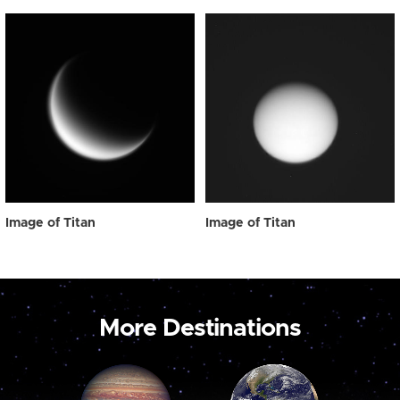
Image of Titan
Image of Titan
More Destinations