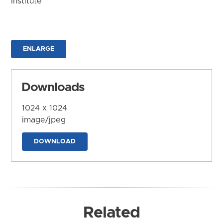
Institute
ENLARGE
Downloads
1024 x 1024
image/jpeg
DOWNLOAD
Related