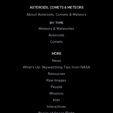
ASTEROIDS, COMETS & METEORS
About Asteroids, Comets & Meteors
BY TYPE
Meteors & Meteorites
Asteroids
Comets
MORE
News
What's Up: Skywatching Tips from NASA
Resources
Raw Images
People
Missions
Kids
Interactives