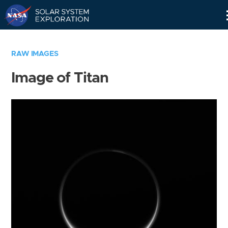
Skip
Navigation
RAW IMAGES
Image of Titan