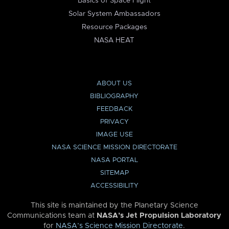
Basics of Space Flight
Solar System Ambassadors
Resource Packages
NASA HEAT
ABOUT US
BIBLIOGRAPHY
FEEDBACK
PRIVACY
IMAGE USE
NASA SCIENCE MISSION DIRECTORATE
NASA PORTAL
SITEMAP
ACCESSIBILITY
This site is maintained by the Planetary Science
Communications team at
NASA’s Jet Propulsion Laboratory
for
NASA’s Science Mission Directorate
.