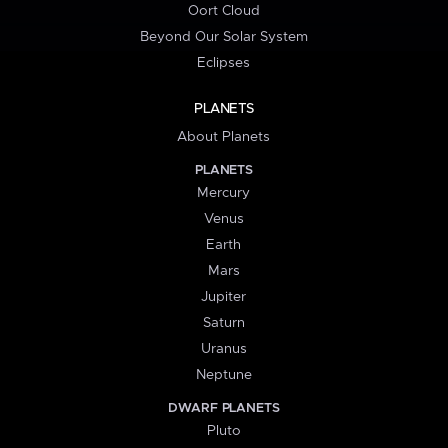
Oort Cloud
Beyond Our Solar System
Eclipses
PLANETS
About Planets
PLANETS
Mercury
Venus
Earth
Mars
Jupiter
Saturn
Uranus
Neptune
DWARF PLANETS
Pluto